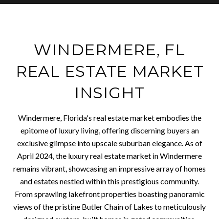
WINDERMERE, FL
REAL ESTATE MARKET
INSIGHT
Windermere, Florida's real estate market embodies the
epitome of luxury living, offering discerning buyers an
exclusive glimpse into upscale suburban elegance. As of
April 2024, the luxury real estate market in Windermere
remains vibrant, showcasing an impressive array of homes
and estates nestled within this prestigious community.
From sprawling lakefront properties boasting panoramic
views of the pristine Butler Chain of Lakes to meticulously