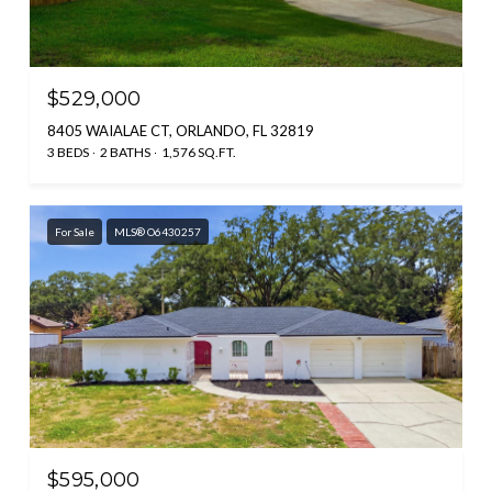
$529,000
8405 WAIALAE CT, ORLANDO, FL 32819
3 BEDS
2 BATHS
1,576 SQ.FT.
For Sale
MLS® O6430257
$595,000