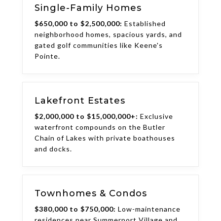
Single-Family Homes
$650,000 to $2,500,000:
Established
neighborhood homes, spacious yards, and
gated golf communities like Keene's
Pointe.
Lakefront Estates
$2,000,000 to $15,000,000+:
Exclusive
waterfront compounds on the Butler
Chain of Lakes with private boathouses
and docks.
Townhomes & Condos
$380,000 to $750,000:
Low-maintenance
residences near Summerport Village and