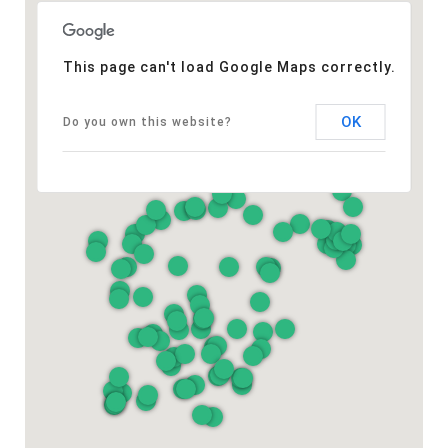
This page can't load Google Maps correctly.
OK
Do you own this website?