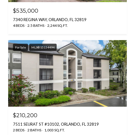
$535,000
7340 REGINA WAY, ORLANDO, FL 32819
4 BEDS
2.5 BATHS
2,244 SQ.FT.
For Sale
MLS® S5154494
$210,200
7511 SEURAT ST #10102, ORLANDO, FL 32819
2 BEDS
2 BATHS
1,003 SQ.FT.