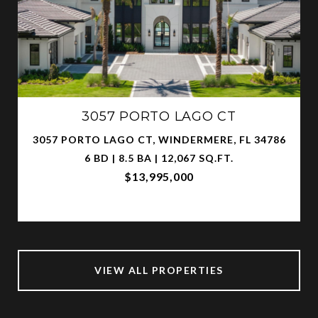
3057 PORTO LAGO CT
3057 PORTO LAGO CT, WINDERMERE, FL 34786
6 BD | 8.5 BA | 12,067 SQ.FT.
$13,995,000
VIEW ALL PROPERTIES