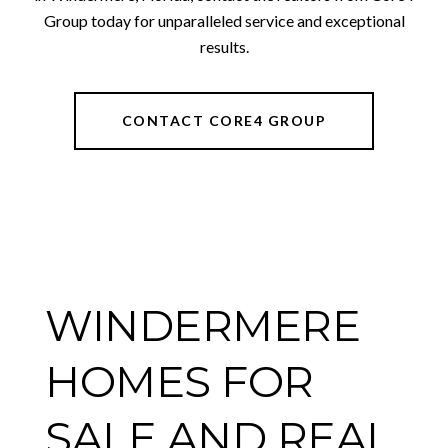
Group today for unparalleled service and exceptional
results.
CONTACT CORE4 GROUP
WINDERMERE
HOMES FOR
SALE AND REAL