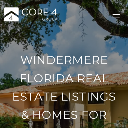
WINDERMERE
FLORIDA REAL
ESTATE LISTINGS
& HOMES FOR