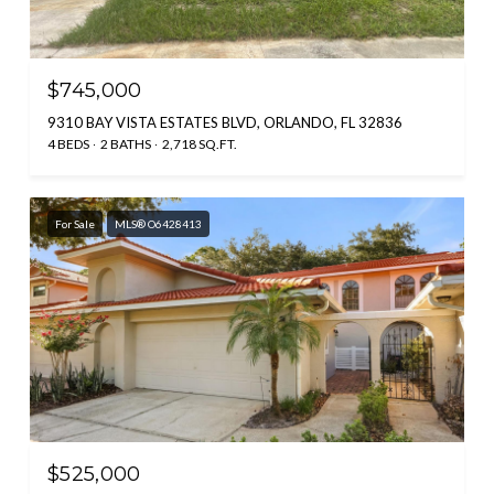
$745,000
9310 BAY VISTA ESTATES BLVD, ORLANDO, FL 32836
4 BEDS
2 BATHS
2,718 SQ.FT.
For Sale
MLS® O6428413
$525,000