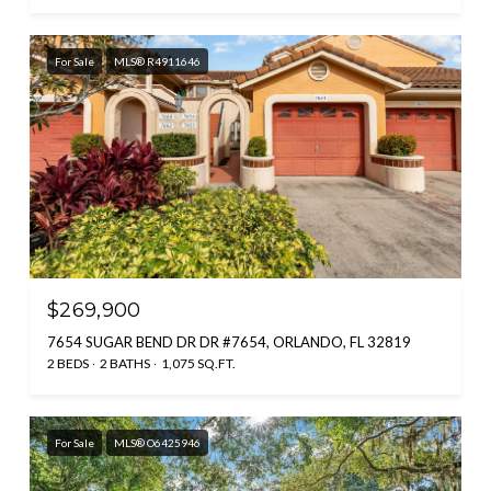
For Sale
MLS® R4911646
$269,900
7654 SUGAR BEND DR DR #7654, ORLANDO, FL 32819
2 BEDS
2 BATHS
1,075 SQ.FT.
For Sale
MLS® O6425946