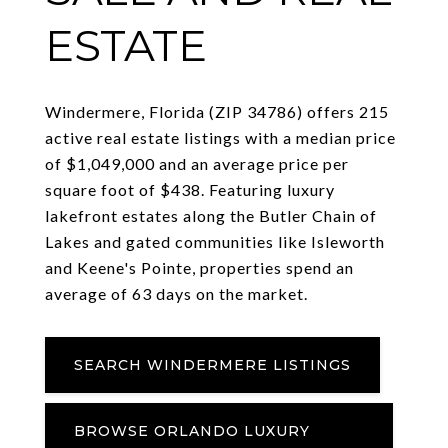
ESTATE
Windermere, Florida (ZIP 34786) offers 215
active real estate listings with a median price
of $1,049,000 and an average price per
square foot of $438. Featuring luxury
lakefront estates along the Butler Chain of
Lakes and gated communities like Isleworth
and Keene's Pointe, properties spend an
average of 63 days on the market.
SEARCH WINDERMERE LISTINGS
BROWSE ORLANDO LUXURY