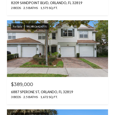
8209 SANDPOINT BLVD, ORLANDO, FL 32819
2 BEDS
2.5 BATHS
1,575 SQ.FT.
For Sale
MLS® O6424770
$389,000
6887 SPERONE ST, ORLANDO, FL 32819
3 BEDS
2.5 BATHS
1,672 SQ.FT.