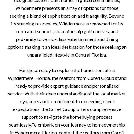
designed custom-built homes in gated communities,
Windermere presents an array of options for those
seeking a blend of sophistication and tranquility. Beyond
its stunning residences, Windermere is renowned for its
top-rated schools, championship golf courses, and
proximity to world-class entertainment and dining
options, making it an ideal destination for those seeking an
unparalleled lifestyle in Central Florida.
For those ready to explore the homes for sale in
Windermere, Florida, the realtors from Core4 Group stand
ready to provide expert guidance and personalized
service. With their deep understanding of the local market
dynamics and commitment to exceeding client
expectations, the Core4 Group offers comprehensive
support to navigate the homebuying process
seamlessly.To embark on your journey to homeownership
in Windermere, Florida, contact the realtors from Core4