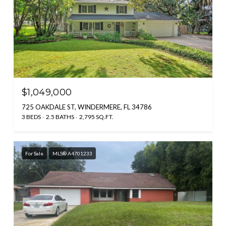
$1,049,000
725 OAKDALE ST, WINDERMERE, FL 34786
3 BEDS
2.5 BATHS
2,795 SQ.FT.
For Sale
MLS® A4701233