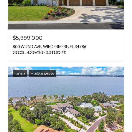
$5,999,000
800 W 2ND AVE, WINDERMERE, FL 34786
5 BEDS
4.5 BATHS
5,511 SQ.FT.
For Sale
MLS® O6426995