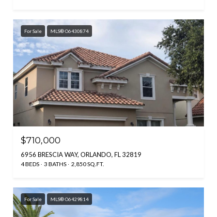
For Sale
MLS® O6430874
$710,000
6956 BRESCIA WAY, ORLANDO, FL 32819
4 BEDS
3 BATHS
2,850 SQ.FT.
For Sale
MLS® O6429814