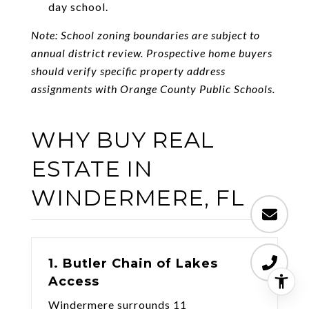
day school.
Note: School zoning boundaries are subject to
annual district review. Prospective home buyers
should verify specific property address
assignments with Orange County Public Schools.
WHY BUY REAL
ESTATE IN
WINDERMERE, FL
1. Butler Chain of Lakes
Access
Windermere surrounds 11