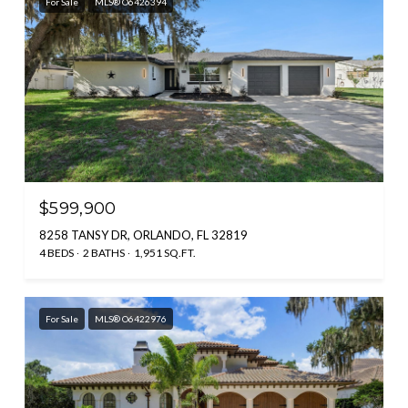
For Sale
MLS® O6426394
$599,900
8258 TANSY DR, ORLANDO, FL 32819
4 BEDS
2 BATHS
1,951 SQ.FT.
For Sale
MLS® O6422976