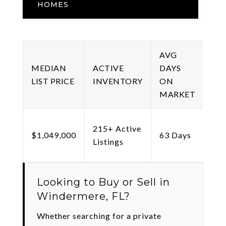
HOMES
AVG
ME
MEDIAN
ACTIVE
DAYS
PRI
LIST PRICE
INVENTORY
ON
SQ 
MARKET
215+ Active
$43
$1,049,000
63 Days
Listings
Sq 
Looking to Buy or Sell in
Windermere, FL?
Whether searching for a private