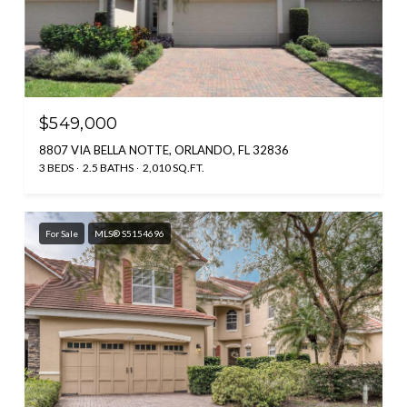
$549,000
8807 VIA BELLA NOTTE, ORLANDO, FL 32836
3 BEDS
2.5 BATHS
2,010 SQ.FT.
For Sale
MLS® S5154696