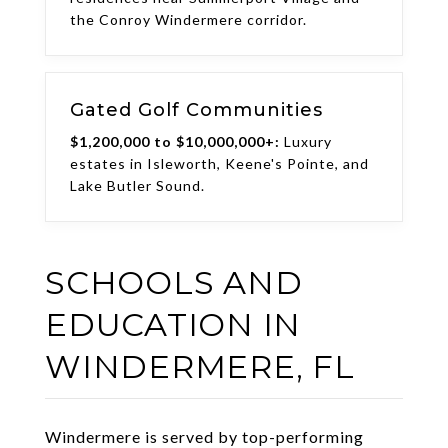
the Conroy Windermere corridor.
Gated Golf Communities
$1,200,000 to $10,000,000+:
Luxury
estates in Isleworth, Keene's Pointe, and
Lake Butler Sound.
SCHOOLS AND
EDUCATION IN
WINDERMERE, FL
Windermere is served by top-performing