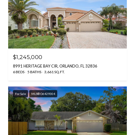
$1,245,000
8991 HERITAGE BAY CIR, ORLANDO, FL 32836
6 BEDS
5 BATHS
3,661 SQ.FT.
For Sale
MLS® O6429304