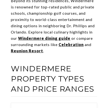
Beyond its stunning residences, Windermere
is renowned for top-rated public and private
schools, championship golf courses, and
proximity to world-class entertainment and
dining options in neighboring Dr. Phillips and
Orlando. Explore local culinary highlights in
our
Windermere dining guide
or compare
surrounding markets like
Celebration
and
Reunion Resort
.
WINDERMERE
PROPERTY TYPES
AND PRICE RANGES