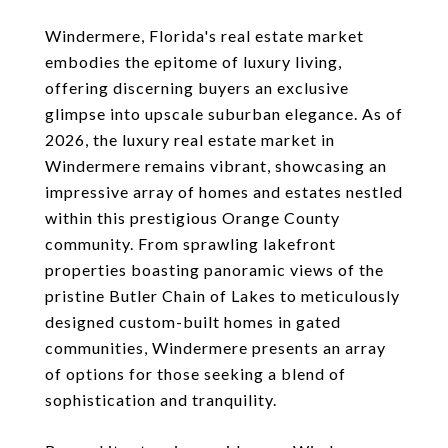
Windermere, Florida's real estate market
embodies the epitome of luxury living,
offering discerning buyers an exclusive
glimpse into upscale suburban elegance. As of
2026, the luxury real estate market in
Windermere remains vibrant, showcasing an
impressive array of homes and estates nestled
within this prestigious Orange County
community. From sprawling lakefront
properties boasting panoramic views of the
pristine Butler Chain of Lakes to meticulously
designed custom-built homes in gated
communities, Windermere presents an array
of options for those seeking a blend of
sophistication and tranquility.