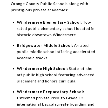
Orange County Public Schools along with
prestigious private academies:
Windermere Elementary School:
Top-
rated public elementary school located in
historic downtown Windermere.
Bridgewater Middle School:
A-rated
public middle school offering accelerated
academic tracks.
Windermere High School:
State-of-the-
art public high school featuring advanced
placement and honors curricula.
Windermere Preparatory School:
Esteemed private PreK to Grade 12
international baccalaureate boarding and