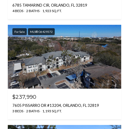
6785 TAMARIND CIR, ORLANDO, FL 32819
4 BEDS
2 BATHS
1,923 SQ.FT.
For Sale
MLS® O6429372
$237,990
7605 PISSARRO DR #13204, ORLANDO, FL 32819
3 BEDS
2 BATHS
1,193 SQ.FT.