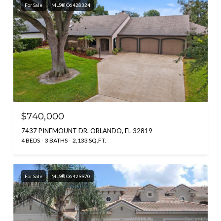
For Sale
MLS® O6428324
$740,000
7437 PINEMOUNT DR, ORLANDO, FL 32819
4 BEDS
3 BATHS
2,133 SQ.FT.
For Sale
MLS® O6429970