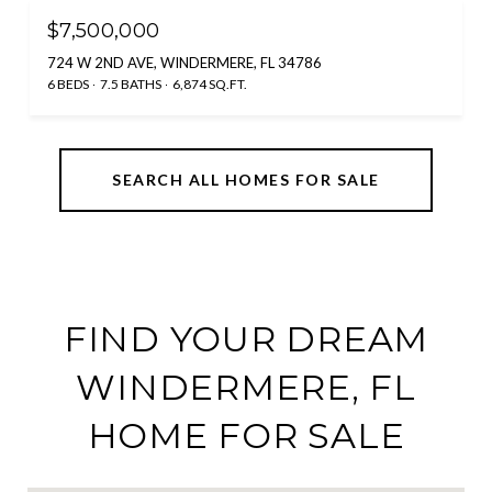
$7,500,000
724 W 2ND AVE, WINDERMERE, FL 34786
6 BEDS
7.5 BATHS
6,874 SQ.FT.
SEARCH ALL HOMES FOR SALE
FIND YOUR DREAM
WINDERMERE, FL
HOME FOR SALE