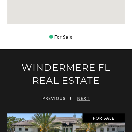
For Sale
WINDERMERE FL
REAL ESTATE
PREVIOUS
NEXT
FOR SALE