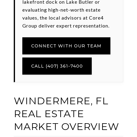
lakefront dock on Lake Butler or
evaluating high-net-worth estate
values, the local advisors at Core4
Group deliver expert representation.
CONNECT WITH OUR TEAM
CALL (407) 361-7400
WINDERMERE, FL
REAL ESTATE
MARKET OVERVIEW