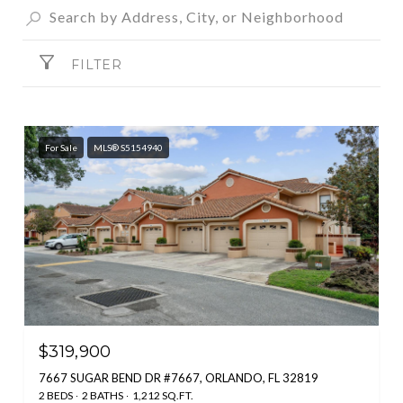
FILTER
For Sale
MLS® S5154940
$319,900
7667 SUGAR BEND DR #7667, ORLANDO, FL 32819
2 BEDS
2 BATHS
1,212 SQ.FT.