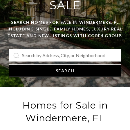
SALE
SEARCH HOMES FOR SALE IN WINDERMERE, FL
INCLUDING SINGLE-FAMILY HOMES, LUXURY REAL
ESTATE AND NEW LISTINGS WITH CORE4 GROUP.
SEARCH
Homes for Sale in
Windermere, FL