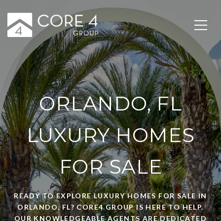
ORLANDO, FL
LUXURY HOMES
FOR SALE
READY TO EXPLORE LUXURY HOMES FOR SALE IN
ORLANDO, FL? CORE4 GROUP IS HERE TO HELP.
OUR KNOWLEDGEABLE AGENTS ARE DEDICATED