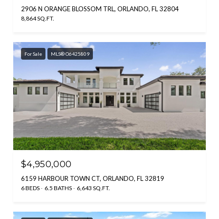
2906 N ORANGE BLOSSOM TRL, ORLANDO, FL 32804
8,864 SQ.FT.
For Sale
MLS® O6425809
$4,950,000
6159 HARBOUR TOWN CT, ORLANDO, FL 32819
6 BEDS
6.5 BATHS
6,643 SQ.FT.