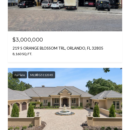
$3,000,000
219 S ORANGE BLOSSOM TRL, ORLANDO, FL 32805
8,160 SQ.FT.
For Sale
MLS® G5112045