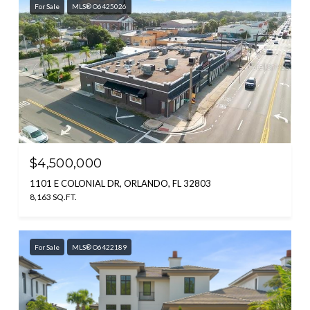
For Sale
MLS® O6425026
$4,500,000
1101 E COLONIAL DR, ORLANDO, FL 32803
8,163 SQ.FT.
For Sale
MLS® O6422189