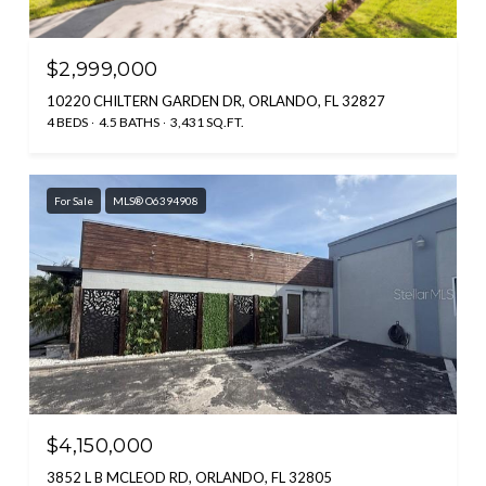
$2,999,000
10220 CHILTERN GARDEN DR, ORLANDO, FL 32827
4 BEDS
4.5 BATHS
3,431 SQ.FT.
For Sale
MLS® O6394908
$4,150,000
3852 L B MCLEOD RD, ORLANDO, FL 32805