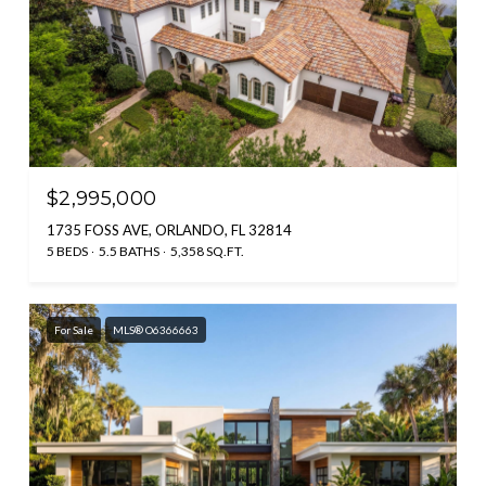
$2,995,000
1735 FOSS AVE, ORLANDO, FL 32814
5 BEDS
5.5 BATHS
5,358 SQ.FT.
For Sale
MLS® O6366663