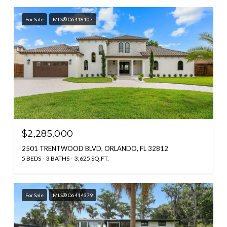
For Sale
MLS® O6418107
$2,285,000
2501 TRENTWOOD BLVD, ORLANDO, FL 32812
5 BEDS
3 BATHS
3,625 SQ.FT.
For Sale
MLS® O6414379