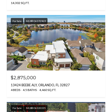
14,302 SQ.FT.
For Sale
MLS® O6370969
$2,875,000
13424 BEEBE ALY, ORLANDO, FL 32827
4 BEDS
4.5 BATHS
4,460 SQ.FT.
For Sale
MLS® O6320335