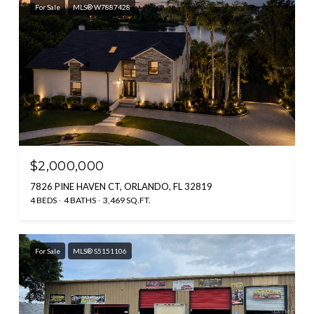
For Sale
MLS® W7887428
$2,000,000
7826 PINE HAVEN CT, ORLANDO, FL 32819
4 BEDS
4 BATHS
3,469 SQ.FT.
For Sale
MLS® S5151106