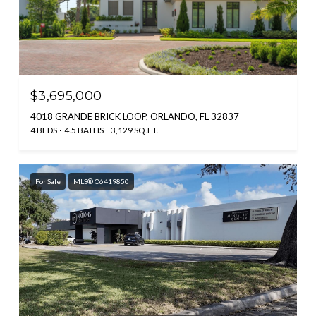
$3,695,000
4018 GRANDE BRICK LOOP, ORLANDO, FL 32837
4 BEDS
4.5 BATHS
3,129 SQ.FT.
For Sale
MLS® O6419850