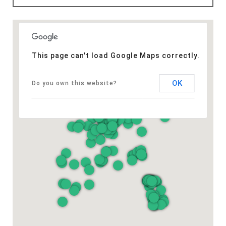
This page can't load Google Maps correctly.
OK
Do you own this website?