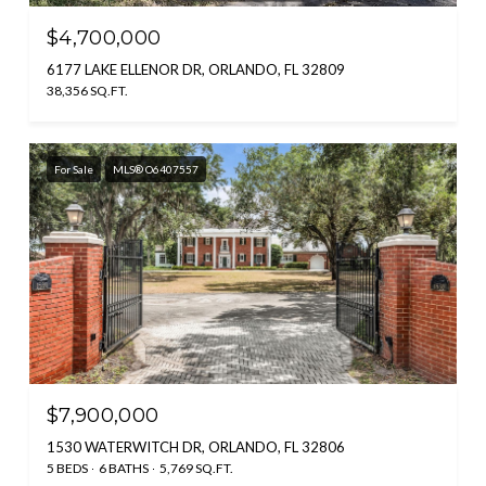
$4,700,000
6177 LAKE ELLENOR DR, ORLANDO, FL 32809
38,356 SQ.FT.
For Sale
MLS® O6407557
$7,900,000
1530 WATERWITCH DR, ORLANDO, FL 32806
5 BEDS
6 BATHS
5,769 SQ.FT.