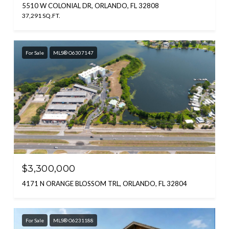
5510 W COLONIAL DR, ORLANDO, FL 32808
37,291 SQ.FT.
For Sale
MLS® O6307147
$3,300,000
4171 N ORANGE BLOSSOM TRL, ORLANDO, FL 32804
For Sale
MLS® O6231188