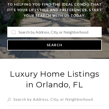
TO HELPING YOU FIND THE IDEAL CONDO THAT
FITS YOUR LIFESTYLE AND PREFERENCES. START
YOUR SEARCH WITH US TODAY.
SEARCH
Luxury Home Listings
in Orlando, FL