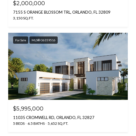
$2,000,000
7155 S ORANGE BLOSSOM TRL, ORLANDO, FL 32809
3,150 SQ.FT.
For Sale
MLS® O6359516
$5,995,000
11035 CROMWELL RD, ORLANDO, FL 32827
5 BEDS
6.5 BATHS
5,652 SQ.FT.