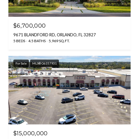
$6,700,000
9671 BLANDFORD RD, ORLANDO, FL 32827
5 BEDS
4.5 BATHS
5,969 SQ.FT.
For Sale
MLS® O6357931
$15,000,000