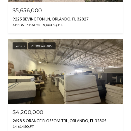
$5,656,000
9225 BEVINGTON LN, ORLANDO, FL 32827
4 BEDS
5 BATHS
5,664 SQ.FT.
For Sale
MLS® O6404055
$4,200,000
2698 S ORANGE BLOSSOM TRL, ORLANDO, FL 32805
14,614 SQ.FT.