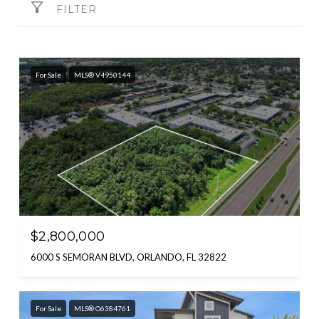
FILTER
For Sale
MLS® V4950144
$2,800,000
6000 S SEMORAN BLVD, ORLANDO, FL 32822
For Sale
MLS® O6384761