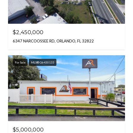
$2,450,000
6347 NARCOOSSEE RD, ORLANDO, FL 32822
For Sale
MLS® O6430133
$5,000,000