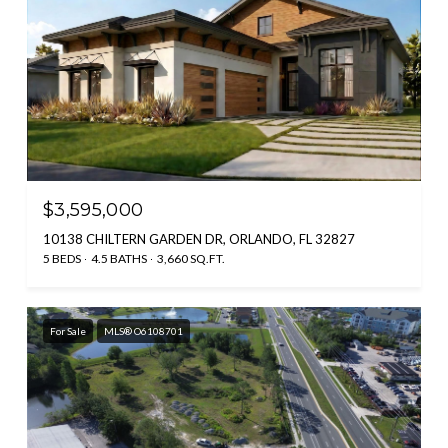
$3,595,000
10138 CHILTERN GARDEN DR, ORLANDO, FL 32827
5 BEDS
4.5 BATHS
3,660 SQ.FT.
For Sale
MLS® O6108701