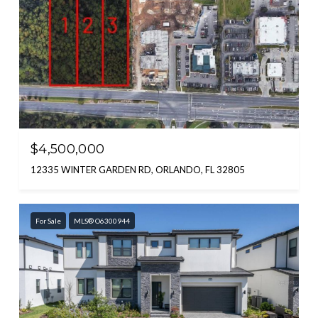
$4,500,000
12335 WINTER GARDEN RD, ORLANDO, FL 32805
For Sale
MLS® O6300944