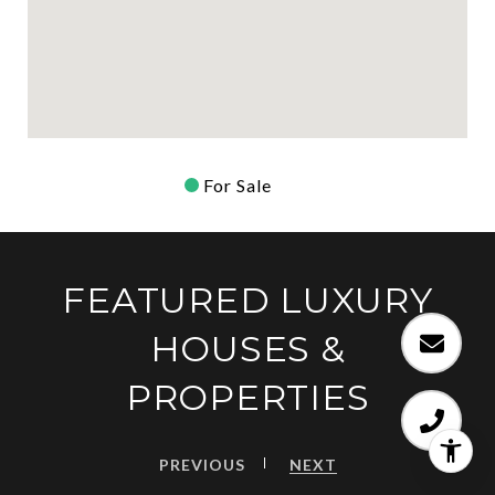
For Sale
FEATURED LUXURY
HOUSES &
PROPERTIES
PREVIOUS
NEXT