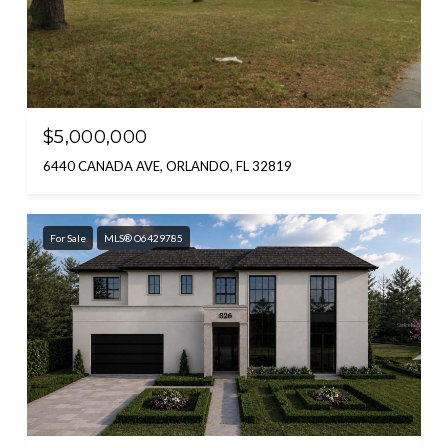
$5,000,000
6440 CANADA AVE, ORLANDO, FL 32819
For Sale
MLS® O6429785