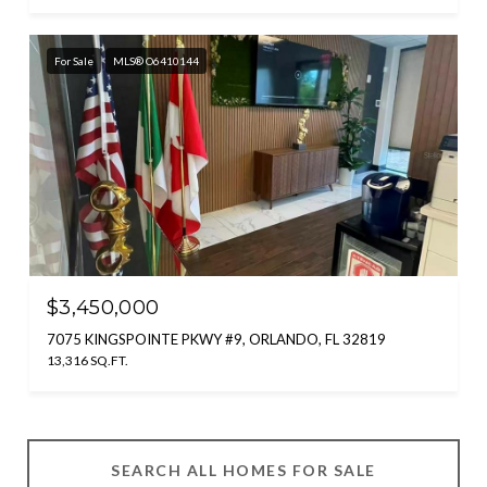
For Sale
MLS® O6410144
$3,450,000
7075 KINGSPOINTE PKWY #9, ORLANDO, FL 32819
13,316 SQ.FT.
SEARCH ALL HOMES FOR SALE