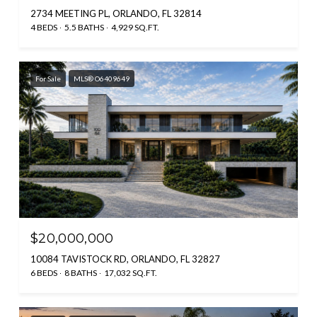
2734 MEETING PL, ORLANDO, FL 32814
4 BEDS
5.5 BATHS
4,929 SQ.FT.
For Sale
MLS® O6409649
$20,000,000
10084 TAVISTOCK RD, ORLANDO, FL 32827
6 BEDS
8 BATHS
17,032 SQ.FT.