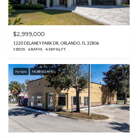
$2,999,000
1220 DELANEY PARK DR, ORLANDO, FL 32806
5 BEDS
6 BATHS
4,389 SQ.FT.
For Sale
MLS® S5140451