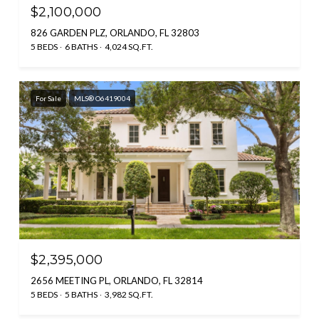
$2,100,000
826 GARDEN PLZ, ORLANDO, FL 32803
5 BEDS
6 BATHS
4,024 SQ.FT.
For Sale
MLS® O6419004
$2,395,000
2656 MEETING PL, ORLANDO, FL 32814
5 BEDS
5 BATHS
3,982 SQ.FT.