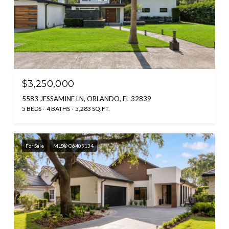
$3,250,000
5583 JESSAMINE LN, ORLANDO, FL 32839
5 BEDS
4 BATHS
5,283 SQ.FT.
For Sale
MLS® O6409134