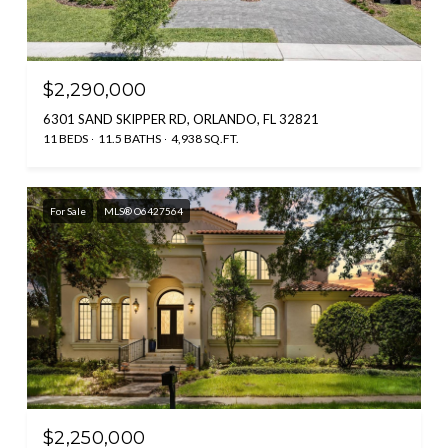
$2,290,000
6301 SAND SKIPPER RD, ORLANDO, FL 32821
11 BEDS
11.5 BATHS
4,938 SQ.FT.
For Sale
MLS® O6427564
$2,250,000