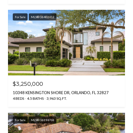
For Sale
MLS® O6402412
$3,250,000
10348 KENSINGTON SHORE DR, ORLANDO, FL 32827
4 BEDS
4.5 BATHS
3,963 SQ.FT.
For Sale
MLS® O6394768