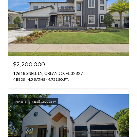
$2,200,000
12618 SNELL LN, ORLANDO, FL 32827
4 BEDS
4.5 BATHS
4,751 SQ.FT.
For Sale
MLS® O6372849