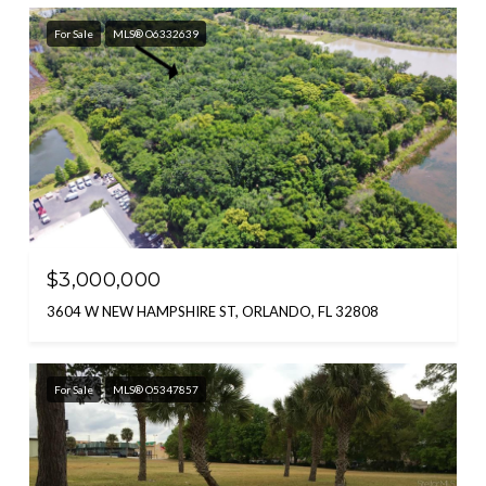
For Sale
MLS® O6332639
$3,000,000
3604 W NEW HAMPSHIRE ST, ORLANDO, FL 32808
For Sale
MLS® O5347857