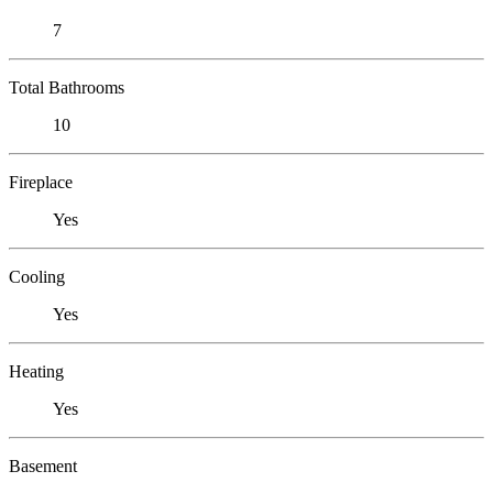
7
Total Bathrooms
10
Fireplace
Yes
Cooling
Yes
Heating
Yes
Basement