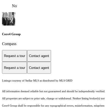
No
Core4 Group
Compass
Request a tour
Contact agent
Request a tour
Contact agent
Listings courtesy of Stellar MLS as distributed by MLS GRID
All information deemed reliable but not guaranteed and should be independently verified.
All properties are subject to prior sale, change or withdrawal. Neither listing broker(s) nor
Core4 Group shall be responsible for any typographical errors, misinformation, misprints