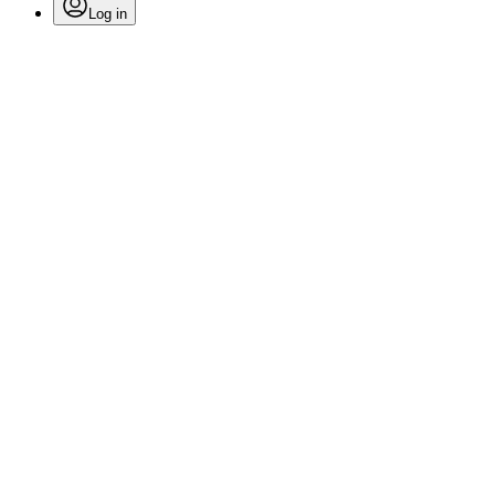
Log in