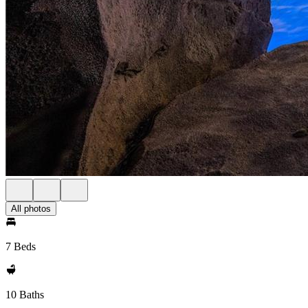
All photos
7 Beds
10 Baths