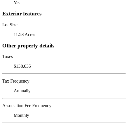
Yes
Exterior features
Lot Size
11.58 Acres
Other property details
Taxes
$138,635
Tax Frequency
Annually
Association Fee Frequency
Monthly