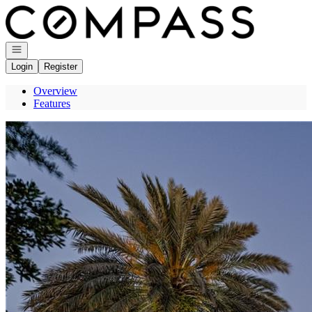
Go to: Homepage
Open navigation
Login
Register
Overview
Features