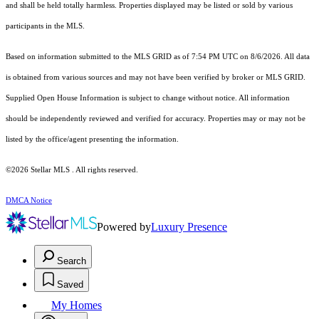
and shall be held totally harmless. Properties displayed may be listed or sold by various
participants in the MLS.
Based on information submitted to the MLS GRID as of 7:54 PM UTC on 8/6/2026. All data
is obtained from various sources and may not have been verified by broker or MLS GRID.
Supplied Open House Information is subject to change without notice. All information
should be independently reviewed and verified for accuracy. Properties may or may not be
listed by the office/agent presenting the information.
©2026 Stellar MLS . All rights reserved.
DMCA Notice
Powered by
Luxury Presence
Search
Saved
My Homes