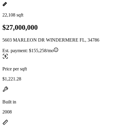
22,108 sqft
$27,000,000
5603 MARLEON DR WINDERMERE FL, 34786
Est. payment:
$155,258/mo
Price per sqft
$1,221.28
Built in
2008