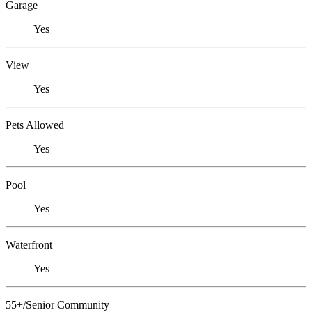
Garage
Yes
View
Yes
Pets Allowed
Yes
Pool
Yes
Waterfront
Yes
55+/Senior Community