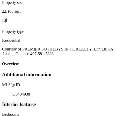
Property size
22,108 sqft
Property type
Residential
Courtesy of PREMIER SOTHEBYS INT'L REALTY, Llin Lu, PA
Listing Contact: 407-581-7888
Overview
Additional information
MLS
Ⓡ
ID
O6404938
Interior features
Bedrooms