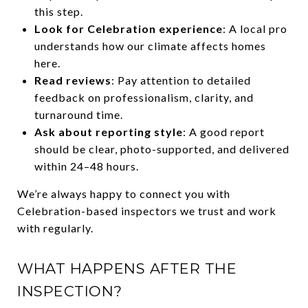
this step.
Look for Celebration experience
: A local pro
understands how our climate affects homes
here.
Read reviews
: Pay attention to detailed
feedback on professionalism, clarity, and
turnaround time.
Ask about reporting style
: A good report
should be clear, photo-supported, and delivered
within 24–48 hours.
We’re always happy to connect you with
Celebration-based inspectors we trust and work
with regularly.
WHAT HAPPENS AFTER THE
INSPECTION?