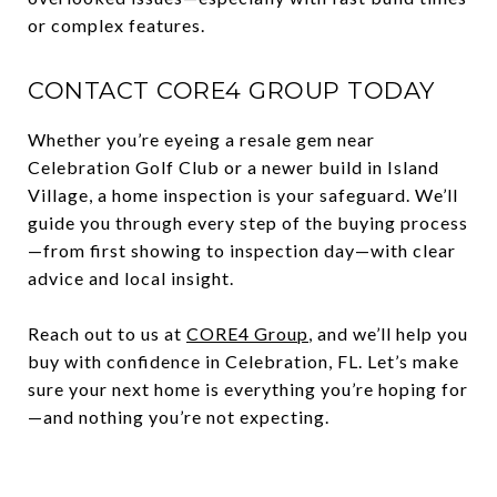
or complex features.
CONTACT CORE4 GROUP TODAY
Whether you’re eyeing a resale gem near
Celebration Golf Club or a newer build in Island
Village, a home inspection is your safeguard. We’ll
guide you through every step of the buying process
—from first showing to inspection day—with clear
advice and local insight.
Reach out to us at
CORE4 Group
, and we’ll help you
buy with confidence in Celebration, FL. Let’s make
sure your next home is everything you’re hoping for
—and nothing you’re not expecting.