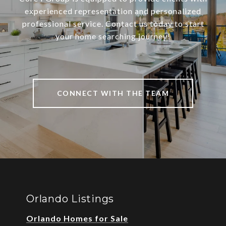
experienced representation and personalized
professional service. Contact us today to start
your home searching journey!
CONNECT WITH THE TEAM
Orlando Listings
Orlando Homes for Sale