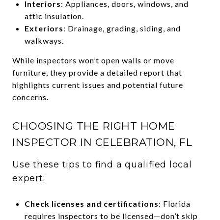
Interiors
: Appliances, doors, windows, and
attic insulation.
Exteriors
: Drainage, grading, siding, and
walkways.
While inspectors won’t open walls or move
furniture, they provide a detailed report that
highlights current issues and potential future
concerns.
CHOOSING THE RIGHT HOME
INSPECTOR IN CELEBRATION, FL
Use these tips to find a qualified local
expert:
Check licenses and certifications
: Florida
requires inspectors to be licensed—don’t skip