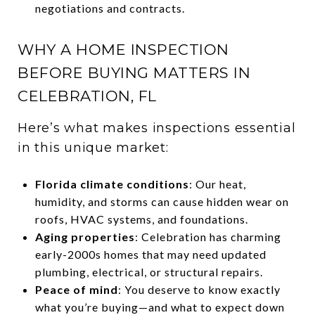
negotiations and contracts.
WHY A HOME INSPECTION
BEFORE BUYING MATTERS IN
CELEBRATION, FL
Here’s what makes inspections essential
in this unique market:
Florida climate conditions
: Our heat,
humidity, and storms can cause hidden wear on
roofs, HVAC systems, and foundations.
Aging properties
: Celebration has charming
early-2000s homes that may need updated
plumbing, electrical, or structural repairs.
Peace of mind
: You deserve to know exactly
what you’re buying—and what to expect down