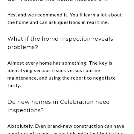
Yes, and we recommend it. You’ll learn a lot about
the home and can ask questions in real time.
What if the home inspection reveals
problems?
Almost every home has something. The key is
identifying serious issues versus routine
maintenance, and using the report to negotiate
fairly.
Do new homes in Celebration need
inspections?
Absolutely. Even brand-new construction can have
overlooked issues—especially with fast build times