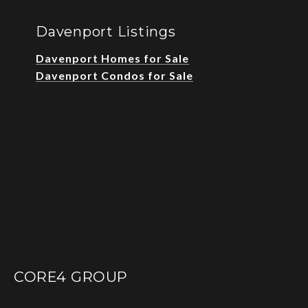
Davenport Listings
Davenport Homes for Sale
Davenport Condos for Sale
CORE4 GROUP