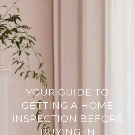
YOUR GUIDE TO
GETTING A HOME
INSPECTION BEFORE
BUYING IN