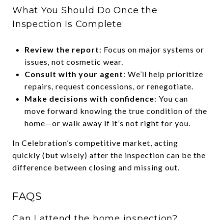
What You Should Do Once the
Inspection Is Complete:
Review the report
: Focus on major systems or
issues, not cosmetic wear.
Consult with your agent
: We’ll help prioritize
repairs, request concessions, or renegotiate.
Make decisions with confidence
: You can
move forward knowing the true condition of the
home—or walk away if it’s not right for you.
In Celebration’s competitive market, acting
quickly (but wisely) after the inspection can be the
difference between closing and missing out.
FAQS
Can I attend the home inspection?