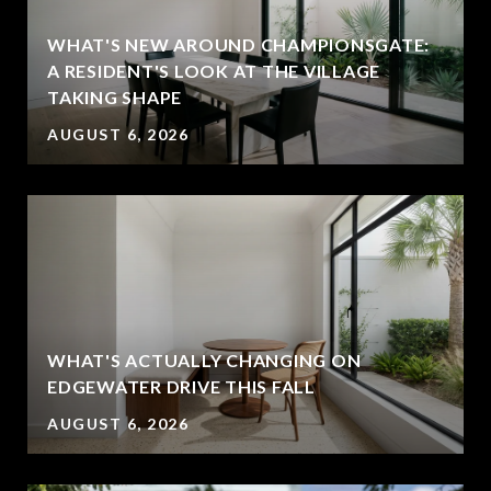
WHAT'S NEW AROUND CHAMPIONSGATE:
A RESIDENT'S LOOK AT THE VILLAGE
TAKING SHAPE
AUGUST 6, 2026
WHAT'S ACTUALLY CHANGING ON
EDGEWATER DRIVE THIS FALL
AUGUST 6, 2026