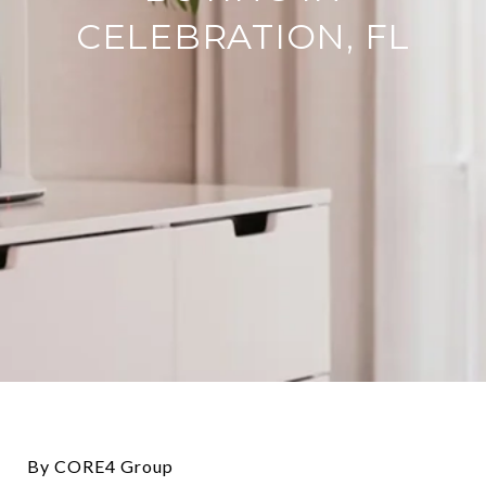
CELEBRATION, FL
By CORE4 Group