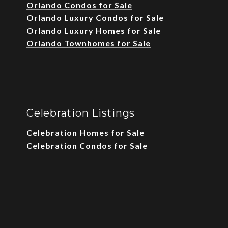
Orlando Condos for Sale
Orlando Luxury Condos for Sale
Orlando Luxury Homes for Sale
Orlando Townhomes for Sale
Celebration Listings
Celebration Homes for Sale
Celebration Condos for Sale