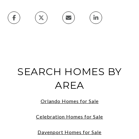
SEARCH HOMES BY
AREA
Orlando Homes for Sale
Celebration Homes for Sale
Davenport Homes for Sale