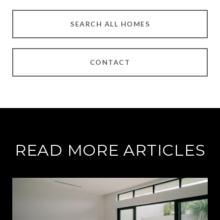
SEARCH ALL HOMES
CONTACT
READ MORE ARTICLES