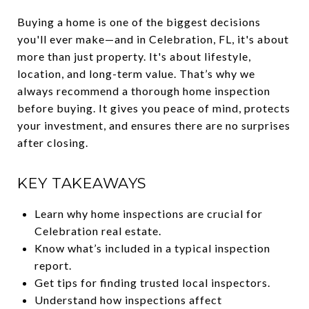
Buying a home is one of the biggest decisions
you'll ever make—and in Celebration, FL, it's about
more than just property. It's about lifestyle,
location, and long-term value. That’s why we
always recommend a thorough home inspection
before buying. It gives you peace of mind, protects
your investment, and ensures there are no surprises
after closing.
KEY TAKEAWAYS
Learn why home inspections are crucial for
Celebration real estate.
Know what’s included in a typical inspection
report.
Get tips for finding trusted local inspectors.
Understand how inspections affect