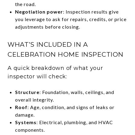
the road.
Negotiation power
: Inspection results give
you leverage to ask for repairs, credits, or price
adjustments before closing.
WHAT’S INCLUDED IN A
CELEBRATION HOME INSPECTION
A quick breakdown of what your
inspector will check:
Structure
: Foundation, walls, ceilings, and
overall integrity.
Roof
: Age, condition, and signs of leaks or
damage.
Systems
: Electrical, plumbing, and HVAC
components.