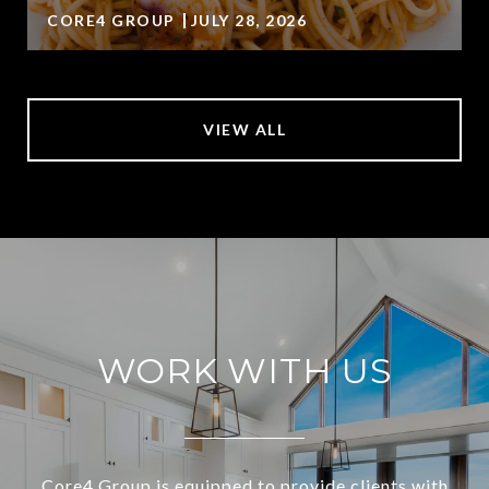
CORE4 GROUP
JULY 28, 2026
VIEW ALL
WORK WITH US
Core4 Group is equipped to provide clients with