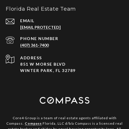
Florida Real Estate Team
EMAIL
[EMAIL PROTECTED]
PHONE NUMBER
(407) 361-7400
ADDRESS
851 W MORSE BLVD
WINTER PARK, FL 32789
Core4 Group is a team of real estate agents affiliated with
Compass.
Compass
Florida, LLC d/b/a Compass is a licensed real
estate broker and abides by equal housing opportunity laws. All