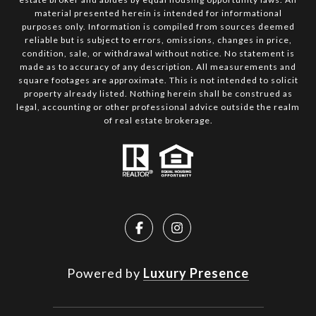
material presented herein is intended for informational
purposes only. Information is compiled from sources deemed
reliable but is subject to errors, omissions, changes in price,
condition, sale, or withdrawal without notice. No statement is
made as to accuracy of any description. All measurements and
square footages are approximate. This is not intended to solicit
property already listed. Nothing herein shall be construed as
legal, accounting or other professional advice outside the realm
of real estate brokerage.
Powered by
Luxury Presence