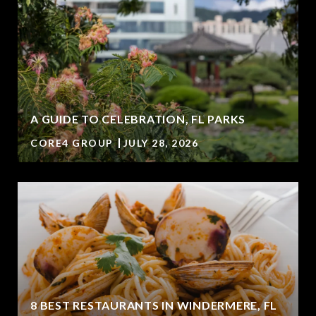
A GUIDE TO CELEBRATION, FL PARKS
CORE4 GROUP
JULY 28, 2026
8 BEST RESTAURANTS IN WINDERMERE, FL