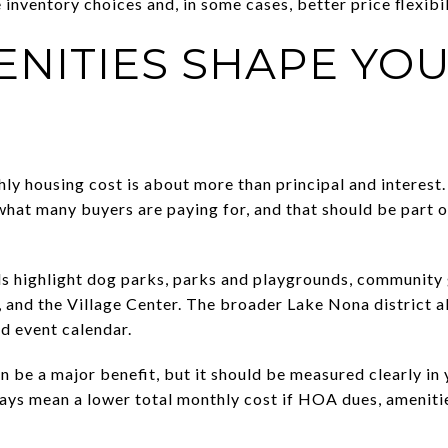
inventory choices and, in some cases, better price flexibil
NITIES SHAPE YO
hly housing cost is about more than principal and interes
what many buyers are paying for, and that should be part 
s highlight dog parks, parks and playgrounds, community g
, and the Village Center. The broader Lake Nona district 
nd event calendar.
n be a major benefit, but it should be measured clearly in
ways mean a lower total monthly cost if HOA dues, amenit