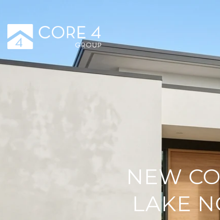
NEW CO
LAKE N