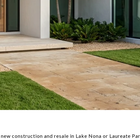
 new construction and resale in Lake Nona or Laureate Par