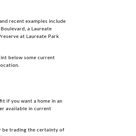
 and recent examples include
Boulevard, a Laureate
reserve at Laureate Park
point below some current
location.
it if you want a home in an
er available in current
 be trading the certainty of