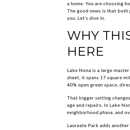
a home. You are choosing how
The good news is that both 
you. Let’s dive in.
WHY THI
HERE
Lake Nona is a large master
sheet, it spans 17 square mi
40% open green space, direc
That bigger setting changes
age and repairs. In Lake No
neighborhood phase, and ove
Laureate Park adds another 