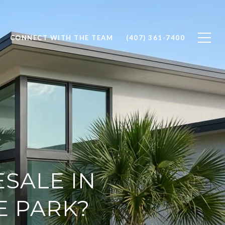
CONNECT WITH THE TEAM
(407) 361-7400
SALE IN
E PARK?