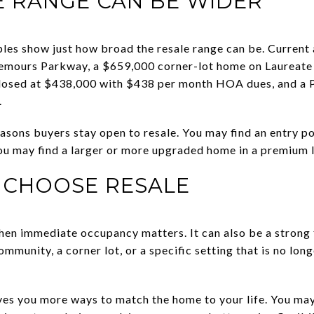
E RANGE CAN BE WIDER
es show just how broad the resale range can be. Current
mours Parkway, a $659,000 corner-lot home on Laureate 
osed at $438,000 with $438 per month HOA dues, and a P
.
reasons buyers stay open to resale. You may find an entry 
 you may find a larger or more upgraded home in a premium 
 CHOOSE RESALE
en immediate occupancy matters. It can also be a strong f
mmunity, a corner lot, or a specific setting that is no long
ives you more ways to match the home to your life. You may