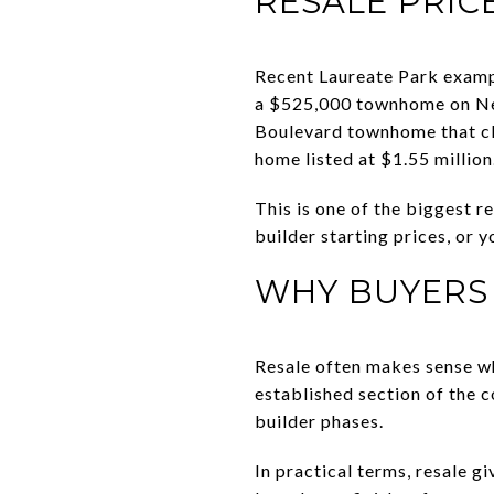
RESALE PRIC
Recent Laureate Park exampl
a $525,000 townhome on Ne
Boulevard townhome that cl
home listed at $1.55 million
This is one of the biggest 
builder starting prices, or
WHY BUYERS
Resale often makes sense wh
established section of the co
builder phases.
In practical terms, resale g