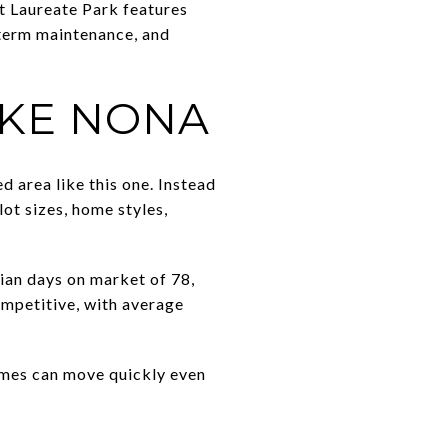
t Laureate Park features
r-term maintenance, and
AKE NONA
d area like this one. Instead
ot sizes, home styles,
an days on market of 78,
mpetitive, with average
homes can move quickly even