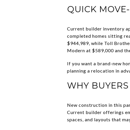
QUICK MOVE-
Current builder inventory a
completed homes sitting re
$944,989, while Toll Broth
Modern at $589,000 and the
If you want a brand-new hom
planning a relocation in adva
WHY BUYERS
New construction in this pa
Current builder offerings e
spaces, and layouts that may