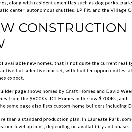
s, along with resident amenities such as dog parks, park
tic center, autonomous shuttles, LP Fit, and the Village C
W CONSTRUCTION
W
of available new homes, that is not quite the current reali
active but selective market, with builder opportunities st
mes expect.
 builder page shows homes by Craft Homes and David We
s from the $600Ks, ICI Homes in the low $700Ks, and To
he same page also lists custom-home builders including D
re than a standard production plan. In Laureate Park, som
stom-level options, depending on availability and phase.