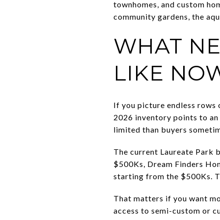
townhomes, and custom home
community gardens, the aqua
WHAT NE
LIKE NO
If you picture endless rows 
2026 inventory points to an 
limited than buyers someti
The current Laureate Park
$500Ks, Dream Finders Home
starting from the $500Ks. T
That matters if you want mo
access to semi-custom or cu