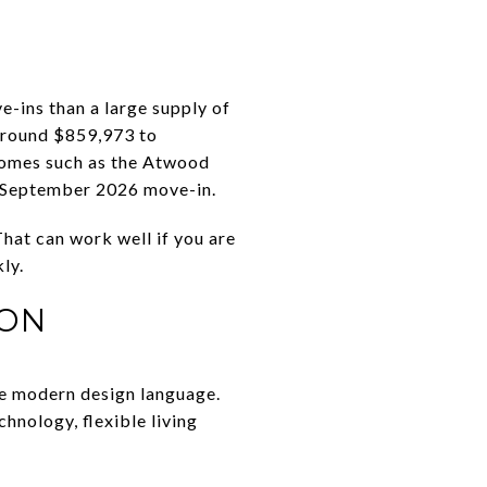
-ins than a large supply of
around $859,973 to
homes such as the Atwood
 September 2026 move-in.
hat can work well if you are
ly.
ION
re modern design language.
hnology, flexible living