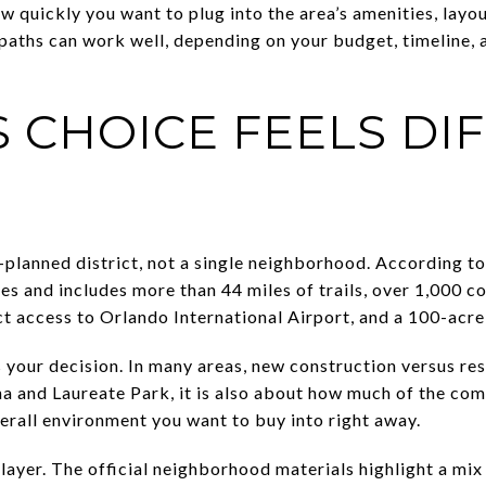
 quickly you want to plug into the area’s amenities, layou
paths can work well, depending on your budget, timeline,
S CHOICE FEELS DI
-planned district, not a single neighborhood. According 
les and includes more than 44 miles of trails, over 1,000 
t access to Orlando International Airport, and a 100-acr
 your decision. In many areas, new construction versus re
na and Laureate Park, it is also about how much of the co
rall environment you want to buy into right away.
layer. The official neighborhood materials highlight a mix