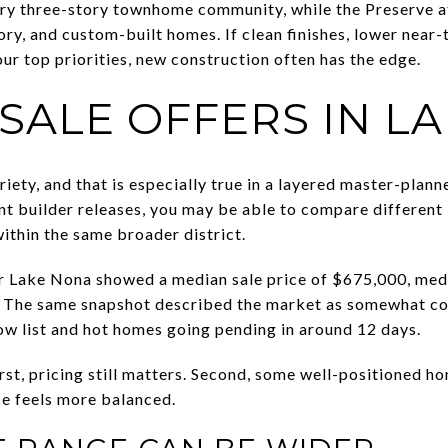
xury three-story townhome community, while the Preserve a
tory, and custom-built homes. If clean finishes, lower nea
ur top priorities, new construction often has the edge.
SALE OFFERS IN L
iety, and that is especially true in a layered master-planne
t builder releases, you may be able to compare different l
within the same broader district.
 Lake Nona showed a median sale price of $675,000, medi
o. The same snapshot described the market as somewhat co
w list and hot homes going pending in around 12 days.
irst, pricing still matters. Second, some well-positioned 
e feels more balanced.