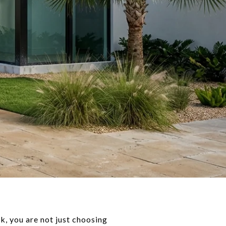
k, you are not just choosing