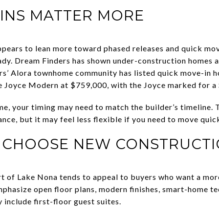
INS MATTER MORE
ppears to lean more toward phased releases and quick move
ady. Dream Finders has shown under-construction homes 
ers’ Alora townhome community has listed quick move-in 
 Joyce Modern at $759,000, with the Joyce marked for a
e, your timing may need to match the builder’s timeline. T
nce, but it may feel less flexible if you need to move quick
 CHOOSE NEW CONSTRUCT
rt of Lake Nona tends to appeal to buyers who want a mo
mphasize open floor plans, modern finishes, smart-home tec
 include first-floor guest suites.