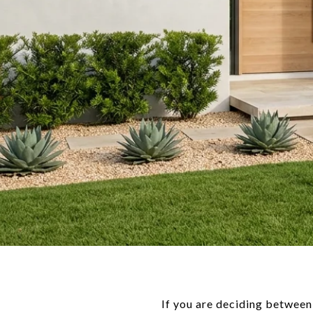
If you are deciding between