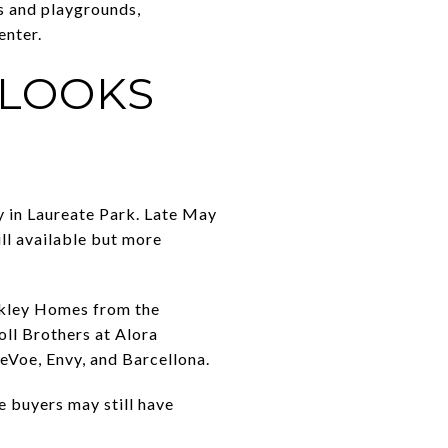
s and playgrounds,
enter.
 LOOKS
ty in Laureate Park. Late May
ill available but more
ekley Homes from the
ll Brothers at Alora
eVoe, Envy, and Barcellona.
e buyers may still have