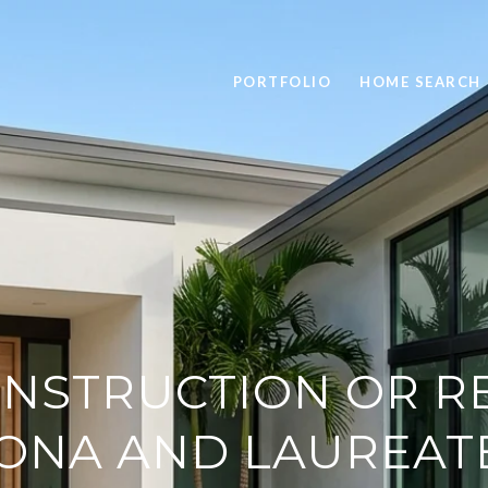
PORTFOLIO
HOME SEARCH
NSTRUCTION OR RE
ONA AND LAUREAT