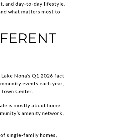
t, and day-to-day lifestyle.
 and what matters most to
FFERENT
to Lake Nona’s Q1 2026 fact
community events each year,
e Town Center.
sale is mostly about home
mmunity’s amenity network,
 of single-family homes,