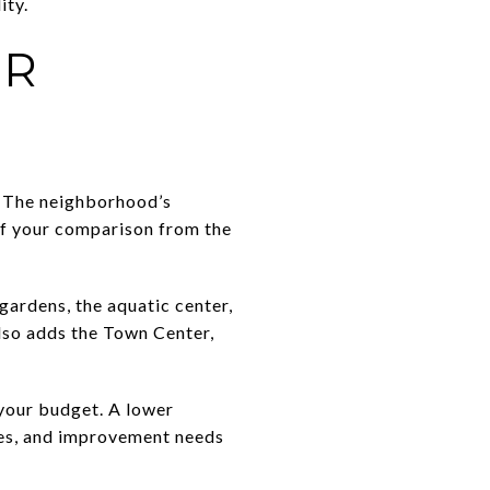
ity.
UR
t. The neighborhood’s
of your comparison from the
ardens, the aquatic center,
also adds the Town Center,
 your budget. A lower
ies, and improvement needs