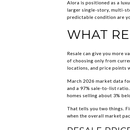
Alora is positioned as a lu
larger single-story, multi-s
predictable condition are yo
WHAT RE
Resale can give you more var
of choosing only from curren
locations, and price points 
March 2026 market data for
and a 97% sale-to-list rati
homes selling about 3% belo
That tells you two things. F
when the overall market pac