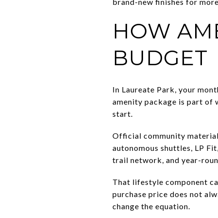
brand-new finishes for more 
HOW AME
BUDGET
In Laureate Park, your mont
amenity package is part of 
start.
Official community material
autonomous shuttles, LP Fit
trail network, and year-rou
That lifestyle component ca
purchase price does not al
change the equation.