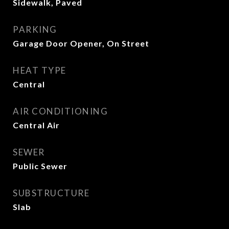
Sidewalk, Paved
PARKING
Garage Door Opener, On Street
HEAT TYPE
Central
AIR CONDITIONING
Central Air
SEWER
Public Sewer
SUBSTRUCTURE
Slab