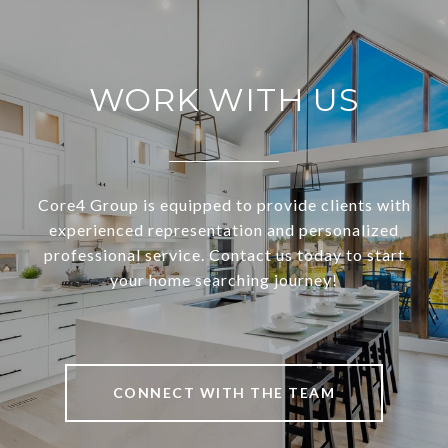
WORK WITH US
Core4 Group is equipped to provide clients with
experienced representation and personalized
professional service. Contact us today to start
your home searching journey!
CONNECT WITH THE TEAM