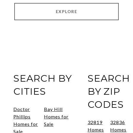
EXPLORE
SEARCH BY
SEARCH
CITIES
BY ZIP
CODES
Doctor
Bay Hill
Phillips
Homes for
32819
32836
Homes for
Sale
Homes
Homes
Sale