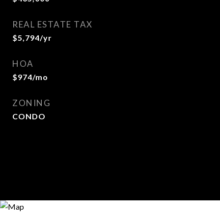
REAL ESTATE TAX
$5,794/yr
HOA
$974/mo
ZONING
CONDO