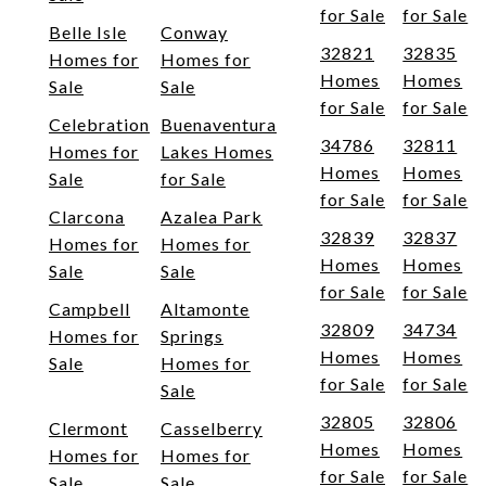
for Sale
for Sale
Belle Isle
Conway
32821
32835
Homes for
Homes for
Homes
Homes
Sale
Sale
for Sale
for Sale
Celebration
Buenaventura
34786
32811
Homes for
Lakes Homes
Homes
Homes
Sale
for Sale
for Sale
for Sale
Clarcona
Azalea Park
32839
32837
Homes for
Homes for
Homes
Homes
Sale
Sale
for Sale
for Sale
Campbell
Altamonte
32809
34734
Homes for
Springs
Homes
Homes
Sale
Homes for
for Sale
for Sale
Sale
32805
32806
Clermont
Casselberry
Homes
Homes
Homes for
Homes for
for Sale
for Sale
Sale
Sale