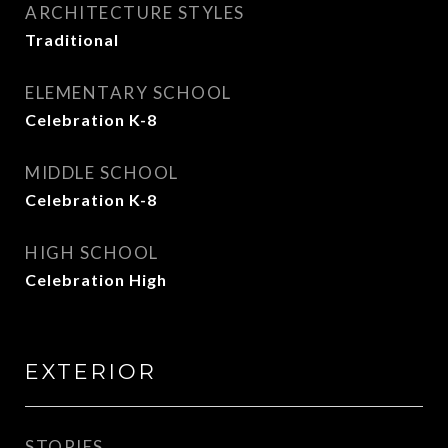
ARCHITECTURE STYLES
Traditional
ELEMENTARY SCHOOL
Celebration K-8
MIDDLE SCHOOL
Celebration K-8
HIGH SCHOOL
Celebration High
EXTERIOR
STORIES