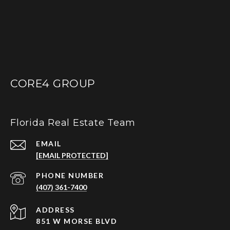
CORE4 GROUP
Florida Real Estate Team
EMAIL
[EMAIL PROTECTED]
PHONE NUMBER
(407) 361-7400
ADDRESS
851 W MORSE BLVD