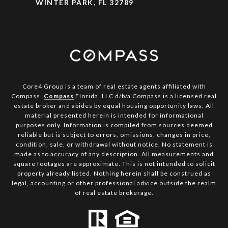
WINTER PARK, FL 32789
Core4 Group is a team of real estate agents affiliated with
Compass.
Compass
Florida, LLC d/b/a Compass is a licensed real
estate broker and abides by equal housing opportunity laws. All
material presented herein is intended for informational
purposes only. Information is compiled from sources deemed
reliable but is subject to errors, omissions, changes in price,
condition, sale, or withdrawal without notice. No statement is
made as to accuracy of any description. All measurements and
square footages are approximate. This is not intended to solicit
property already listed. Nothing herein shall be construed as
legal, accounting or other professional advice outside the realm
of real estate brokerage.