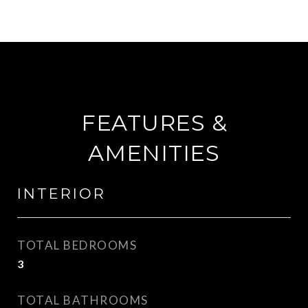
FEATURES &
AMENITIES
INTERIOR
TOTAL BEDROOMS
3
TOTAL BATHROOMS