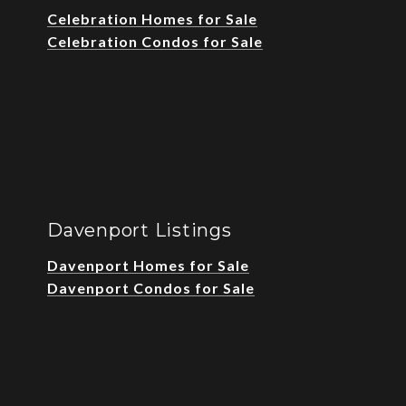
Celebration Homes for Sale
Celebration Condos for Sale
Davenport Listings
Davenport Homes for Sale
Davenport Condos for Sale