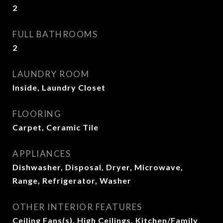
2
FULL BATHROOMS
2
LAUNDRY ROOM
Inside, Laundry Closet
FLOORING
Carpet, Ceramic Tile
APPLIANCES
Dishwasher, Disposal, Dryer, Microwave,
Range, Refrigerator, Washer
OTHER INTERIOR FEATURES
Ceiling Fans(s), High Ceilings, Kitchen/Family