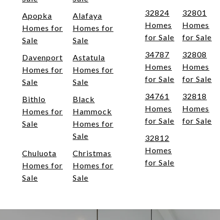
32824
32801
Apopka
Alafaya
Homes
Homes
Homes for
Homes for
for Sale
for Sale
Sale
Sale
34787
32808
Davenport
Astatula
Homes
Homes
Homes for
Homes for
for Sale
for Sale
Sale
Sale
34761
32818
Bithlo
Black
Homes
Homes
Homes for
Hammock
for Sale
for Sale
Sale
Homes for
Sale
32812
Homes
Chuluota
Christmas
for Sale
Homes for
Homes for
Sale
Sale