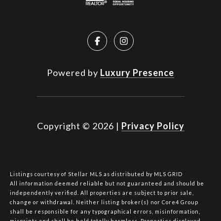
Powered by
Luxury Presence
Copyright ©
2026
|
Privacy Policy
Listings courtesy of Stellar MLS as distributed by MLS GRID
All information deemed reliable but not guaranteed and should be
independently verified. All properties are subject to prior sale,
change or withdrawal. Neither listing broker(s) nor Core4 Group
shall be responsible for any typographical errors, misinformation,
misprints and shall be held totally harmless. Properties displayed