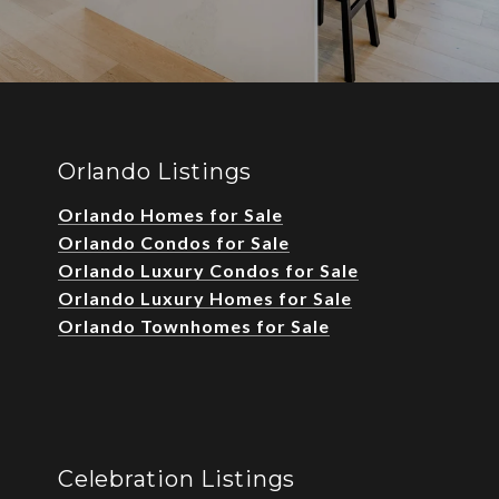
Orlando Listings
Orlando Homes for Sale
Orlando Condos for Sale
Orlando Luxury Condos for Sale
Orlando Luxury Homes for Sale
Orlando Townhomes for Sale
Celebration Listings