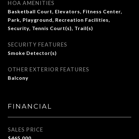
HOA AMENITIES
Basketball Court, Elevators, Fitness Center,
Park, Playground, Recreation Facilities,
Security, Tennis Court(s), Trail(s)
SECURITY FEATURES
Smoke Detector(s)
OTHER EXTERIOR FEATURES
Balcony
FINANCIAL
SALES PRICE
$465,000