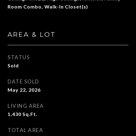
Room Combo, Walk-In Closet(s)
AREA & LOT
STATUS
Sold
DATE SOLD
May 22, 2026
LIVING AREA
1,430
Sq.Ft.
TOTAL AREA