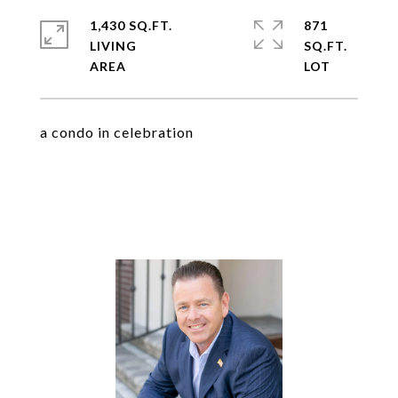
1,430 SQ.FT.
871
LIVING
SQ.FT.
a condo in celebration