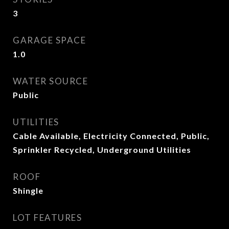
3
GARAGE SPACE
1.0
WATER SOURCE
Public
UTILITIES
Cable Available, Electricity Connected, Public,
Sprinkler Recycled, Underground Utilities
ROOF
Shingle
LOT FEATURES