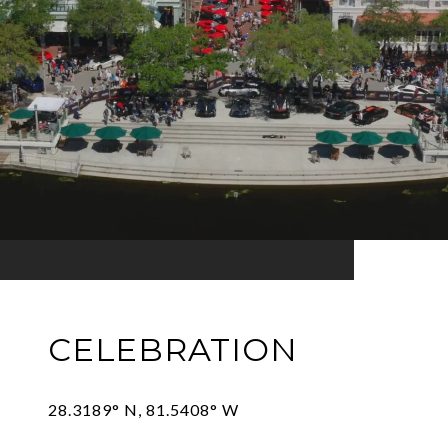
CELEBRATION
28.3189° N, 81.5408° W