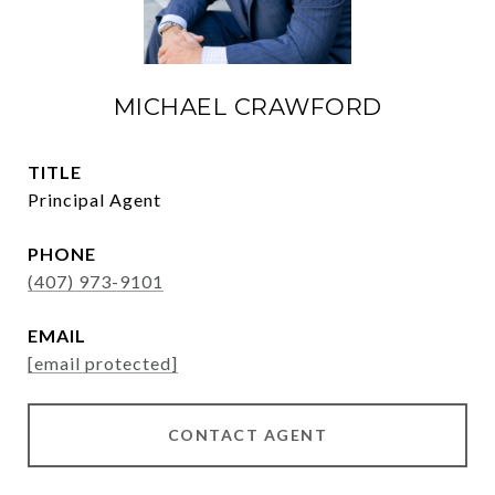
MICHAEL CRAWFORD
TITLE
Principal Agent
PHONE
(407) 973-9101
EMAIL
[email protected]
CONTACT AGENT