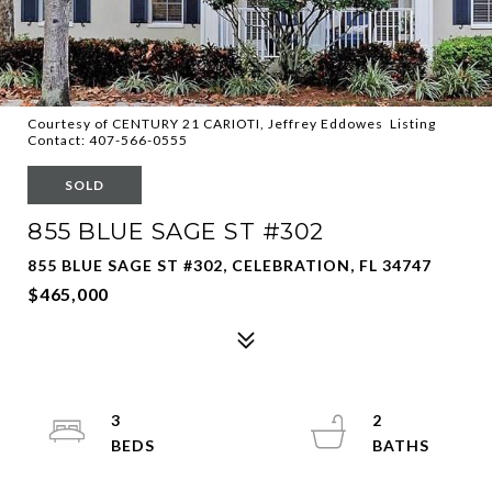
Courtesy of CENTURY 21 CARIOTI, Jeffrey Eddowes Listing
Contact: 407-566-0555
SOLD
855 BLUE SAGE ST #302
855 BLUE SAGE ST #302, CELEBRATION, FL 34747
$465,000
3
2