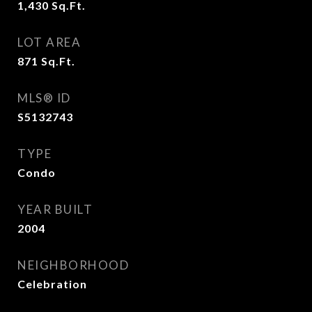
1,430
Sq.Ft.
LOT AREA
871
Sq.Ft.
MLS® ID
S5132743
TYPE
Condo
YEAR BUILT
2004
NEIGHBORHOOD
Celebration