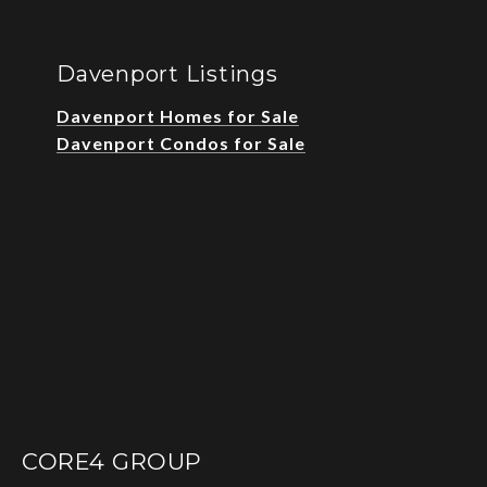
Davenport Listings
Davenport Homes for Sale
Davenport Condos for Sale
CORE4 GROUP