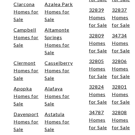
Clarcona
Azalea Park
32839
32837
Homes for
Homes for
Homes
Homes
Sale
Sale
for Sale
for Sale
Campbell
Altamonte
32809
34734
Homes for
Springs
Homes
Homes
Sale
Homes for
for Sale
for Sale
Sale
32805
32806
Clermont
Casselberry
Homes
Homes
Homes for
Homes for
for Sale
for Sale
Sale
Sale
32824
32801
Apopka
Alafaya
Homes
Homes
Homes for
Homes for
for Sale
for Sale
Sale
Sale
34787
32808
Davenport
Astatula
Homes
Homes
Homes for
Homes for
for Sale
for Sale
Sale
Sale