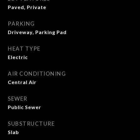
Paved, Private
PARKING
Driveway, Parking Pad
HEAT TYPE
Electric
AIR CONDITIONING
Central Air
SEWER
Public Sewer
SUBSTRUCTURE
Slab