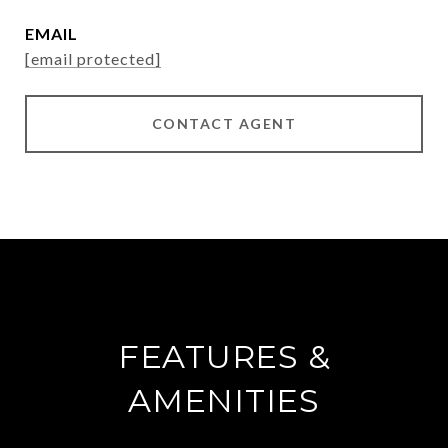
EMAIL
[email protected]
CONTACT AGENT
FEATURES &
AMENITIES