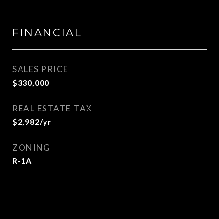
FINANCIAL
SALES PRICE
$330,000
REAL ESTATE TAX
$2,982/yr
ZONING
R-1A