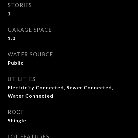
STORIES
1
GARAGE SPACE
1.0
WATER SOURCE
Public
UTILITIES
Electricity Connected, Sewer Connected,
Water Connected
ROOF
Shingle
LOT FEATURES