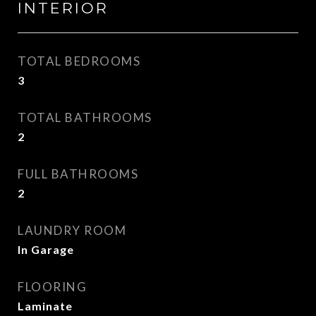
INTERIOR
TOTAL BEDROOMS
3
TOTAL BATHROOMS
2
FULL BATHROOMS
2
LAUNDRY ROOM
In Garage
FLOORING
Laminate