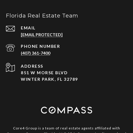
Florida Real Estate Team
EMAIL
[EMAIL PROTECTED]
PHONE NUMBER
(407) 361-7400
ADDRESS
851 W MORSE BLVD
WINTER PARK, FL 32789
Core4 Group is a team of real estate agents affiliated with