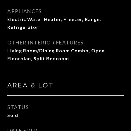
APPLIANCES
Electric Water Heater, Freezer, Range,
Refrigerator
OTHER INTERIOR FEATURES
Living Room/Dining Room Combo, Open
Floorplan, Split Bedroom
AREA & LOT
STATUS
Sold
DATE SOLD