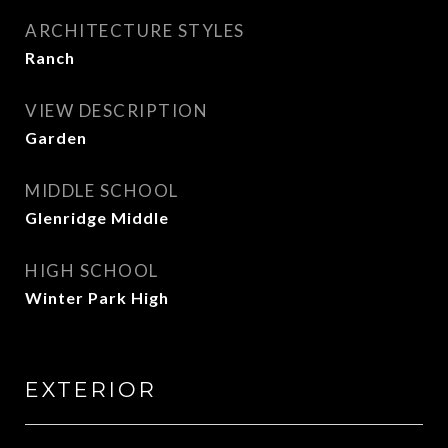
ARCHITECTURE STYLES
Ranch
VIEW DESCRIPTION
Garden
MIDDLE SCHOOL
Glenridge Middle
HIGH SCHOOL
Winter Park High
EXTERIOR