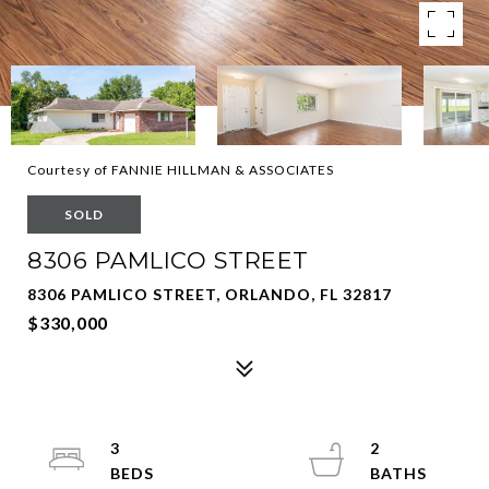
Courtesy of FANNIE HILLMAN & ASSOCIATES
SOLD
8306 PAMLICO STREET
8306 PAMLICO STREET, ORLANDO, FL 32817
$330,000
3
2