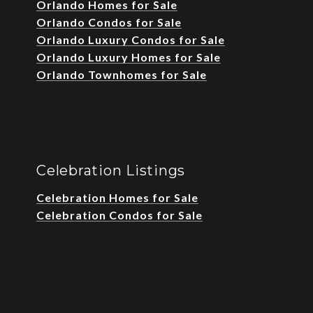
Orlando Homes for Sale
Orlando Condos for Sale
Orlando Luxury Condos for Sale
Orlando Luxury Homes for Sale
Orlando Townhomes for Sale
Celebration Listings
Celebration Homes for Sale
Celebration Condos for Sale