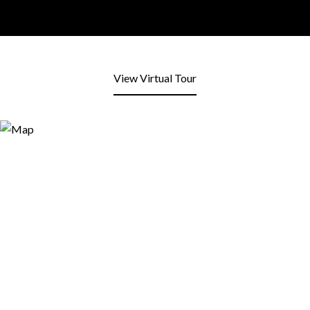
View Virtual Tour