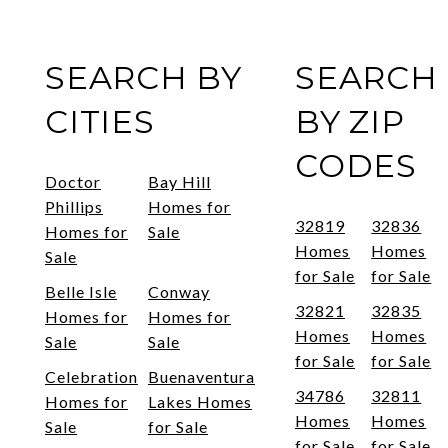
SEARCH BY
SEARCH
CITIES
BY ZIP
CODES
Doctor
Bay Hill
Phillips
Homes for
32819
32836
Homes for
Sale
Homes
Homes
Sale
for Sale
for Sale
Belle Isle
Conway
32821
32835
Homes for
Homes for
Homes
Homes
Sale
Sale
for Sale
for Sale
Celebration
Buenaventura
34786
32811
Homes for
Lakes Homes
Homes
Homes
Sale
for Sale
for Sale
for Sale