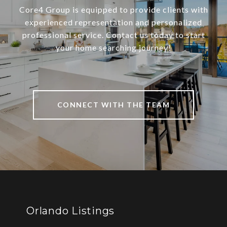
Core4 Group is equipped to provide clients with
experienced representation and personalized
professional service. Contact us today to start
your home searching journey!
CONNECT WITH THE TEAM
Orlando Listings