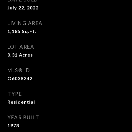
July 22, 2022
LIVING AREA
1,185
Sq.Ft.
LOT AREA
0.31
Acres
MLS® ID
O6038242
TYPE
Residential
YEAR BUILT
1978