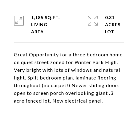
1,185 SQ.FT.
0.31
LIVING
ACRES
Great Opportunity for a three bedroom home
on quiet street zoned for Winter Park High.
Very bright with lots of windows and natural
light. Split bedroom plan, laminate flooring
throughout (no carpet!) Newer sliding doors
open to screen porch overlooking giant .3
acre fenced lot. New electrical panel.