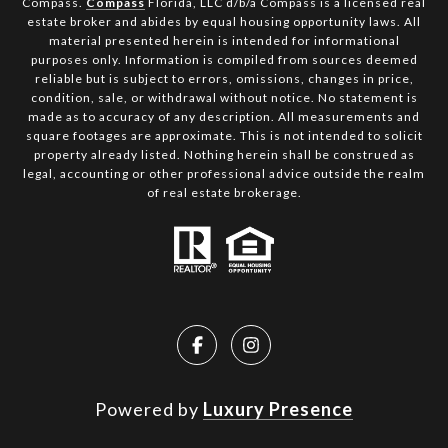
Compass.
Compass
Florida, LLC d/b/a Compass is a licensed real
estate broker and abides by equal housing opportunity laws. All
material presented herein is intended for informational
purposes only. Information is compiled from sources deemed
reliable but is subject to errors, omissions, changes in price,
condition, sale, or withdrawal without notice. No statement is
made as to accuracy of any description. All measurements and
square footages are approximate. This is not intended to solicit
property already listed. Nothing herein shall be construed as
legal, accounting or other professional advice outside the realm
of real estate brokerage.
Powered by
Luxury Presence