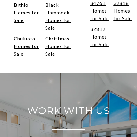
34761
32818
Bithlo
Black
Homes
Homes
Homes for
Hammock
for Sale
for Sale
Sale
Homes for
Sale
32812
Homes
Chuluota
Christmas
for Sale
Homes for
Homes for
Sale
Sale
WORK WITH US