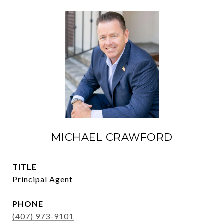
MICHAEL CRAWFORD
TITLE
Principal Agent
PHONE
(407) 973-9101