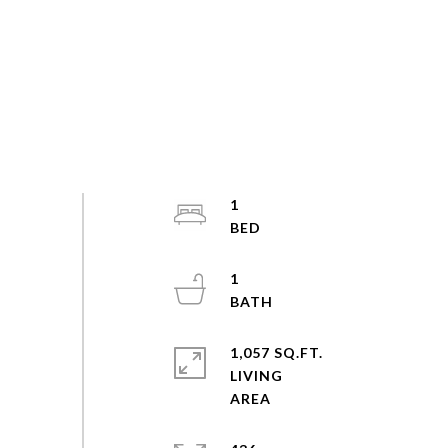
1
1
1,057 SQ.FT.
LIVING