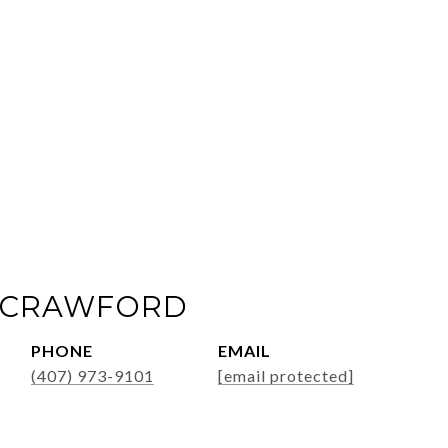
 CRAWFORD
PHONE
EMAIL
(407) 973-9101
[email protected]