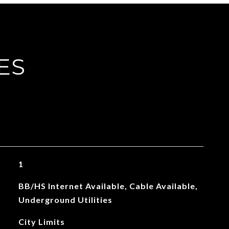
ES
1
BB/HS Internet Available, Cable Available,
Underground Utilities
City Limits