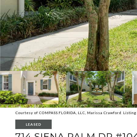
Courtesy of COMPASS FLORIDA, LLC, Marissa Crawford Listing
LEASED
714 SIENA PALM DR #10