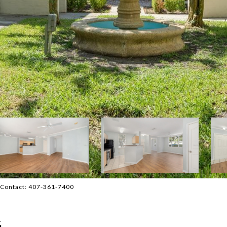
 Contact: 407-361-7400
4