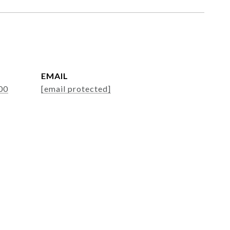
EMAIL
00
[email protected]