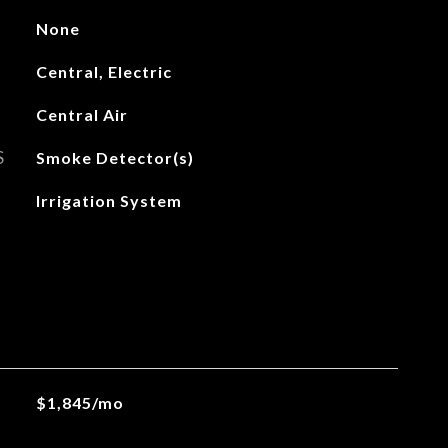
None
Central, Electric
Central Air
S
Smoke Detector(s)
Irrigation System
$1,845/mo