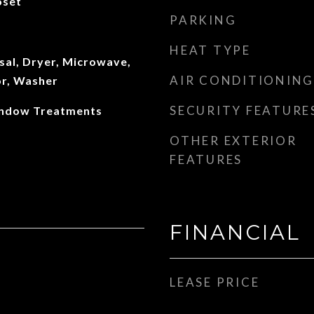
oset
PARKING
HEAT TYPE
sal, Dryer, Microwave,
AIR CONDITIONING
or, Washer
SECURITY FEATURE
Window Treatments
OTHER EXTERIOR
FEATURES
FINANCIAL
LEASE PRICE