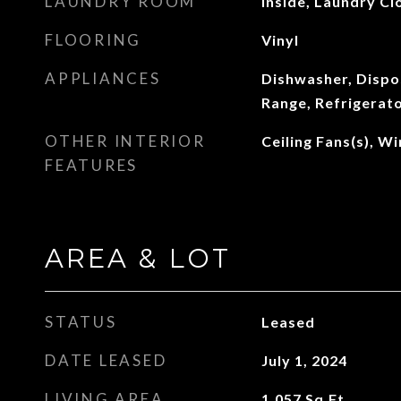
LAUNDRY ROOM
Inside, Laundry Cl
FLOORING
Vinyl
APPLIANCES
Dishwasher, Dispo
Range, Refrigerat
OTHER INTERIOR
Ceiling Fans(s), 
FEATURES
AREA & LOT
STATUS
Leased
DATE LEASED
July 1, 2024
LIVING AREA
1,057
Sq.Ft.