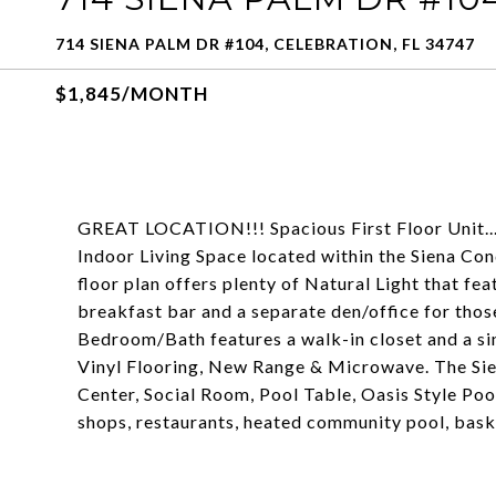
714 SIENA PALM DR #104, CELEBRATION, FL 34747
$1,845/MONTH
GREAT LOCATION!!! Spacious First Floor Unit.
Indoor Living Space located within the Siena Co
floor plan offers plenty of Natural Light that fe
breakfast bar and a separate den/office for th
Bedroom/Bath features a walk-in closet and a 
Vinyl Flooring, New Range & Microwave. The Sie
Center, Social Room, Pool Table, Oasis Style Poo
shops, restaurants, heated community pool, baske