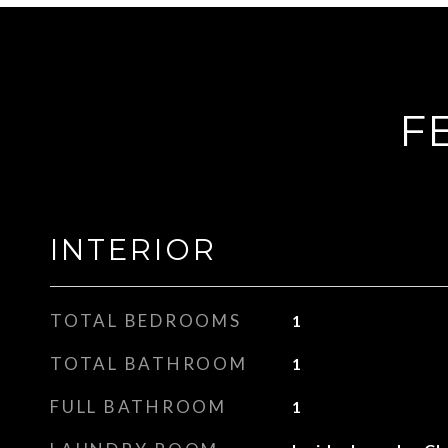
F
INTERIOR
TOTAL BEDROOMS
1
TOTAL BATHROOM
1
FULL BATHROOM
1