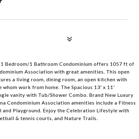
..1 Bedroom/1 Bathroom Condominium offers 1057 ft of
ndominium Association with great amenities. This open
atures a living room, dining room, an open kitchen with
ose whom work from home. The Spacious 13' x 11'
single vanity with Tub/Shower Combo. Brand New Luxury
na Condominium Association amenities include a Fitness
l and Playground. Enjoy the Celebration Lifestyle with
tball & tennis courts, and Nature Trails.