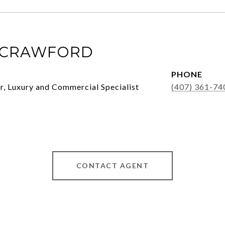
 CRAWFORD
PHONE
, Luxury and Commercial Specialist
(407) 361-74
CONTACT AGENT