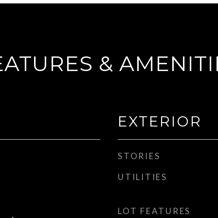
EATURES & AMENITI
EXTERIOR
STORIES
UTILITIES
LOT FEATURES