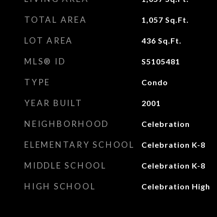
TOTAL AREA
1,057
Sq.Ft.
LOT AREA
436
Sq.Ft.
MLS® ID
S5105481
TYPE
Condo
YEAR BUILT
2001
NEIGHBORHOOD
Celebration
ELEMENTARY SCHOOL
Celebration K-8
MIDDLE SCHOOL
Celebration K-8
HIGH SCHOOL
Celebration High