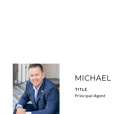
MICHAEL
TITLE
Principal Agent