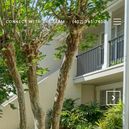
CONNECT WITH THE TEAM
(407) 361-7400