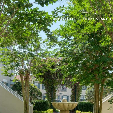
PORTFOLIO
HOME SEARCH