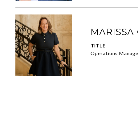
MARISSA
TITLE
Operations Manager