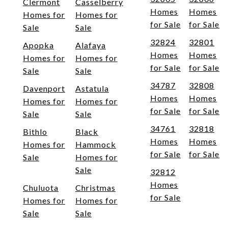
Clermont
Casselberry
Homes
Homes
Homes for
Homes for
for Sale
for Sale
Sale
Sale
32824
32801
Apopka
Alafaya
Homes
Homes
Homes for
Homes for
for Sale
for Sale
Sale
Sale
34787
32808
Davenport
Astatula
Homes
Homes
Homes for
Homes for
for Sale
for Sale
Sale
Sale
34761
32818
Bithlo
Black
Homes
Homes
Homes for
Hammock
for Sale
for Sale
Sale
Homes for
Sale
32812
Homes
Chuluota
Christmas
for Sale
Homes for
Homes for
Sale
Sale