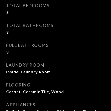
TOTAL BEDROOMS
3
TOTAL BATHROOMS
3
FULL BATHROOMS
3
LAUNDRY ROOM
Inside, Laundry Room
FLOORING
Carpet, Ceramic Tile, Wood
APPLIANCES