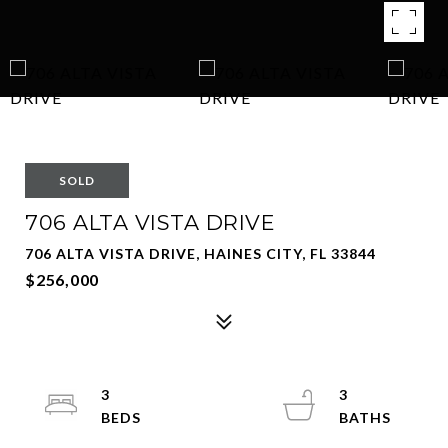
SOLD
706 ALTA VISTA DRIVE
706 ALTA VISTA DRIVE, HAINES CITY, FL 33844
$256,000
3
3