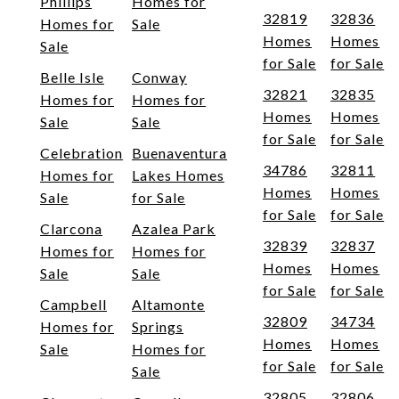
Phillips
Homes for
32819
32836
Homes for
Sale
Homes
Homes
Sale
for Sale
for Sale
Belle Isle
Conway
32821
32835
Homes for
Homes for
Homes
Homes
Sale
Sale
for Sale
for Sale
Celebration
Buenaventura
34786
32811
Homes for
Lakes Homes
Homes
Homes
Sale
for Sale
for Sale
for Sale
Clarcona
Azalea Park
32839
32837
Homes for
Homes for
Homes
Homes
Sale
Sale
for Sale
for Sale
Campbell
Altamonte
32809
34734
Homes for
Springs
Homes
Homes
Sale
Homes for
for Sale
for Sale
Sale
32805
32806