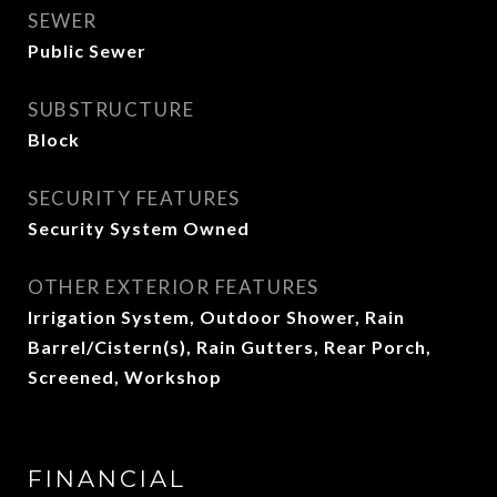
SEWER
Public Sewer
SUBSTRUCTURE
Block
SECURITY FEATURES
Security System Owned
OTHER EXTERIOR FEATURES
Irrigation System, Outdoor Shower, Rain
Barrel/Cistern(s), Rain Gutters, Rear Porch,
Screened, Workshop
FINANCIAL