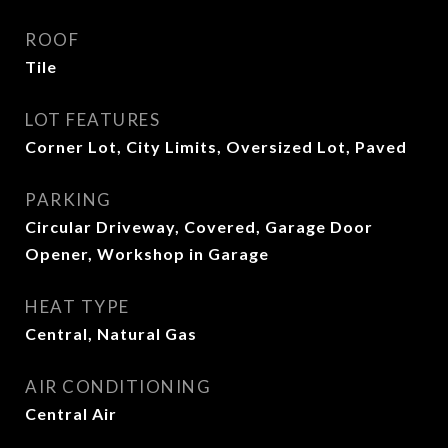
ROOF
Tile
LOT FEATURES
Corner Lot, City Limits, Oversized Lot, Paved
PARKING
Circular Driveway, Covered, Garage Door
Opener, Workshop in Garage
HEAT TYPE
Central, Natural Gas
AIR CONDITIONING
Central Air