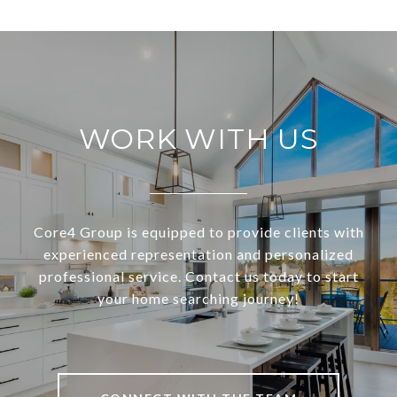
WORK WITH US
Core4 Group is equipped to provide clients with
experienced representation and personalized
professional service. Contact us today to start
your home searching journey!