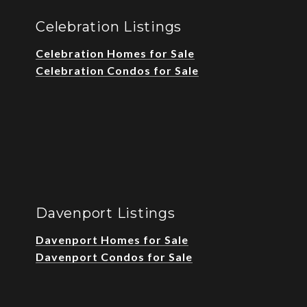
Celebration Listings
Celebration Homes for Sale
Celebration Condos for Sale
Davenport Listings
Davenport Homes for Sale
Davenport Condos for Sale