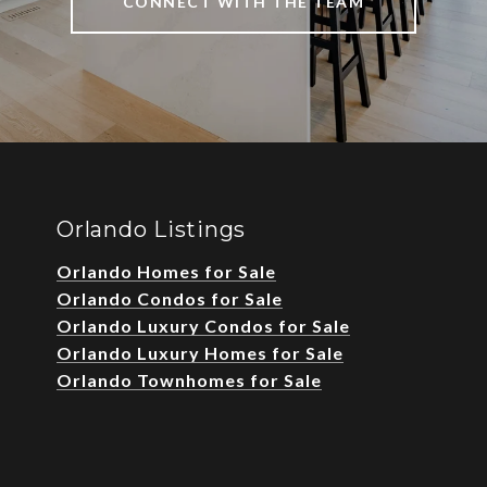
CONNECT WITH THE TEAM
Orlando Listings
Orlando Homes for Sale
Orlando Condos for Sale
Orlando Luxury Condos for Sale
Orlando Luxury Homes for Sale
Orlando Townhomes for Sale