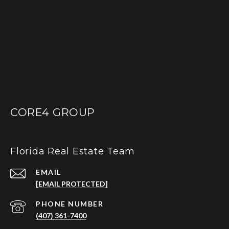
CORE4 GROUP
Florida Real Estate Team
EMAIL
[EMAIL PROTECTED]
PHONE NUMBER
(407) 361-7400