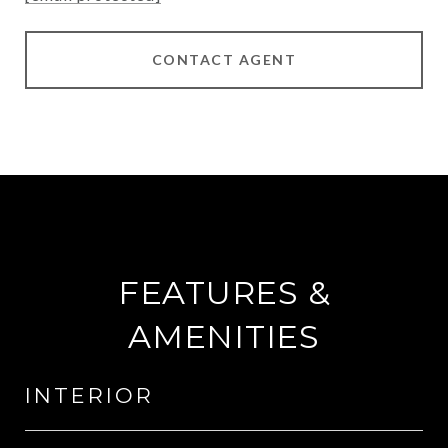
CONTACT AGENT
FEATURES &
AMENITIES
INTERIOR