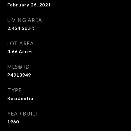
February 26, 2021
LIVING AREA
2,454
Sq.Ft.
LOT AREA
0.66
Acres
MLS® ID
P4913949
TYPE
Residential
YEAR BUILT
1960