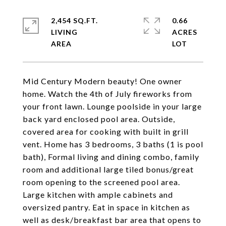
2,454 SQ.FT.
0.66
LIVING
ACRES
Mid Century Modern beauty! One owner
home. Watch the 4th of July fireworks from
your front lawn. Lounge poolside in your large
back yard enclosed pool area. Outside,
covered area for cooking with built in grill
vent. Home has 3 bedrooms, 3 baths (1 is pool
bath), Formal living and dining combo, family
room and additional large tiled bonus/great
room opening to the screened pool area.
Large kitchen with ample cabinets and
oversized pantry. Eat in space in kitchen as
well as desk/breakfast bar area that opens to