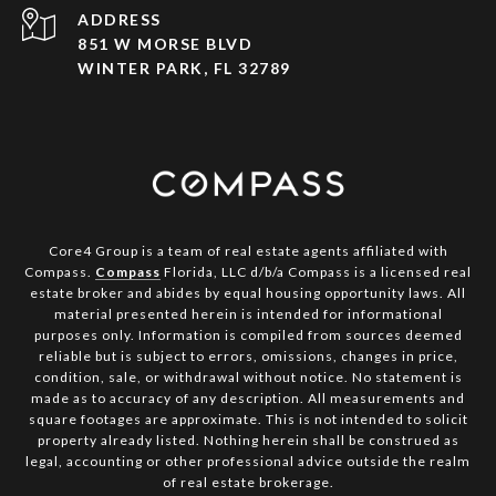
ADDRESS
851 W MORSE BLVD
WINTER PARK, FL 32789
Core4 Group is a team of real estate agents affiliated with
Compass.
Compass
Florida, LLC d/b/a Compass is a licensed real
estate broker and abides by equal housing opportunity laws. All
material presented herein is intended for informational
purposes only. Information is compiled from sources deemed
reliable but is subject to errors, omissions, changes in price,
condition, sale, or withdrawal without notice. No statement is
made as to accuracy of any description. All measurements and
square footages are approximate. This is not intended to solicit
property already listed. Nothing herein shall be construed as
legal, accounting or other professional advice outside the realm
of real estate brokerage.