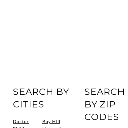
SEARCH BY
SEARCH
CITIES
BY ZIP
CODES
Doctor
Bay Hill