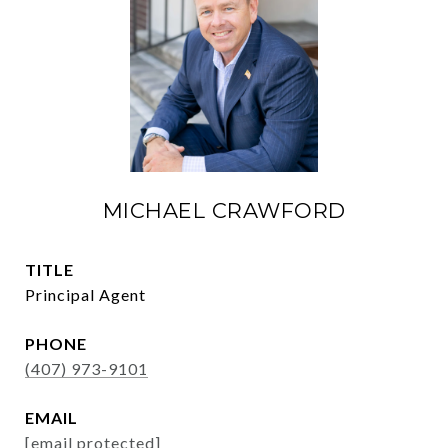
MICHAEL CRAWFORD
TITLE
Principal Agent
PHONE
(407) 973-9101
EMAIL
[email protected]