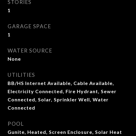
STORIES
1
GARAGE SPACE
1
WATER SOURCE
None
UTILITIES
BB/HS Internet Available, Cable Available,
Electricity Connected, Fire Hydrant, Sewer
Connected, Solar, Sprinkler Well, Water
Connected
POOL
Gunite, Heated, Screen Enclosure, Solar Heat