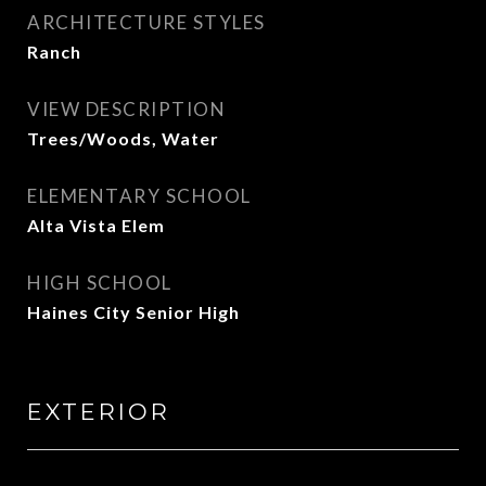
ARCHITECTURE STYLES
Ranch
VIEW DESCRIPTION
Trees/Woods, Water
ELEMENTARY SCHOOL
Alta Vista Elem
HIGH SCHOOL
Haines City Senior High
EXTERIOR