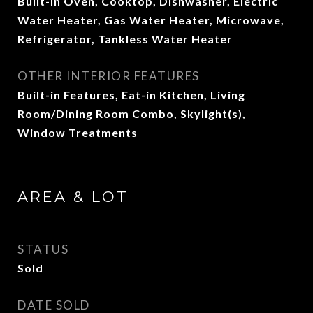
Built-In Oven, Cooktop, Dishwasher, Electric
Water Heater, Gas Water Heater, Microwave,
Refrigerator, Tankless Water Heater
OTHER INTERIOR FEATURES
Built-in Features, Eat-in Kitchen, Living
Room/Dining Room Combo, Skylight(s),
Window Treatments
AREA & LOT
STATUS
Sold
DATE SOLD