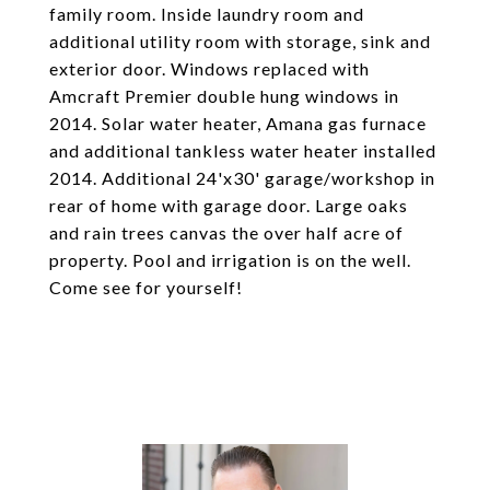
family room. Inside laundry room and
additional utility room with storage, sink and
exterior door. Windows replaced with
Amcraft Premier double hung windows in
2014. Solar water heater, Amana gas furnace
and additional tankless water heater installed
2014. Additional 24'x30' garage/workshop in
rear of home with garage door. Large oaks
and rain trees canvas the over half acre of
property. Pool and irrigation is on the well.
Come see for yourself!