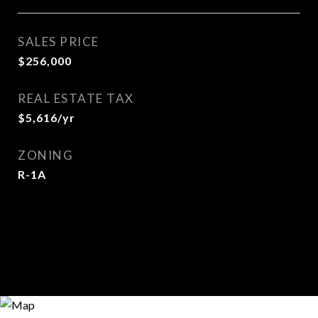
SALES PRICE
$256,000
REAL ESTATE TAX
$5,616/yr
ZONING
R-1A