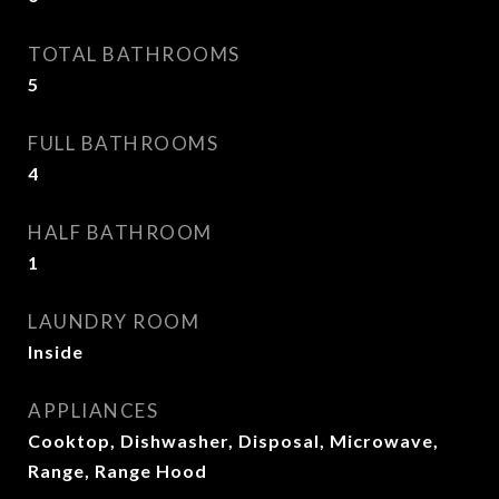
TOTAL BATHROOMS
5
FULL BATHROOMS
4
HALF BATHROOM
1
LAUNDRY ROOM
Inside
APPLIANCES
Cooktop, Dishwasher, Disposal, Microwave,
Range, Range Hood