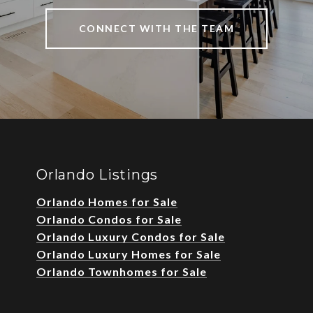
CONNECT WITH THE TEAM
Orlando Listings
Orlando Homes for Sale
Orlando Condos for Sale
Orlando Luxury Condos for Sale
Orlando Luxury Homes for Sale
Orlando Townhomes for Sale