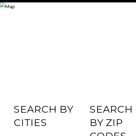
SEARCH BY
SEARCH
CITIES
BY ZIP
CODES