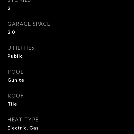
2
GARAGE SPACE
2.0
UTILITIES
Public
POOL
Gunite
ROOF
Tile
HEAT TYPE
Electric, Gas