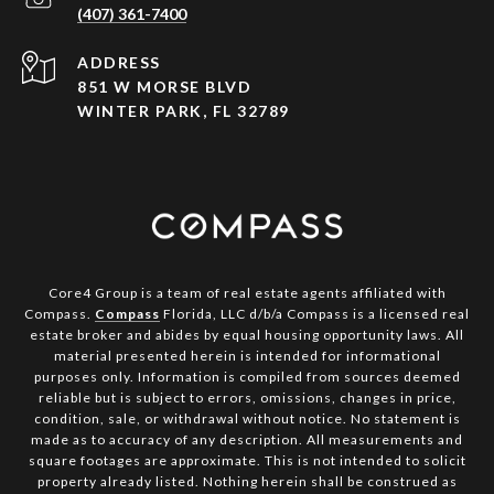
(407) 361-7400
ADDRESS
851 W MORSE BLVD
WINTER PARK, FL 32789
Core4 Group is a team of real estate agents affiliated with
Compass.
Compass
Florida, LLC d/b/a Compass is a licensed real
estate broker and abides by equal housing opportunity laws. All
material presented herein is intended for informational
purposes only. Information is compiled from sources deemed
reliable but is subject to errors, omissions, changes in price,
condition, sale, or withdrawal without notice. No statement is
made as to accuracy of any description. All measurements and
square footages are approximate. This is not intended to solicit
property already listed. Nothing herein shall be construed as