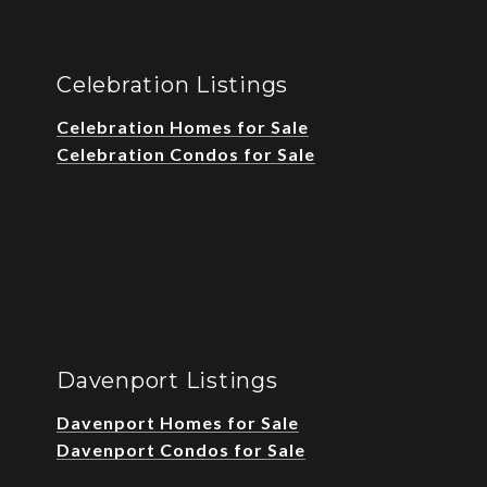
Celebration Listings
Celebration Homes for Sale
Celebration Condos for Sale
Davenport Listings
Davenport Homes for Sale
Davenport Condos for Sale