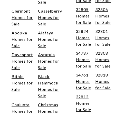
for Sale
for Sale
Sale
32805
32806
Clermont
Casselberry
Homes
Homes
Homes for
Homes for
for Sale
for Sale
Sale
Sale
32824
32801
Apopka
Alafaya
Homes
Homes
Homes for
Homes for
for Sale
for Sale
Sale
Sale
34787
32808
Davenport
Astatula
Homes
Homes
Homes for
Homes for
for Sale
for Sale
Sale
Sale
34761
32818
Bithlo
Black
Homes
Homes
Homes for
Hammock
for Sale
for Sale
Sale
Homes for
Sale
32812
Homes
Chuluota
Christmas
for Sale
Homes for
Homes for