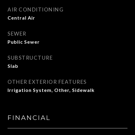
AIR CONDITIONING
Central Air
SEWER
Public Sewer
SUBSTRUCTURE
Slab
OTHER EXTERIOR FEATURES
Irrigation System, Other, Sidewalk
FINANCIAL