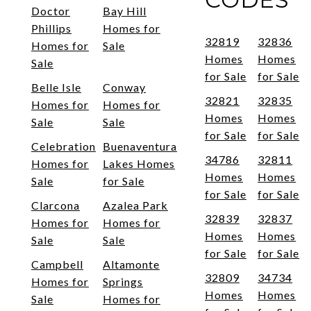
Doctor
Bay Hill
Phillips
Homes for
32819
32836
Homes for
Sale
Homes
Homes
Sale
for Sale
for Sale
Belle Isle
Conway
32821
32835
Homes for
Homes for
Homes
Homes
Sale
Sale
for Sale
for Sale
Celebration
Buenaventura
34786
32811
Homes for
Lakes Homes
Homes
Homes
Sale
for Sale
for Sale
for Sale
Clarcona
Azalea Park
32839
32837
Homes for
Homes for
Homes
Homes
Sale
Sale
for Sale
for Sale
Campbell
Altamonte
32809
34734
Homes for
Springs
Homes
Homes
Sale
Homes for