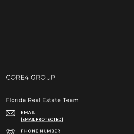
CORE4 GROUP
Florida Real Estate Team
EMAIL
[EMAIL PROTECTED]
PHONE NUMBER