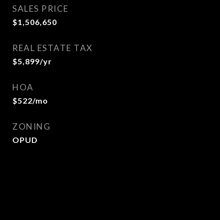
SALES PRICE
$1,506,650
REAL ESTATE TAX
$5,899/yr
HOA
$522/mo
ZONING
OPUD