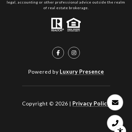
legal, accounting or other professional advice outside the realm
of real estate brokerage.
Powered by
Luxury Presence
Copyright ©
2026
|
Privacy Policy