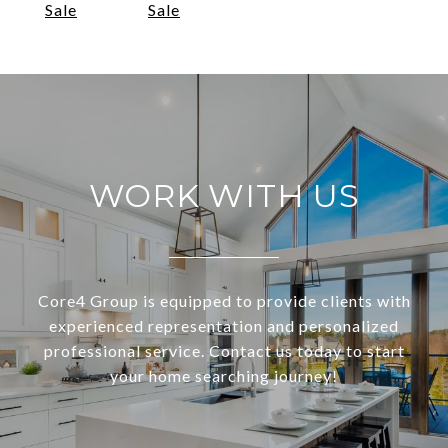
Sale
Sale
WORK WITH US
Core4 Group is equipped to provide clients with
experienced representation and personalized
professional service. Contact us today to start
your home searching journey!