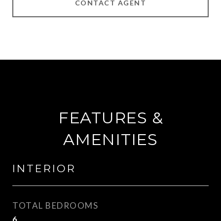
CONTACT AGENT
FEATURES &
AMENITIES
INTERIOR
TOTAL BEDROOMS
6