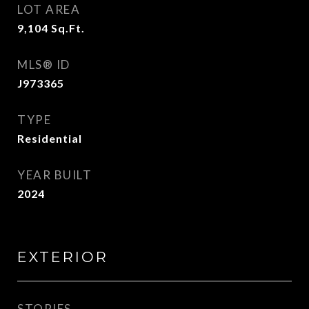
LOT AREA
9,104
Sq.Ft.
MLS® ID
J973365
TYPE
Residential
YEAR BUILT
2024
EXTERIOR
STORIES