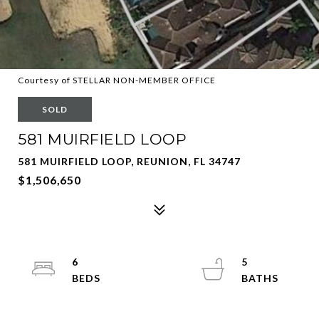
Courtesy of STELLAR NON-MEMBER OFFICE
SOLD
581 MUIRFIELD LOOP
581 MUIRFIELD LOOP, REUNION, FL 34747
$1,506,650
6
5