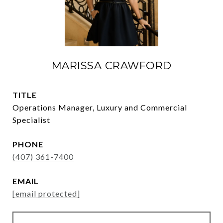
MARISSA CRAWFORD
TITLE
Operations Manager, Luxury and Commercial
Specialist
PHONE
(407) 361-7400
EMAIL
[email protected]