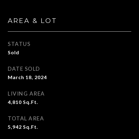
AREA & LOT
STATUS
Sold
DATE SOLD
March 18, 2024
LIVING AREA
4,810
Sq.Ft.
TOTAL AREA
5,942
Sq.Ft.