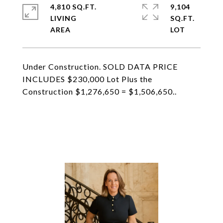
4,810 SQ.FT.
9,104
LIVING
SQ.FT.
Under Construction. SOLD DATA PRICE
INCLUDES $230,000 Lot Plus the
Construction $1,276,650 = $1,506,650..