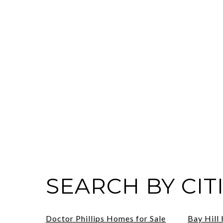
SEARCH BY CIT
Doctor Phillips Homes for Sale
Bay Hill