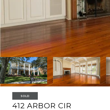
SOLD
412 ARBOR CIR