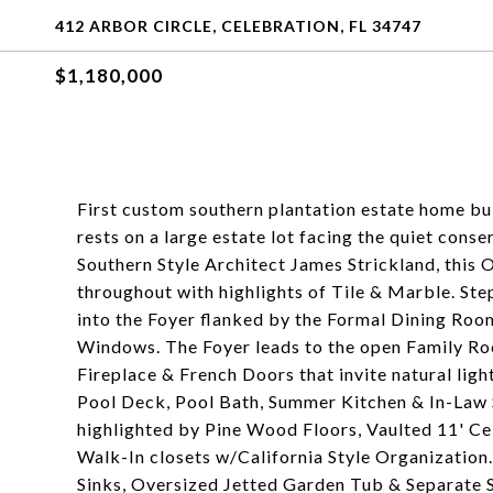
412 ARBOR CIRCLE, CELEBRATION, FL 34747
$1,180,000
First custom southern plantation estate home bui
rests on a large estate lot facing the quiet cons
Southern Style Architect James Strickland, this
throughout with highlights of Tile & Marble. St
into the Foyer flanked by the Formal Dining Roo
Windows. The Foyer leads to the open Family Ro
Fireplace & French Doors that invite natural lig
Pool Deck, Pool Bath, Summer Kitchen & In-Law 
highlighted by Pine Wood Floors, Vaulted 11' Ce
Walk-In closets w/California Style Organizatio
Sinks, Oversized Jetted Garden Tub & Separate 