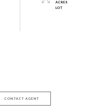
ACRES
CONTACT AGENT