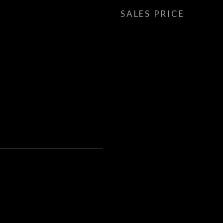
SALES PRICE