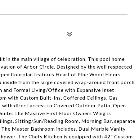
lt in the main village of celebration. This pool home
ervation of Arbor Circle. Designed by the well respected
 Open floorplan features Heart of Pine Wood Floors
ep inside from the large covered wrap-around front porch
m and Formal Living/Office with Expansive Inset
om with Custom Built-Ins, Coffered Ceilings, Gas
ht with direct access to Covered Outdoor Patio, Open
Suite. The Massive First Floor Owners Wing is
ilings, Sitting/Sun/Reading Room, Morning Bar, separate
n. The Master Bathroom includes, Dual Marble Vanity
Shower. The Chefs Kitchen is equipped with 42" Custom