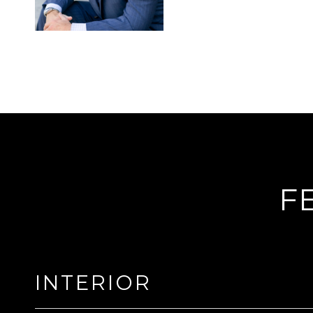
F
INTERIOR