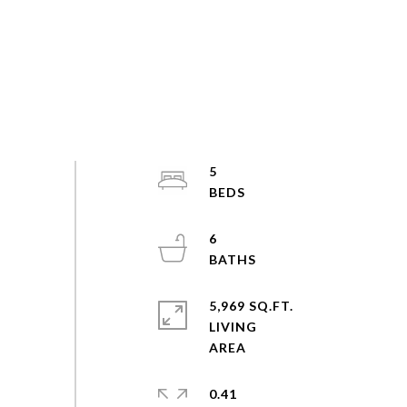
5
6
5,969 SQ.FT.
LIVING
0.41