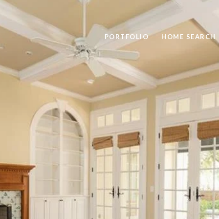
PORTFOLIO
HOME SEARCH