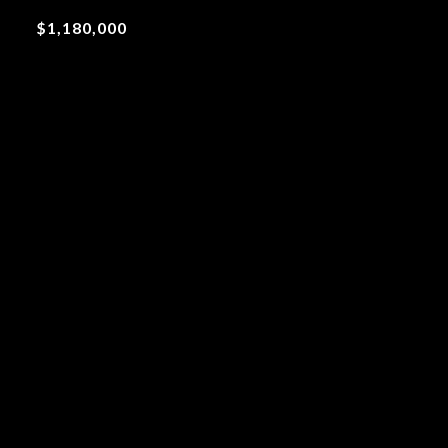
$1,180,000