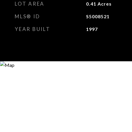
LOT AREA
0.41
Acres
MLS® ID
S5008521
YEAR BUILT
1997