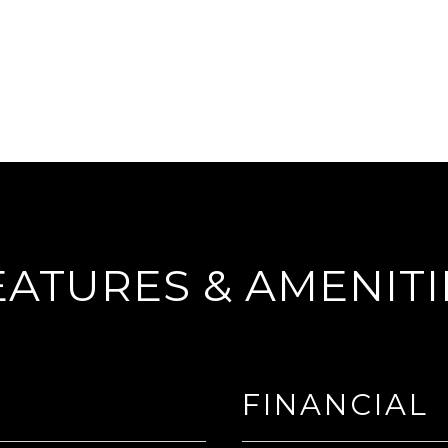
EATURES & AMENITI
FINANCIAL