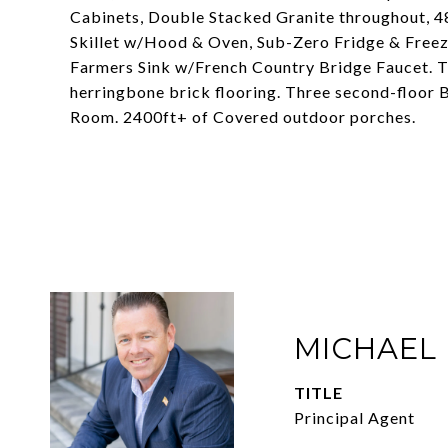
Cabinets, Double Stacked Granite throughout, 4
Skillet w/Hood & Oven, Sub-Zero Fridge & Free
Farmers Sink w/French Country Bridge Faucet. Th
herringbone brick flooring. Three second-floor 
Room. 2400ft+ of Covered outdoor porches.
MICHAEL
TITLE
Principal Agent