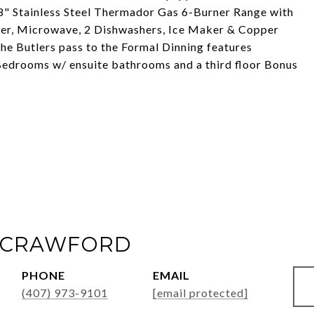
8" Stainless Steel Thermador Gas 6-Burner Range with
zer, Microwave, 2 Dishwashers, Ice Maker & Copper
e Butlers pass to the Formal Dinning features
Bedrooms w/ ensuite bathrooms and a third floor Bonus
 CRAWFORD
PHONE
EMAIL
(407) 973-9101
[email protected]