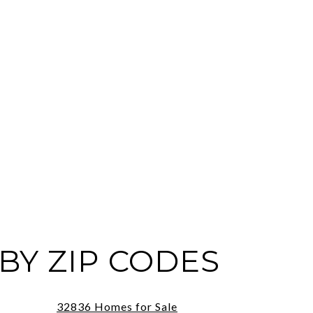
BY ZIP CODES
32836 Homes for Sale