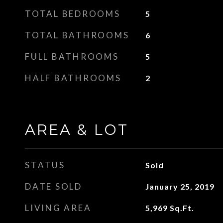
TOTAL BEDROOMS
5
TOTAL BATHROOMS
6
FULL BATHROOMS
5
HALF BATHROOMS
2
AREA & LOT
STATUS
Sold
DATE SOLD
January 25, 2019
LIVING AREA
5,969
Sq.Ft.