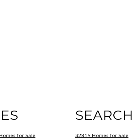
IES
SEARCH 
 Homes for Sale
32819 Homes for Sale