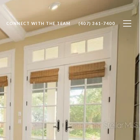
CONNECT WITH THE TEAM
(407) 361-7400