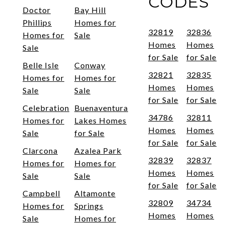
CODES
Doctor
Bay Hill
Phillips
Homes for
32819
32836
Homes for
Sale
Homes
Homes
Sale
for Sale
for Sale
Belle Isle
Conway
32821
32835
Homes for
Homes for
Homes
Homes
Sale
Sale
for Sale
for Sale
Celebration
Buenaventura
34786
32811
Homes for
Lakes Homes
Homes
Homes
Sale
for Sale
for Sale
for Sale
Clarcona
Azalea Park
32839
32837
Homes for
Homes for
Homes
Homes
Sale
Sale
for Sale
for Sale
Campbell
Altamonte
32809
34734
Homes for
Springs
Homes
Homes
Sale
Homes for