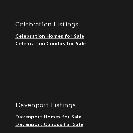
Celebration Listings
Celebration Homes for Sale
Celebration Condos for Sale
Davenport Listings
Davenport Homes for Sale
Davenport Condos for Sale