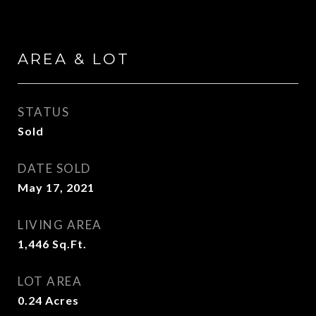
AREA & LOT
STATUS
Sold
DATE SOLD
May 17, 2021
LIVING AREA
1,446
Sq.Ft.
LOT AREA
0.24
Acres