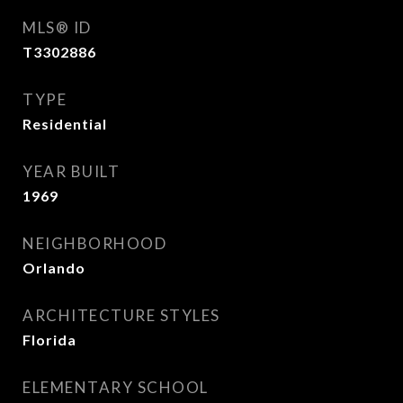
MLS® ID
T3302886
TYPE
Residential
YEAR BUILT
1969
NEIGHBORHOOD
Orlando
ARCHITECTURE STYLES
Florida
ELEMENTARY SCHOOL