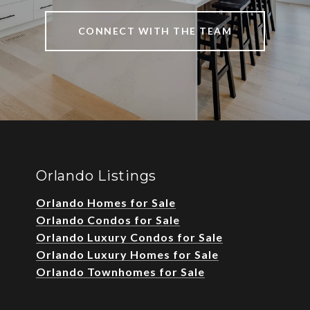
CONNECT WITH THE TEAM
Orlando Listings
Orlando Homes for Sale
Orlando Condos for Sale
Orlando Luxury Condos for Sale
Orlando Luxury Homes for Sale
Orlando Townhomes for Sale