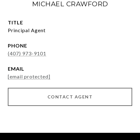
MICHAEL CRAWFORD
TITLE
Principal Agent
PHONE
(407) 973-9101
EMAIL
[email protected]
CONTACT AGENT