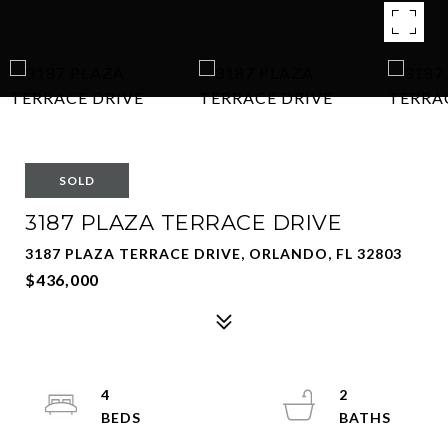
SOLD
3187 PLAZA TERRACE DRIVE
3187 PLAZA TERRACE DRIVE, ORLANDO, FL 32803
$436,000
4
2