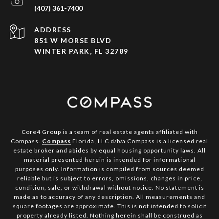
(407) 361-7400
ADDRESS
851 W MORSE BLVD
WINTER PARK, FL 32789
Core4 Group is a team of real estate agents affiliated with
Compass.
Compass
Florida, LLC d/b/a Compass is a licensed real
estate broker and abides by equal housing opportunity laws. All
material presented herein is intended for informational
purposes only. Information is compiled from sources deemed
reliable but is subject to errors, omissions, changes in price,
condition, sale, or withdrawal without notice. No statement is
made as to accuracy of any description. All measurements and
square footages are approximate. This is not intended to solicit
property already listed. Nothing herein shall be construed as