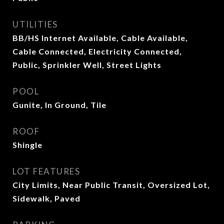
UTILITIES
BB/HS Internet Available, Cable Available,
Cable Connected, Electricity Connected,
Public, Sprinkler Well, Street Lights
POOL
Gunite, In Ground, Tile
ROOF
Shingle
LOT FEATURES
City Limits, Near Public Transit, Oversized Lot,
Sidewalk, Paved