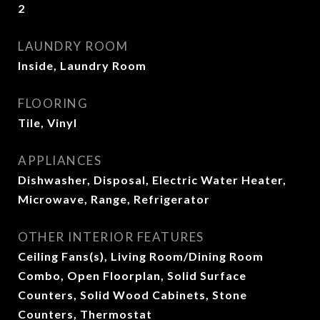
2
LAUNDRY ROOM
Inside, Laundry Room
FLOORING
Tile, Vinyl
APPLIANCES
Dishwasher, Disposal, Electric Water Heater,
Microwave, Range, Refrigerator
OTHER INTERIOR FEATURES
Ceiling Fans(s), Living Room/Dining Room
Combo, Open Floorplan, Solid Surface
Counters, Solid Wood Cabinets, Stone
Counters, Thermostat