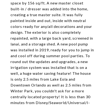
space by 156 sq/ft. A new master closet
built-in / dresser was added into the home,
creating a true master suite. It was fully
painted inside and out, inside with neutral
colors ready for any/all decorations and your
design. The exterior is also completely
repainted, with a large back yard, screened in
lanai, and a storage shed. A new pool pump
was installed in 2019, ready for you to jump in
and cool off during summer pool parties. To
round out the updates and upgrades, a new
irrigation system was installed that is on a
well, a huge water saving feature! The house
is only 2.5 miles from Lake Eola and
Downtown Orlando as well as 2.5 miles from
Winter Park, you couldn't ask for a more
centrally located property! It is less than 30
minutes from Disney/Seaworld/Universal/I-