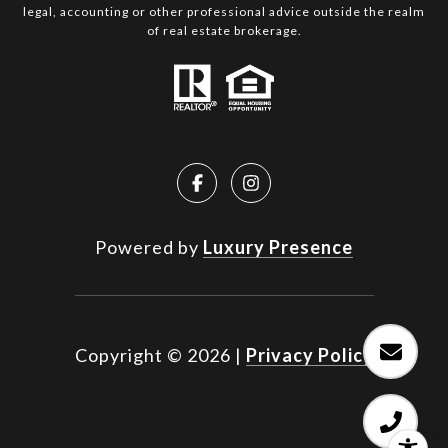
legal, accounting or other professional advice outside the realm
of real estate brokerage.
Powered by
Luxury Presence
Copyright ©
2026
|
Privacy Policy