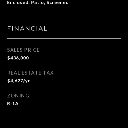
Enclosed, Patio, Screened
FINANCIAL
SALES PRICE
$436,000
REAL ESTATE TAX
$4,627/yr
ZONING
R-1A