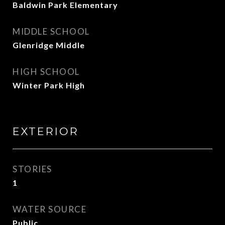
Baldwin Park Elementary
MIDDLE SCHOOL
Glenridge Middle
HIGH SCHOOL
Winter Park High
EXTERIOR
STORIES
1
WATER SOURCE
Public