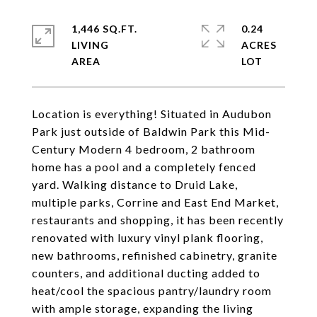
1,446 SQ.FT.
0.24
LIVING
ACRES
Location is everything! Situated in Audubon
Park just outside of Baldwin Park this Mid-
Century Modern 4 bedroom, 2 bathroom
home has a pool and a completely fenced
yard. Walking distance to Druid Lake,
multiple parks, Corrine and East End Market,
restaurants and shopping, it has been recently
renovated with luxury vinyl plank flooring,
new bathrooms, refinished cabinetry, granite
counters, and additional ducting added to
heat/cool the spacious pantry/laundry room
with ample storage, expanding the living