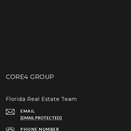
CORE4 GROUP
Florida Real Estate Team
EMAIL
[EMAIL PROTECTED]
PHONE NUMBER