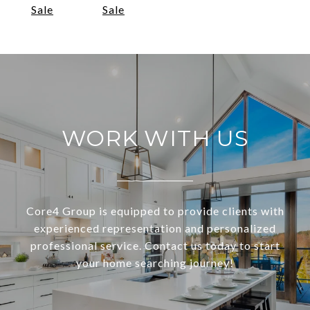
Sale
Sale
WORK WITH US
Core4 Group is equipped to provide clients with
experienced representation and personalized
professional service. Contact us today to start
your home searching journey!