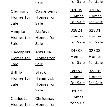
for Sale
for Sale
Sale
32805
32806
Clermont
Casselberry
Homes
Homes
Homes for
Homes for
for Sale
for Sale
Sale
Sale
32824
32801
Apopka
Alafaya
Homes
Homes
Homes for
Homes for
for Sale
for Sale
Sale
Sale
34787
32808
Davenport
Astatula
Homes
Homes
Homes for
Homes for
for Sale
for Sale
Sale
Sale
34761
32818
Bithlo
Black
Homes
Homes
Homes for
Hammock
for Sale
for Sale
Sale
Homes for
Sale
32812
Homes
Chuluota
Christmas
for Sale
Homes for
Homes for