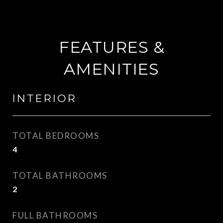
FEATURES &
AMENITIES
INTERIOR
TOTAL BEDROOMS
4
TOTAL BATHROOMS
2
FULL BATHROOMS