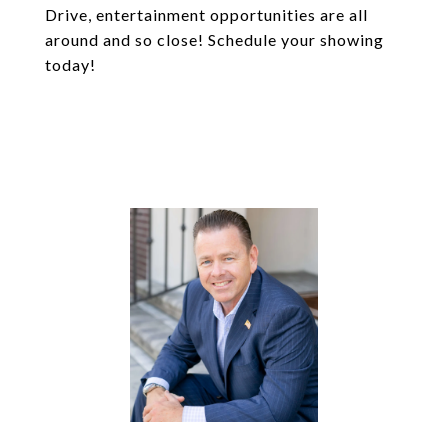
Drive, entertainment opportunities are all
around and so close! Schedule your showing
today!