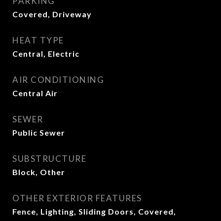
PARKING
Covered, Driveway
HEAT TYPE
Central, Electric
AIR CONDITIONING
Central Air
SEWER
Public Sewer
SUBSTRUCTURE
Block, Other
OTHER EXTERIOR FEATURES
Fence, Lighting, Sliding Doors, Covered,