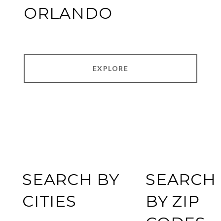
ORLANDO
EXPLORE
SEARCH BY
SEARCH
CITIES
BY ZIP