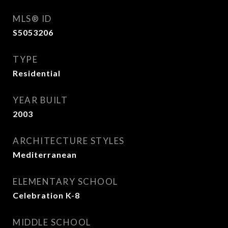
MLS® ID
S5053206
TYPE
Residential
YEAR BUILT
2003
ARCHITECTURE STYLES
Mediterranean
ELEMENTARY SCHOOL
Celebration K-8
MIDDLE SCHOOL