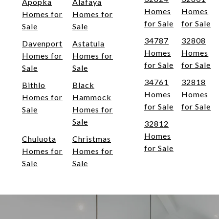
Apopka
Alafaya
Homes
Homes
Homes for
Homes for
for Sale
for Sale
Sale
Sale
34787
32808
Davenport
Astatula
Homes
Homes
Homes for
Homes for
for Sale
for Sale
Sale
Sale
34761
32818
Bithlo
Black
Homes
Homes
Homes for
Hammock
for Sale
for Sale
Sale
Homes for
Sale
32812
Homes
Chuluota
Christmas
for Sale
Homes for
Homes for
Sale
Sale