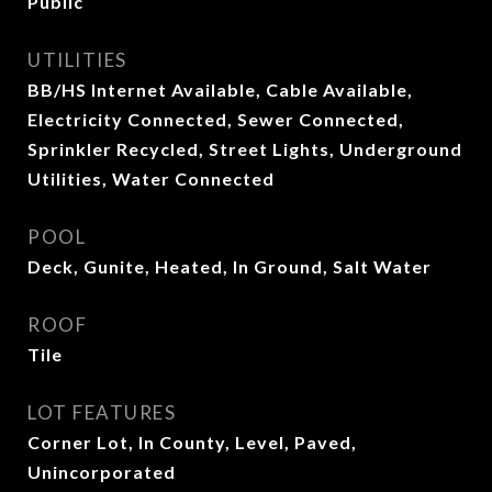
Public
UTILITIES
BB/HS Internet Available, Cable Available,
Electricity Connected, Sewer Connected,
Sprinkler Recycled, Street Lights, Underground
Utilities, Water Connected
POOL
Deck, Gunite, Heated, In Ground, Salt Water
ROOF
Tile
LOT FEATURES
Corner Lot, In County, Level, Paved,
Unincorporated