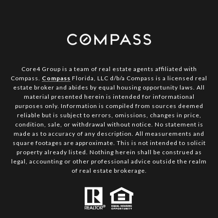
Core4 Group is a team of real estate agents affiliated with
Compass.
Compass
Florida, LLC d/b/a Compass is a licensed real
estate broker and abides by equal housing opportunity laws. All
material presented herein is intended for informational
purposes only. Information is compiled from sources deemed
reliable but is subject to errors, omissions, changes in price,
condition, sale, or withdrawal without notice. No statement is
made as to accuracy of any description. All measurements and
square footages are approximate. This is not intended to solicit
property already listed. Nothing herein shall be construed as
legal, accounting or other professional advice outside the realm
of real estate brokerage.