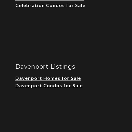
Celebration Condos for Sale
Davenport Listings
Davenport Homes for Sale
Davenport Condos for Sale