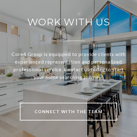
WORK WITH US
Core4 Group is equipped to provide clients with
experienced representation and personalized
professional service. Contact us today to start
your home searching journey!
CONNECT WITH THE TEAM