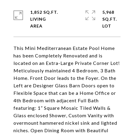
1,852 SQ.FT.
5,968
LIVING
SQ.FT.
This Mini Mediterranean Estate Pool Home
has been Completely Renovated and is
located on an Extra-Large Private Corner Lot!
Meticulously maintained 4 Bedroom, 3 Bath
Home. Front Door leads to the Foyer. On the
Left are Designer Glass Barn Doors open to
Flexible Space that can be a Home Office or
4th Bedroom with adjacent Full Bath
featuring: 1” Square Mosaic Tiled Walls &
Glass enclosed Shower, Custom Vanity with
overmount hammered nickel sink and lighted
niches. Open Dining Room with Beautiful