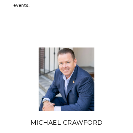
events.
MICHAEL CRAWFORD