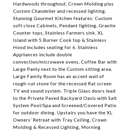
Hardwoods throughout, Crown Molding plus
Custom Chandelier and recessed lighting.
Stunning Gourmet Kitchen features: Custom
soft close Cabinets, Pendant lighting, Granite
Counter tops, Stainless Farmers sink, XL
Island with 5 Burner Cook top & Stainless
Hood includes seating for 6. Stainless
Appliances include double
convection/microwave ovens, Coffee Bar with
Large Panty next to the Custom sitting area.
Large Family Room has an accent wall of
rough-cut stone for the recessed flat screen
TV and sound system. Triple Glass doors lead
to the Private Paved Backyard Oasis with Salt
System Pool/Spa and Screened/Covered Patio
for outdoor dining. Upstairs you have the XL
Owners’ Retreat with Tray Ceiling, Crown
Molding & Recessed Lighting, Morning