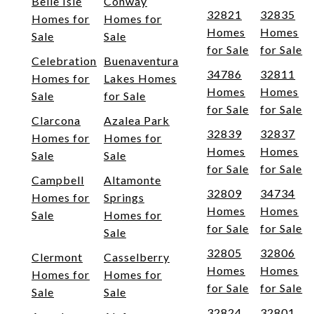
Belle Isle
Conway
32821
32835
Homes for
Homes for
Homes
Homes
Sale
Sale
for Sale
for Sale
Celebration
Buenaventura
34786
32811
Homes for
Lakes Homes
Homes
Homes
Sale
for Sale
for Sale
for Sale
Clarcona
Azalea Park
32839
32837
Homes for
Homes for
Homes
Homes
Sale
Sale
for Sale
for Sale
Campbell
Altamonte
32809
34734
Homes for
Springs
Homes
Homes
Sale
Homes for
for Sale
for Sale
Sale
32805
32806
Clermont
Casselberry
Homes
Homes
Homes for
Homes for
for Sale
for Sale
Sale
Sale
32824
32801