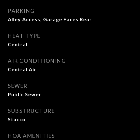
PARKING
Alley Access, Garage Faces Rear
HEAT TYPE
Central
AIR CONDITIONING
Central Air
SEWER
Public Sewer
SUBSTRUCTURE
Stucco
HOA AMENITIES