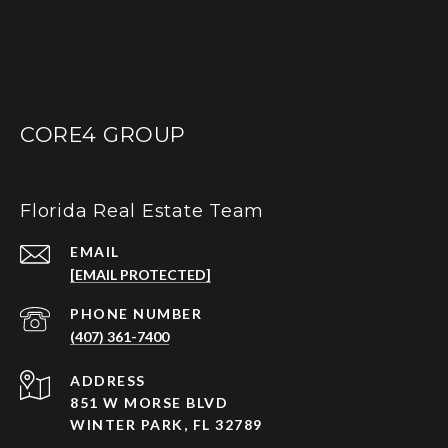
CORE4 GROUP
Florida Real Estate Team
EMAIL
[EMAIL PROTECTED]
PHONE NUMBER
(407) 361-7400
ADDRESS
851 W MORSE BLVD
WINTER PARK, FL 32789