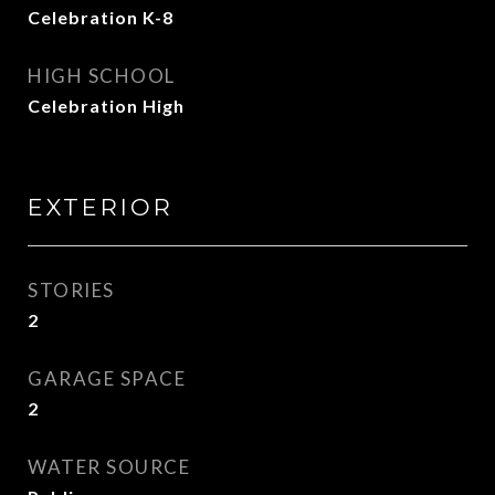
Celebration K-8
HIGH SCHOOL
Celebration High
EXTERIOR
STORIES
2
GARAGE SPACE
2
WATER SOURCE