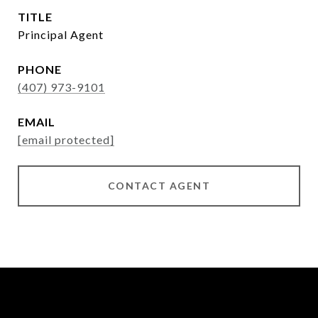
TITLE
Principal Agent
PHONE
(407) 973-9101
EMAIL
[email protected]
CONTACT AGENT