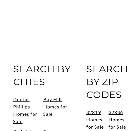
SEARCH BY
SEARCH
CITIES
BY ZIP
CODES
Doctor
Bay Hill
Phillips
Homes for
32819
32836
Homes for
Sale
Homes
Homes
Sale
for Sale
for Sale