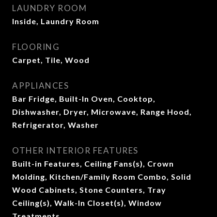
LAUNDRY ROOM
Inside, Laundry Room
FLOORING
Carpet, Tile, Wood
APPLIANCES
Bar Fridge, Built-In Oven, Cooktop,
Dishwasher, Dryer, Microwave, Range Hood,
Refrigerator, Washer
OTHER INTERIOR FEATURES
Built-in Features, Ceiling Fans(s), Crown
Molding, Kitchen/Family Room Combo, Solid
Wood Cabinets, Stone Counters, Tray
Ceiling(s), Walk-In Closet(s), Window
Treatments