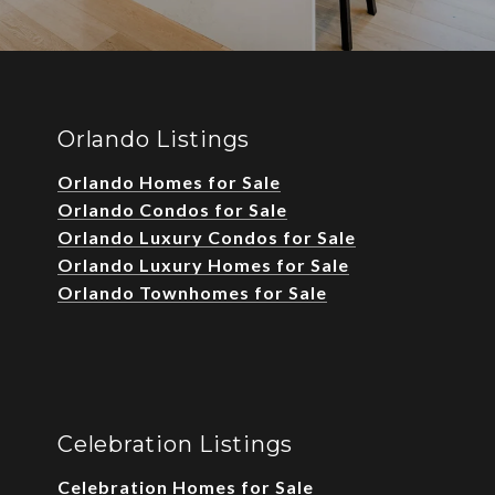
Orlando Listings
Orlando Homes for Sale
Orlando Condos for Sale
Orlando Luxury Condos for Sale
Orlando Luxury Homes for Sale
Orlando Townhomes for Sale
Celebration Listings
Celebration Homes for Sale