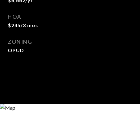
$6,662/yr
HOA
$245/3 mos
ZONING
OPUD