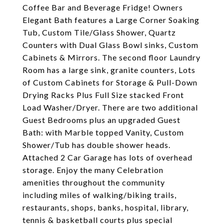
Coffee Bar and Beverage Fridge! Owners
Elegant Bath features a Large Corner Soaking
Tub, Custom Tile/Glass Shower, Quartz
Counters with Dual Glass Bowl sinks, Custom
Cabinets & Mirrors. The second floor Laundry
Room has a large sink, granite counters, Lots
of Custom Cabinets for Storage & Pull-Down
Drying Racks Plus Full Size stacked Front
Load Washer/Dryer. There are two additional
Guest Bedrooms plus an upgraded Guest
Bath: with Marble topped Vanity, Custom
Shower/Tub has double shower heads.
Attached 2 Car Garage has lots of overhead
storage. Enjoy the many Celebration
amenities throughout the community
including miles of walking/biking trails,
restaurants, shops, banks, hospital, library,
tennis & basketball courts plus special