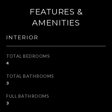
FEATURES &
AMENITIES
INTERIOR
TOTAL BEDROOMS
4
TOTAL BATHROOMS
3
FULL BATHROOMS
3