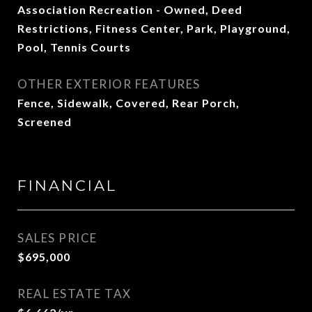
Association Recreation - Owned, Deed
Restrictions, Fitness Center, Park, Playground,
Pool, Tennis Courts
OTHER EXTERIOR FEATURES
Fence, Sidewalk, Covered, Rear Porch,
Screened
FINANCIAL
SALES PRICE
$695,000
REAL ESTATE TAX