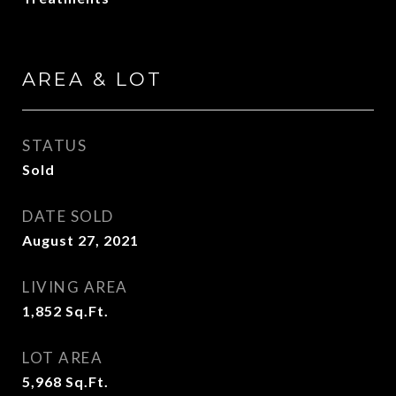
AREA & LOT
STATUS
Sold
DATE SOLD
August 27, 2021
LIVING AREA
1,852
Sq.Ft.
LOT AREA
5,968
Sq.Ft.