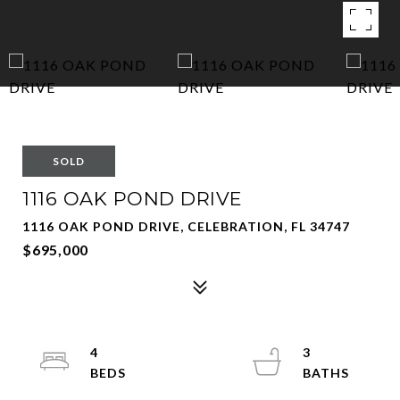
SOLD
1116 OAK POND DRIVE
1116 OAK POND DRIVE, CELEBRATION, FL 34747
$695,000
4
3