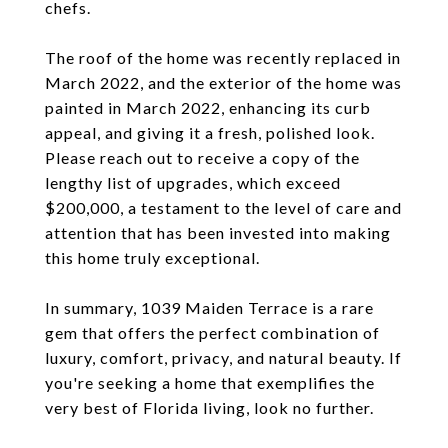
chefs.
The roof of the home was recently replaced in
March 2022, and the exterior of the home was
painted in March 2022, enhancing its curb
appeal, and giving it a fresh, polished look.
Please reach out to receive a copy of the
lengthy list of upgrades, which exceed
$200,000, a testament to the level of care and
attention that has been invested into making
this home truly exceptional.
In summary, 1039 Maiden Terrace is a rare
gem that offers the perfect combination of
luxury, comfort, privacy, and natural beauty. If
you're seeking a home that exemplifies the
very best of Florida living, look no further.