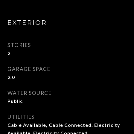
EXTERIOR
STORIES
2
GARAGE SPACE
2.0
WATER SOURCE
Public
UTILITIES
Cable Available, Cable Connected, Electricity
Available, Electricity Connected