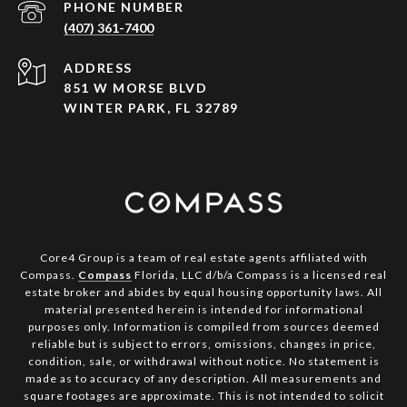
PHONE NUMBER
(407) 361-7400
ADDRESS
851 W MORSE BLVD
WINTER PARK, FL 32789
Core4 Group is a team of real estate agents affiliated with
Compass.
Compass
Florida, LLC d/b/a Compass is a licensed real
estate broker and abides by equal housing opportunity laws. All
material presented herein is intended for informational
purposes only. Information is compiled from sources deemed
reliable but is subject to errors, omissions, changes in price,
condition, sale, or withdrawal without notice. No statement is
made as to accuracy of any description. All measurements and
square footages are approximate. This is not intended to solicit