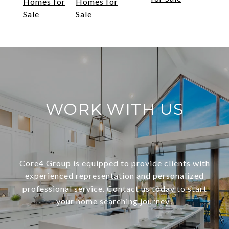
Homes for
Homes for
Sale
Sale
WORK WITH US
Core4 Group is equipped to provide clients with
experienced representation and personalized
professional service. Contact us today to start
your home searching journey!