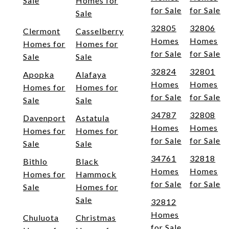
Sale
Homes for
for Sale
for Sale
Sale
32805
32806
Clermont
Casselberry
Homes
Homes
Homes for
Homes for
for Sale
for Sale
Sale
Sale
32824
32801
Apopka
Alafaya
Homes
Homes
Homes for
Homes for
for Sale
for Sale
Sale
Sale
34787
32808
Davenport
Astatula
Homes
Homes
Homes for
Homes for
for Sale
for Sale
Sale
Sale
34761
32818
Bithlo
Black
Homes
Homes
Homes for
Hammock
for Sale
for Sale
Sale
Homes for
Sale
32812
Homes
Chuluota
Christmas
for Sale