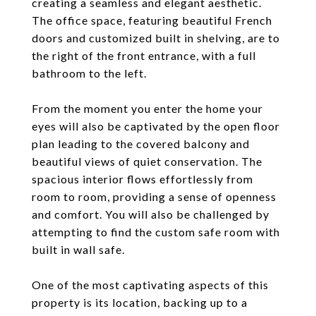
creating a seamless and elegant aesthetic.
The office space, featuring beautiful French
doors and customized built in shelving, are to
the right of the front entrance, with a full
bathroom to the left.
From the moment you enter the home your
eyes will also be captivated by the open floor
plan leading to the covered balcony and
beautiful views of quiet conservation. The
spacious interior flows effortlessly from
room to room, providing a sense of openness
and comfort. You will also be challenged by
attempting to find the custom safe room with
built in wall safe.
One of the most captivating aspects of this
property is its location, backing up to a