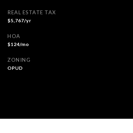
REAL ESTATE TAX
$5,767/yr
HOA
$124/mo
ZONING
OPUD