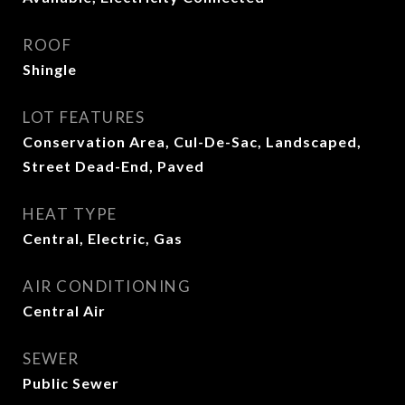
ROOF
Shingle
LOT FEATURES
Conservation Area, Cul-De-Sac, Landscaped,
Street Dead-End, Paved
HEAT TYPE
Central, Electric, Gas
AIR CONDITIONING
Central Air
SEWER
Public Sewer