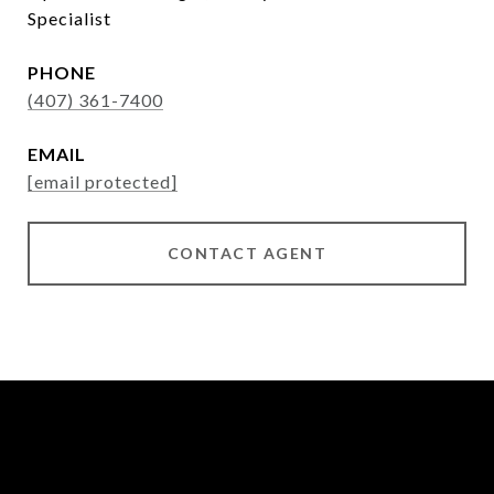
Specialist
PHONE
(407) 361-7400
EMAIL
[email protected]
CONTACT AGENT