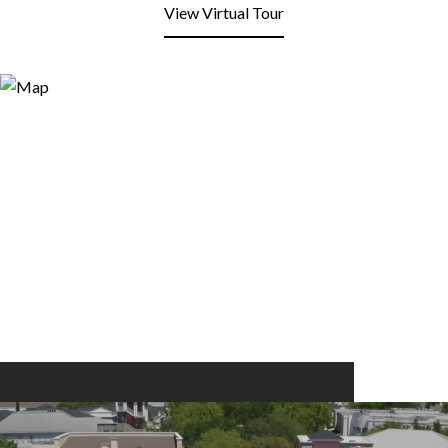
View Virtual Tour