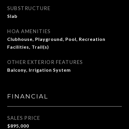
SUBSTRUCTURE
Slab
HOA AMENITIES
Clubhouse, Playground, Pool, Recreation
Facilities, Trail(s)
OTHER EXTERIOR FEATURES
Balcony, Irrigation System
FINANCIAL
SALES PRICE
$895,000