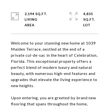
2,194 SQ.FT.
4,835
LIVING
SQ.FT.
Welcome to your stunning new home at 1039
Maiden Terrace, nestled at the end of a
private cul-de-sac in the heart of Celebration,
Florida. This exceptional property offers a
perfect blend of modern luxury and natural
beauty, with numerous high-end features and
upgrades that elevate the living experience to
new heights.
Upon entering, you are greeted by brand new
flooring that spans throughout the home,