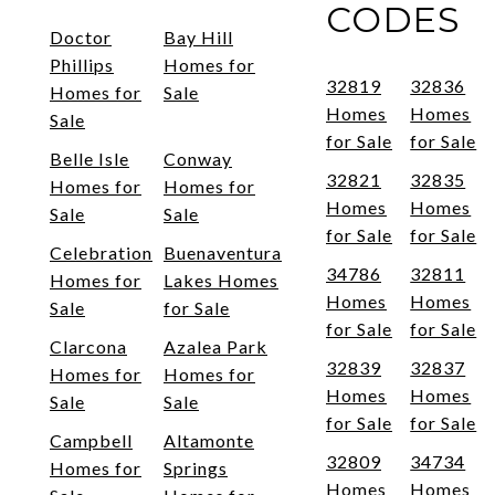
CODES
Doctor
Bay Hill
Phillips
Homes for
32819
32836
Homes for
Sale
Homes
Homes
Sale
for Sale
for Sale
Belle Isle
Conway
32821
32835
Homes for
Homes for
Homes
Homes
Sale
Sale
for Sale
for Sale
Celebration
Buenaventura
34786
32811
Homes for
Lakes Homes
Homes
Homes
Sale
for Sale
for Sale
for Sale
Clarcona
Azalea Park
32839
32837
Homes for
Homes for
Homes
Homes
Sale
Sale
for Sale
for Sale
Campbell
Altamonte
32809
34734
Homes for
Springs
Homes
Homes