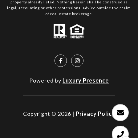
property already listed. Nothing herein shall be construed as
legal, accounting or other professional advice outside the realm
of real estate brokerage.
Powered by
Luxury Presence
Copyright ©
2026
|
Privacy Policy