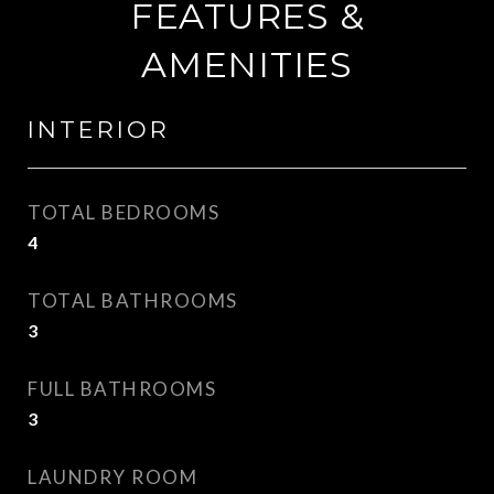
FEATURES &
AMENITIES
INTERIOR
TOTAL BEDROOMS
4
TOTAL BATHROOMS
3
FULL BATHROOMS
3
LAUNDRY ROOM