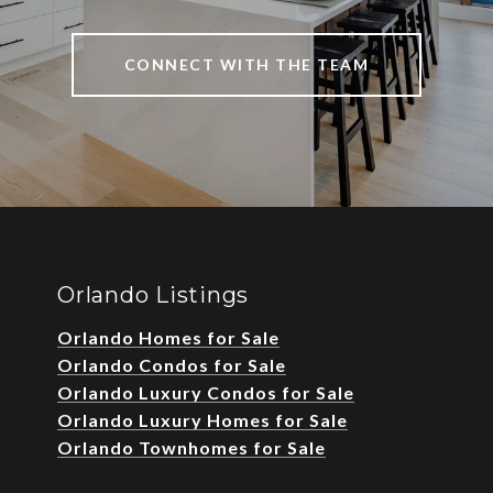
CONNECT WITH THE TEAM
Orlando Listings
Orlando Homes for Sale
Orlando Condos for Sale
Orlando Luxury Condos for Sale
Orlando Luxury Homes for Sale
Orlando Townhomes for Sale