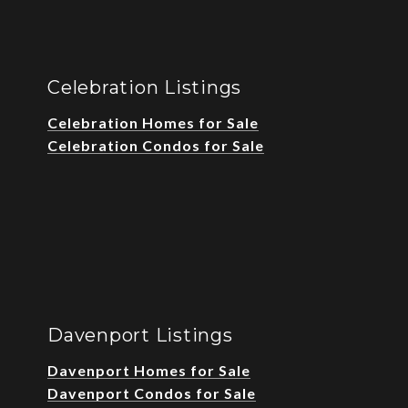
Celebration Listings
Celebration Homes for Sale
Celebration Condos for Sale
Davenport Listings
Davenport Homes for Sale
Davenport Condos for Sale