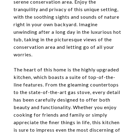
serene conservation area. Enjoy the
tranquility and privacy of this unique setting,
with the soothing sights and sounds of nature
right in your own backyard. Imagine
unwinding after a long day in the luxurious hot
tub, taking in the picturesque views of the
conservation area and letting go of all your
worries.
The heart of this home is the highly upgraded
kitchen, which boasts a suite of top-of-the-
line features. From the gleaming countertops
to the state-of-the-art gas stove, every detail
has been carefully designed to offer both
beauty and functionality. Whether you enjoy
cooking for friends and family or simply
appreciate the finer things in life, this kitchen
is sure to impress even the most discerning of