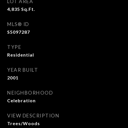
LOT AREA
4,835
Sq.Ft.
MLS® ID
S5097287
TYPE
Residential
YEAR BUILT
2001
NEIGHBORHOOD
Celebration
VIEW DESCRIPTION
Trees/Woods