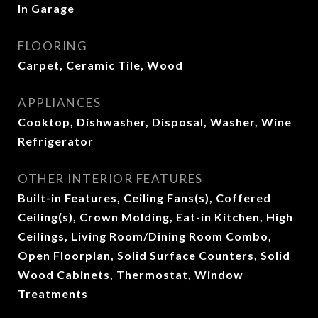
In Garage
FLOORING
Carpet, Ceramic Tile, Wood
APPLIANCES
Cooktop, Dishwasher, Disposal, Washer, Wine
Refrigerator
OTHER INTERIOR FEATURES
Built-in Features, Ceiling Fans(s), Coffered
Ceiling(s), Crown Molding, Eat-in Kitchen, High
Ceilings, Living Room/Dining Room Combo,
Open Floorplan, Solid Surface Counters, Solid
Wood Cabinets, Thermostat, Window
Treatments