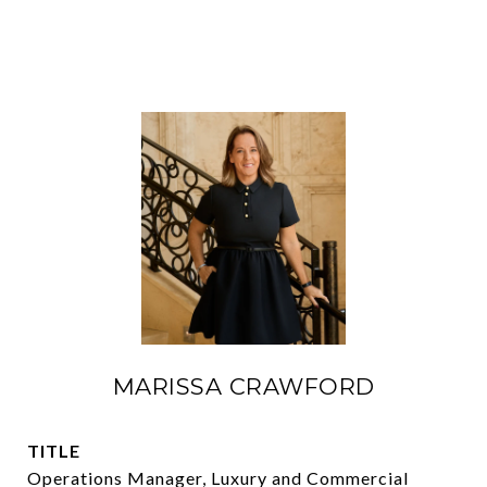
MARISSA CRAWFORD
TITLE
Operations Manager, Luxury and Commercial