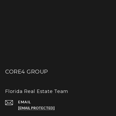
CORE4 GROUP
Florida Real Estate Team
EMAIL
[EMAIL PROTECTED]