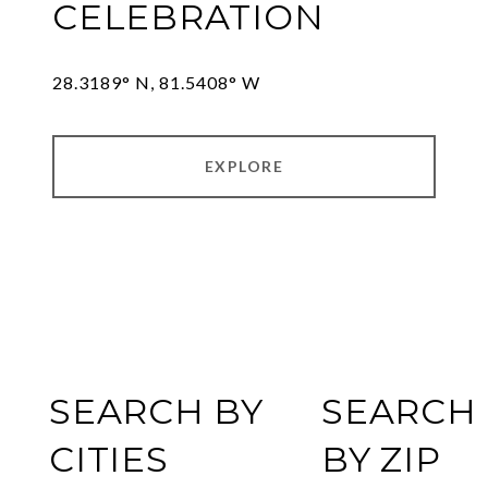
CELEBRATION
28.3189° N, 81.5408° W
EXPLORE
SEARCH BY
SEARCH
CITIES
BY ZIP