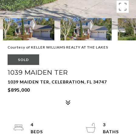
Courtesy of KELLER WILLIAMS REALTY AT THE LAKES
SOLD
1039 MAIDEN TER
1039 MAIDEN TER, CELEBRATION, FL 34747
$895,000
4
3