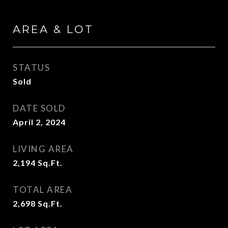
AREA & LOT
STATUS
Sold
DATE SOLD
April 2, 2024
LIVING AREA
2,194
Sq.Ft.
TOTAL AREA
2,698
Sq.Ft.