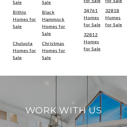
for Sale
for Sale
Sale
Sale
34761
32818
Bithlo
Black
Homes
Homes
Homes for
Hammock
for Sale
for Sale
Sale
Homes for
Sale
32812
Homes
Chuluota
Christmas
for Sale
Homes for
Homes for
Sale
Sale
WORK WITH US