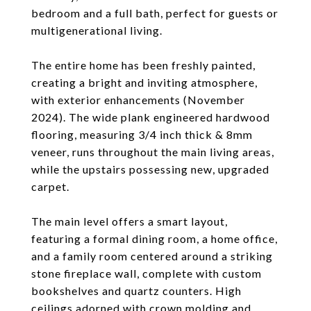
bedroom and a full bath, perfect for guests or
multigenerational living.
The entire home has been freshly painted,
creating a bright and inviting atmosphere,
with exterior enhancements (November
2024). The wide plank engineered hardwood
flooring, measuring 3/4 inch thick & 8mm
veneer, runs throughout the main living areas,
while the upstairs possessing new, upgraded
carpet.
The main level offers a smart layout,
featuring a formal dining room, a home office,
and a family room centered around a striking
stone fireplace wall, complete with custom
bookshelves and quartz counters. High
ceilings adorned with crown molding and