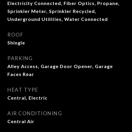
Electricity Connected, Fiber Optics, Propane,
Sprinkler Meter, Sprinkler Recycled,
Underground Utilities, Water Connected
ROOF
Shingle
PARKING
Alley Access, Garage Door Opener, Garage
Faces Rear
HEAT TYPE
Central, Electric
AIR CONDITIONING
Central Air