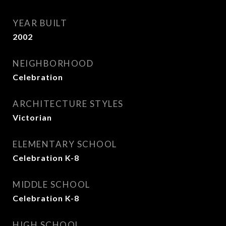
YEAR BUILT
2002
NEIGHBORHOOD
Celebration
ARCHITECTURE STYLES
Victorian
ELEMENTARY SCHOOL
Celebration K-8
MIDDLE SCHOOL
Celebration K-8
HIGH SCHOOL