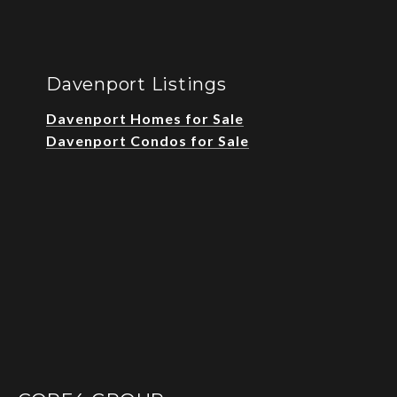
Davenport Listings
Davenport Homes for Sale
Davenport Condos for Sale