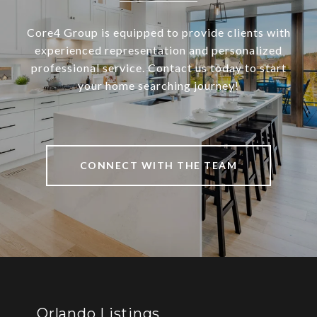
Core4 Group is equipped to provide clients with
experienced representation and personalized
professional service. Contact us today to start
your home searching journey!
CONNECT WITH THE TEAM
Orlando Listings