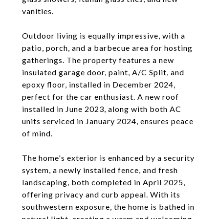
vanities.
Outdoor living is equally impressive, with a
patio, porch, and a barbecue area for hosting
gatherings. The property features a new
insulated garage door, paint, A/C Split, and
epoxy floor, installed in December 2024,
perfect for the car enthusiast. A new roof
installed in June 2023, along with both AC
units serviced in January 2024, ensures peace
of mind.
The home's exterior is enhanced by a security
system, a newly installed fence, and fresh
landscaping, both completed in April 2025,
offering privacy and curb appeal. With its
southwestern exposure, the home is bathed in
natural light, creating a warm and welcoming