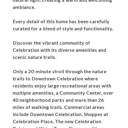
ambiance.
Every detail of this home has been carefully
curated for a blend of style and functionality.
Discover the vibrant community of
Celebration with its diverse amenities and
scenic nature trails.
Only a 20-minute stroll through the nature
trails to Downtown Celebration where
residents enjoy large recreational areas with
multiple amenities, a Community Center, over
40 neighborhood parks and more than 26
miles of walking trails. Commercial areas
include Downtown Celebration, Shoppes at
Celebration Place, The new Celebration