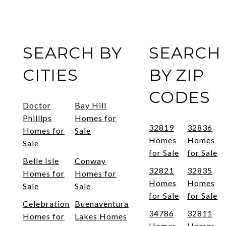
SEARCH BY
SEARCH
CITIES
BY ZIP
CODES
Doctor
Bay Hill
Phillips
Homes for
32819
32836
Homes for
Sale
Homes
Homes
Sale
for Sale
for Sale
Belle Isle
Conway
32821
32835
Homes for
Homes for
Homes
Homes
Sale
Sale
for Sale
for Sale
Celebration
Buenaventura
34786
32811
Homes for
Lakes Homes
Homes
Homes