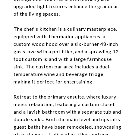
upgraded light fixtures enhance the grandeur
of the living spaces.
The chef's kitchen is a culinary masterpiece,
equipped with Thermador appliances, a
custom wood hood over a six-burner 48-inch
gas stove with a pot filler, and a sprawling 12-
foot custom island with a large farmhouse
sink. The custom bar area includes a dual-
temperature wine and beverage fridge,
making it perfect for entertaining.
Retreat to the primary ensuite, where luxury
meets relaxation, featuring a custom closet
and a lavish bathroom with a separate tub and
double sinks. Both the main level and upstairs
guest baths have been remodeled, showcasing
glass showers, Italian glass tiles, and new