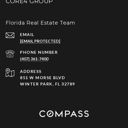
CORE4 GROUP
Florida Real Estate Team
EMAIL
[EMAIL PROTECTED]
PHONE NUMBER
(407) 361-7400
ADDRESS
851 W MORSE BLVD
WINTER PARK, FL 32789