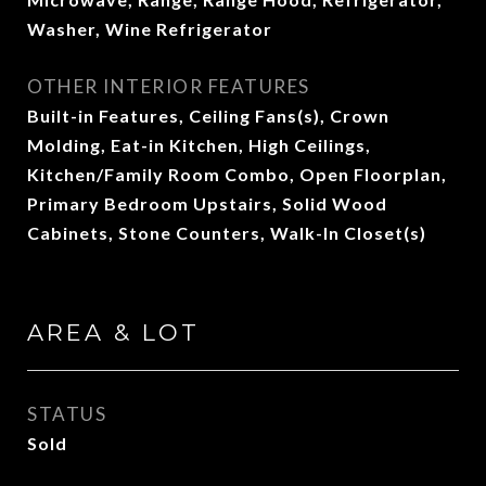
Washer, Wine Refrigerator
OTHER INTERIOR FEATURES
Built-in Features, Ceiling Fans(s), Crown
Molding, Eat-in Kitchen, High Ceilings,
Kitchen/Family Room Combo, Open Floorplan,
Primary Bedroom Upstairs, Solid Wood
Cabinets, Stone Counters, Walk-In Closet(s)
AREA & LOT
STATUS
Sold