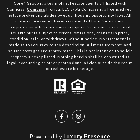
Core4 Group is a team of real estate agents affiliated with
Compass.
Compass
Florida, LLC d/b/a Compass is a licensed real
estate broker and abides by equal housing opportunity laws. All
material presented herein is intended for informational
purposes only. Information is compiled from sources deemed
reliable but is subject to errors, omissions, changes in price,
condition, sale, or withdrawal without notice. No statement is
made as to accuracy of any description. All measurements and
square footages are approximate. This is not intended to solicit
property already listed. Nothing herein shall be construed as
legal, accounting or other professional advice outside the realm
of real estate brokerage.
Powered by
Luxury Presence