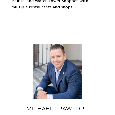
Pointe, and Water Tower Shoppes with
multiple restaurants and shops.
MICHAEL CRAWFORD