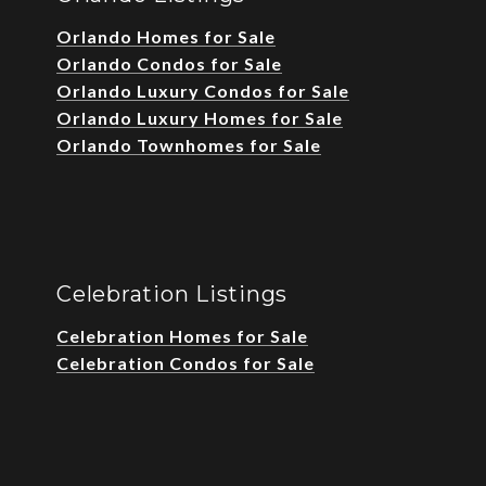
Orlando Homes for Sale
Orlando Condos for Sale
Orlando Luxury Condos for Sale
Orlando Luxury Homes for Sale
Orlando Townhomes for Sale
Celebration Listings
Celebration Homes for Sale
Celebration Condos for Sale