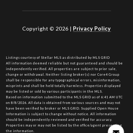
Copyright ©
2026
|
Privacy Policy
Listings courtesy of Stellar MLS as distributed by MLS GRID
All information deemed reliable but not guaranteed and should be
independently verified. All properties are subject to prior sale,
change or withdrawal. Neither listing broker(s) nor Core4 Group
shall be responsible for any typographical errors, misinformation,
misprints and shall be held totally harmless. Properties displayed
may be listed or sold by various participants in the MLS.
Based on information submitted to the MLS GRID as of 6:41 AM UTC
on 8/8/2026. All data is obtained from various sources and may not
have been verified by broker or MLS GRID. Supplied Open House
Information is subject to change without notice. All information
should be independently reviewed and verified for accuracy.
Properties may or may not be listed by the office/agent presenting
the information.