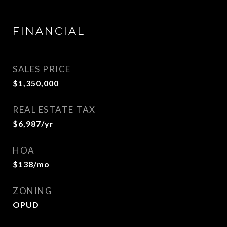
FINANCIAL
SALES PRICE
$1,350,000
REAL ESTATE TAX
$6,987/yr
HOA
$138/mo
ZONING
OPUD