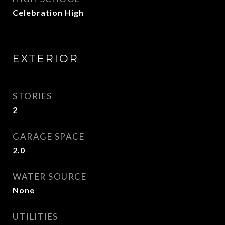
Celebration High
EXTERIOR
STORIES
2
GARAGE SPACE
2.0
WATER SOURCE
None
UTILITIES