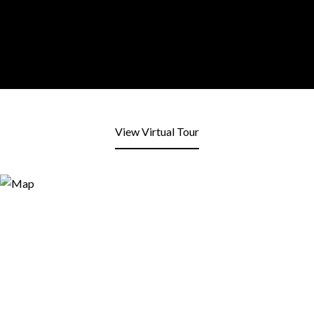
View Virtual Tour