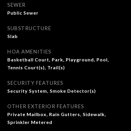
SEWER
Public Sewer
SUBSTRUCTURE
Slab
HOA AMENITIES
Basketball Court, Park, Playground, Pool,
Tennis Court(s), Trail(s)
SECURITY FEATURES
Security System, Smoke Detector(s)
OTHER EXTERIOR FEATURES
Private Mailbox, Rain Gutters, Sidewalk,
Sprinkler Metered