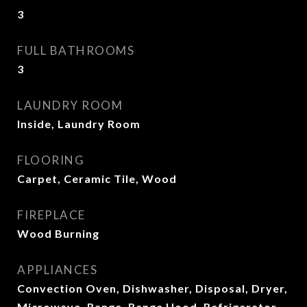
3
FULL BATHROOMS
3
LAUNDRY ROOM
Inside, Laundry Room
FLOORING
Carpet, Ceramic Tile, Wood
FIREPLACE
Wood Burning
APPLIANCES
Convection Oven, Dishwasher, Disposal, Dryer,
Microwave, Range, Range Hood, Refrigerator,