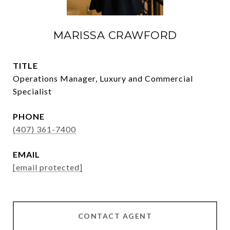
MARISSA CRAWFORD
TITLE
Operations Manager, Luxury and Commercial
Specialist
PHONE
(407) 361-7400
EMAIL
[email protected]
CONTACT AGENT