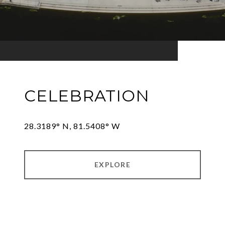
CELEBRATION
28.3189° N, 81.5408° W
EXPLORE