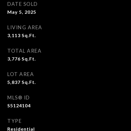
DATE SOLD
May 5, 2025
LIVING AREA
3,113
Sq.Ft.
TOTAL AREA
3,776
Sq.Ft.
LOT AREA
5,837
Sq.Ft.
MLS® ID
S5124104
TYPE
Residential