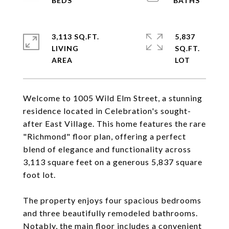
3,113 SQ.FT.
5,837
LIVING
SQ.FT.
Welcome to 1005 Wild Elm Street, a stunning
residence located in Celebration's sought-
after East Village. This home features the rare
"Richmond" floor plan, offering a perfect
blend of elegance and functionality across
3,113 square feet on a generous 5,837 square
foot lot.
The property enjoys four spacious bedrooms
and three beautifully remodeled bathrooms.
Notably, the main floor includes a convenient