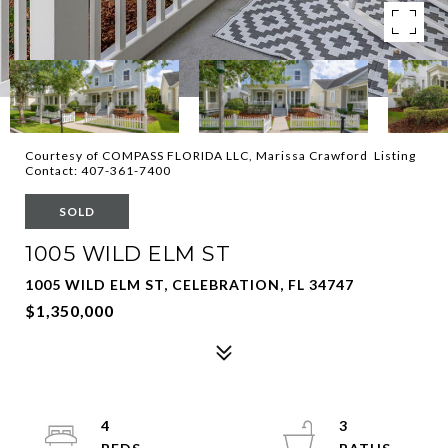
Courtesy of COMPASS FLORIDA LLC, Marissa Crawford Listing
Contact: 407-361-7400
SOLD
1005 WILD ELM ST
1005 WILD ELM ST, CELEBRATION, FL 34747
$1,350,000
4
3