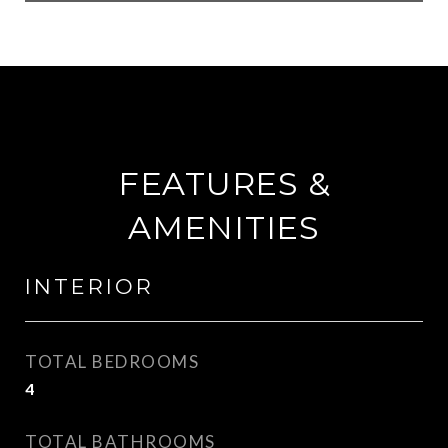
FEATURES &
AMENITIES
INTERIOR
TOTAL BEDROOMS
4
TOTAL BATHROOMS