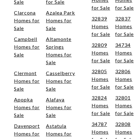
Sale
for Sale
for Sale
for Sale
Clarcona
Azalea Park
32839
32837
Homes for
Homes for
Homes
Homes
Sale
Sale
for Sale
for Sale
Campbell
Altamonte
32809
34734
Homes for
Springs
Homes
Homes
Sale
Homes for
for Sale
for Sale
Sale
32805
32806
Clermont
Casselberry
Homes
Homes
Homes for
Homes for
for Sale
for Sale
Sale
Sale
32824
32801
Apopka
Alafaya
Homes
Homes
Homes for
Homes for
for Sale
for Sale
Sale
Sale
34787
32808
Davenport
Astatula
Homes
Homes
Homes for
Homes for