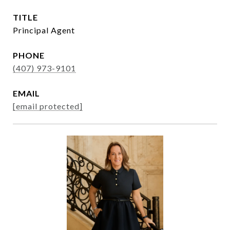
TITLE
Principal Agent
PHONE
(407) 973-9101
EMAIL
[email protected]