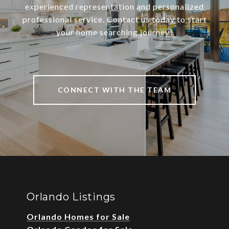
experienced representation and personalized
professional service. Contact us today to start
your home searching journey!
CONNECT WITH THE TEAM
Orlando Listings
Orlando Homes for Sale