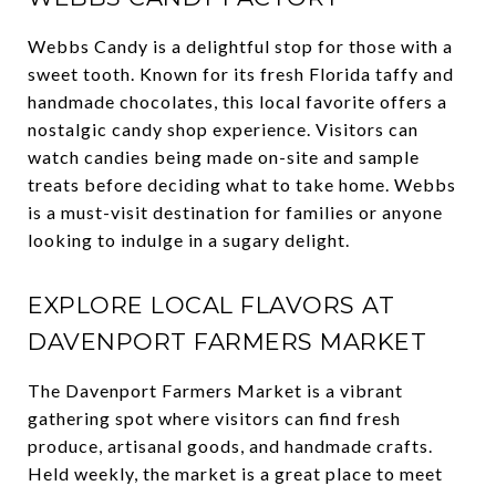
Webbs Candy is a delightful stop for those with a
sweet tooth. Known for its fresh Florida taffy and
handmade chocolates, this local favorite offers a
nostalgic candy shop experience. Visitors can
watch candies being made on-site and sample
treats before deciding what to take home. Webbs
is a must-visit destination for families or anyone
looking to indulge in a sugary delight.
EXPLORE LOCAL FLAVORS AT
DAVENPORT FARMERS MARKET
The Davenport Farmers Market is a vibrant
gathering spot where visitors can find fresh
produce, artisanal goods, and handmade crafts.
Held weekly, the market is a great place to meet