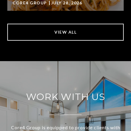
CORE4 GROUP
JULY 28, 2026
VIEW ALL
WORK WITH US
Core4 Group is equipped to provide clients with