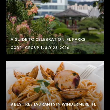
A GUIDE TO CELEBRATION, FL PARKS
CORE4 GROUP
JULY 28, 2026
8 BEST RESTAURANTS IN WINDERMERE, FL