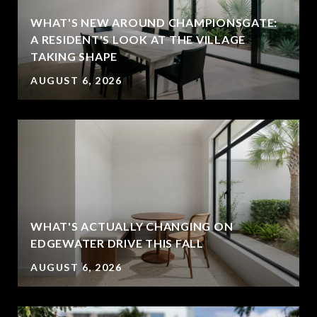
WHAT'S NEW AROUND CHAMPIONSGATE:
A RESIDENT'S LOOK AT THE VILLAGE
TAKING SHAPE
AUGUST 6, 2026
WHAT'S ACTUALLY CHANGING ON
EDGEWATER DRIVE THIS FALL
AUGUST 6, 2026