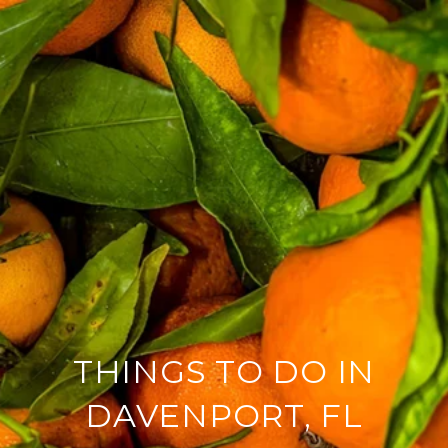
THINGS TO DO IN
DAVENPORT, FL