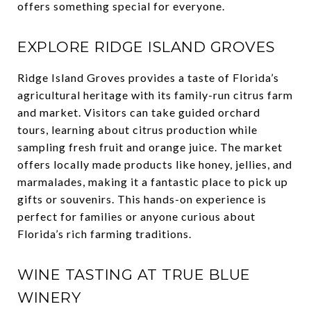
offers something special for everyone.
EXPLORE RIDGE ISLAND GROVES
Ridge Island Groves provides a taste of Florida’s
agricultural heritage with its family-run citrus farm
and market. Visitors can take guided orchard
tours, learning about citrus production while
sampling fresh fruit and orange juice. The market
offers locally made products like honey, jellies, and
marmalades, making it a fantastic place to pick up
gifts or souvenirs. This hands-on experience is
perfect for families or anyone curious about
Florida’s rich farming traditions.
WINE TASTING AT TRUE BLUE
WINERY