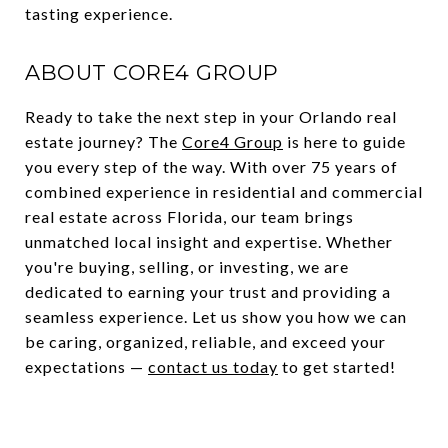
tasting experience.
ABOUT CORE4 GROUP
Ready to take the next step in your Orlando real
estate journey? The
Core4 Group
is here to guide
you every step of the way. With over 75 years of
combined experience in residential and commercial
real estate across Florida, our team brings
unmatched local insight and expertise. Whether
you're buying, selling, or investing, we are
dedicated to earning your trust and providing a
seamless experience. Let us show you how we can
be caring, organized, reliable, and exceed your
expectations —
contact us today
to get started!