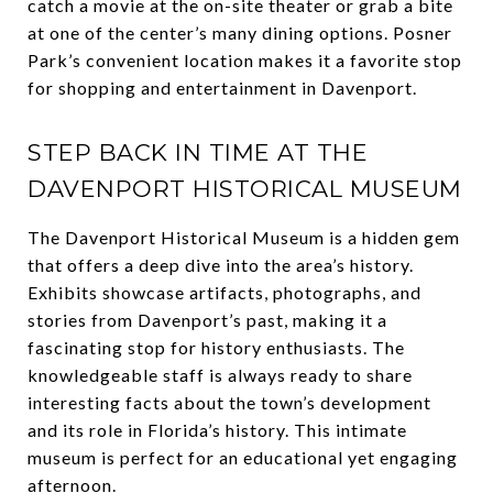
catch a movie at the on-site theater or grab a bite
at one of the center’s many dining options. Posner
Park’s convenient location makes it a favorite stop
for shopping and entertainment in Davenport.
STEP BACK IN TIME AT THE
DAVENPORT HISTORICAL MUSEUM
The Davenport Historical Museum is a hidden gem
that offers a deep dive into the area’s history.
Exhibits showcase artifacts, photographs, and
stories from Davenport’s past, making it a
fascinating stop for history enthusiasts. The
knowledgeable staff is always ready to share
interesting facts about the town’s development
and its role in Florida’s history. This intimate
museum is perfect for an educational yet engaging
afternoon.