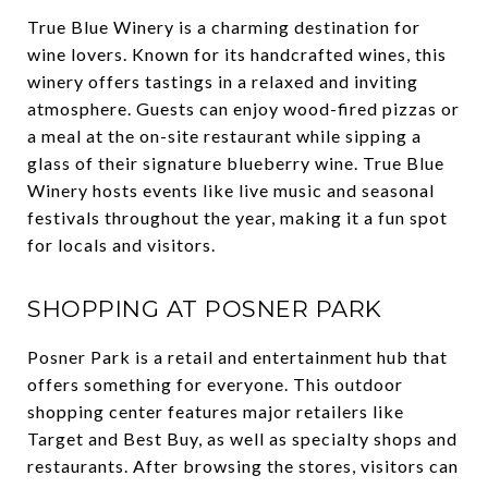
True Blue Winery is a charming destination for
wine lovers. Known for its handcrafted wines, this
winery offers tastings in a relaxed and inviting
atmosphere. Guests can enjoy wood-fired pizzas or
a meal at the on-site restaurant while sipping a
glass of their signature blueberry wine. True Blue
Winery hosts events like live music and seasonal
festivals throughout the year, making it a fun spot
for locals and visitors.
SHOPPING AT POSNER PARK
Posner Park is a retail and entertainment hub that
offers something for everyone. This outdoor
shopping center features major retailers like
Target and Best Buy, as well as specialty shops and
restaurants. After browsing the stores, visitors can