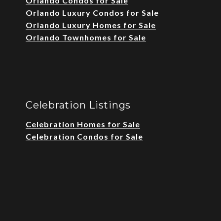
Orlando Condos for Sale
Orlando Luxury Condos for Sale
Orlando Luxury Homes for Sale
Orlando Townhomes for Sale
Celebration Listings
Celebration Homes for Sale
Celebration Condos for Sale