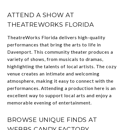
ATTEND A SHOW AT
THEATREWORKS FLORIDA
TheatreWorks Florida delivers high-quality
performances that bring the arts to life in
Davenport. This community theater produces a
variety of shows, from musicals to dramas,
highlighting the talents of local artists. The cozy
venue creates an intimate and welcoming
atmosphere, making it easy to connect with the
performances. Attending a production here is an
excellent way to support local arts and enjoy a
memorable evening of entertainment.
BROWSE UNIQUE FINDS AT
WEBBS CANDY FACTORY