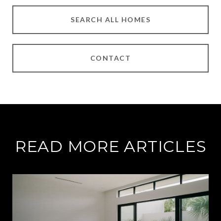
SEARCH ALL HOMES
CONTACT
READ MORE ARTICLES