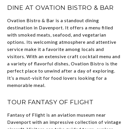
DINE AT OVATION BISTRO & BAR
Ovation Bistro & Bar is a standout dining
destination in Davenport. It offers a menu filled
with smoked meats, seafood, and vegetarian
options. Its welcoming atmosphere and attentive
service make it a favorite among locals and
visitors. With an extensive craft cocktail menu and
a variety of flavorful dishes, Ovation Bistro is the
perfect place to unwind after a day of exploring.
It’s a must-visit for food lovers looking for a
memorable meal.
TOUR FANTASY OF FLIGHT
Fantasy of Flight is an aviation museum near
Davenport with an impressive collection of vintage