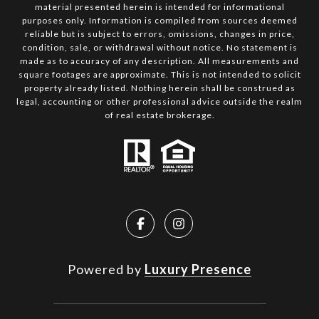
material presented herein is intended for informational
purposes only. Information is compiled from sources deemed
reliable but is subject to errors, omissions, changes in price,
condition, sale, or withdrawal without notice. No statement is
made as to accuracy of any description. All measurements and
square footages are approximate. This is not intended to solicit
property already listed. Nothing herein shall be construed as
legal, accounting or other professional advice outside the realm
of real estate brokerage.
Powered by
Luxury Presence