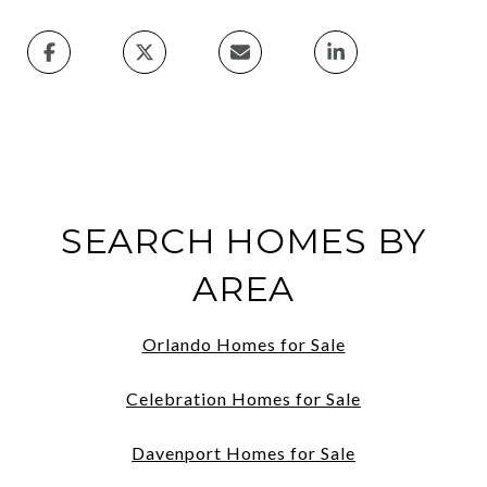
SEARCH HOMES BY
AREA
Orlando Homes for Sale
Celebration Homes for Sale
Davenport Homes for Sale