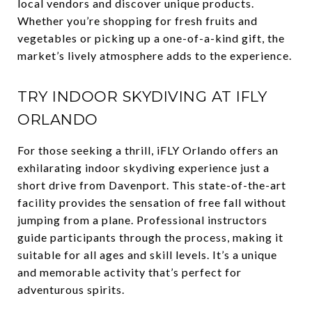
local vendors and discover unique products.
Whether you’re shopping for fresh fruits and
vegetables or picking up a one-of-a-kind gift, the
market’s lively atmosphere adds to the experience.
TRY INDOOR SKYDIVING AT IFLY
ORLANDO
For those seeking a thrill, iFLY Orlando offers an
exhilarating indoor skydiving experience just a
short drive from Davenport. This state-of-the-art
facility provides the sensation of free fall without
jumping from a plane. Professional instructors
guide participants through the process, making it
suitable for all ages and skill levels. It’s a unique
and memorable activity that’s perfect for
adventurous spirits.