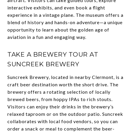
aircraft. Visitors can take guided tours, explore
interactive exhibits, and even book a flight
experience in a vintage plane. The museum offers a
blend of history and hands-on adventure—a unique
opportunity to learn about the golden age of
aviation in a fun and engaging way.
TAKE A BREWERY TOUR AT
SUNCREEK BREWERY
Suncreek Brewery, located in nearby Clermont, is a
craft beer destination worth the short drive. The
brewery offers a rotating selection of locally
brewed beers, from hoppy IPAs to rich stouts.
Visitors can enjoy their drinks in the brewery’s
relaxed taproom or on the outdoor patio. Suncreek
collaborates with local food vendors, so you can
order a snack or meal to complement the beer-