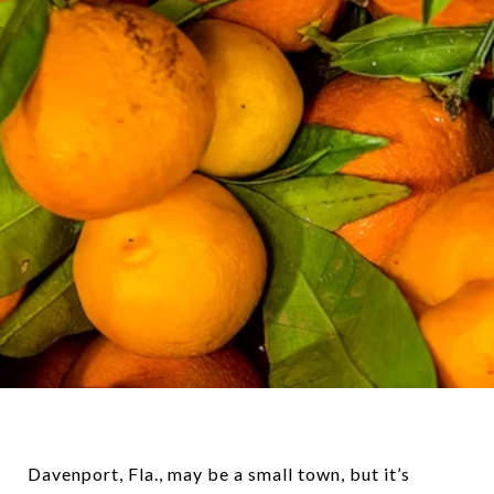
Davenport, Fla., may be a small town, but it’s