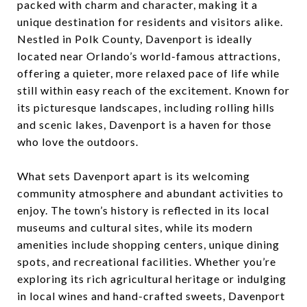
packed with charm and character, making it a
unique destination for residents and visitors alike.
Nestled in Polk County, Davenport is ideally
located near Orlando’s world-famous attractions,
offering a quieter, more relaxed pace of life while
still within easy reach of the excitement. Known for
its picturesque landscapes, including rolling hills
and scenic lakes, Davenport is a haven for those
who love the outdoors.
What sets Davenport apart is its welcoming
community atmosphere and abundant activities to
enjoy. The town’s history is reflected in its local
museums and cultural sites, while its modern
amenities include shopping centers, unique dining
spots, and recreational facilities. Whether you’re
exploring its rich agricultural heritage or indulging
in local wines and hand-crafted sweets, Davenport