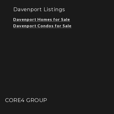
Davenport Listings
Davenport Homes for Sale
Davenport Condos for Sale
CORE4 GROUP