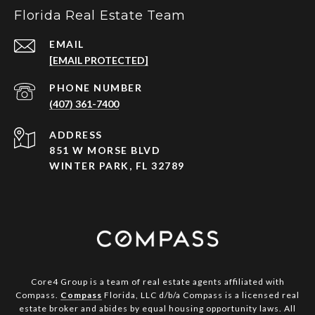
Florida Real Estate Team
EMAIL
[EMAIL PROTECTED]
PHONE NUMBER
(407) 361-7400
ADDRESS
851 W MORSE BLVD
WINTER PARK, FL 32789
Core4 Group is a team of real estate agents affiliated with
Compass.
Compass
Florida, LLC d/b/a Compass is a licensed real
estate broker and abides by equal housing opportunity laws. All