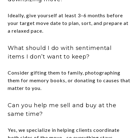
Ideally, give yourself at least 3–6 months before
your target move date to plan, sort, and prepare at
a relaxed pace.
What should I do with sentimental
items I don’t want to keep?
Consider gifting them to family, photographing
them for memory books, or donating to causes that
matter to you.
Can you help me sell and buy at the
same time?
Yes, we specialize in helping clients coordinate
both sides of the move—so everything stays