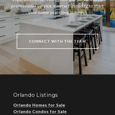
professional service. Contact us today to start
your home searching journey!
CONNECT WITH THE TEAM
Orlando Listings
Orlando Homes for Sale
Orlando Condos for Sale