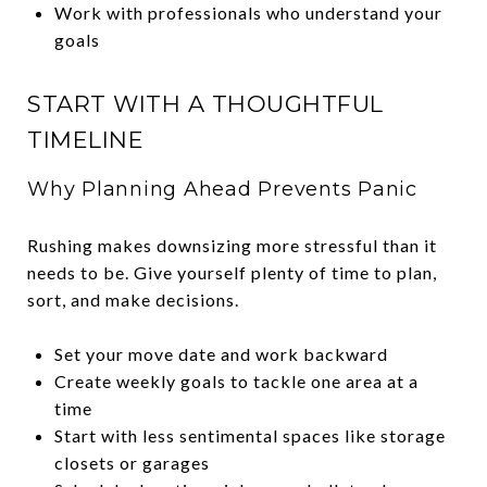
Work with professionals who understand your
goals
START WITH A THOUGHTFUL
TIMELINE
Why Planning Ahead Prevents Panic
Rushing makes downsizing more stressful than it
needs to be. Give yourself plenty of time to plan,
sort, and make decisions.
Set your move date and work backward
Create weekly goals to tackle one area at a
time
Start with less sentimental spaces like storage
closets or garages