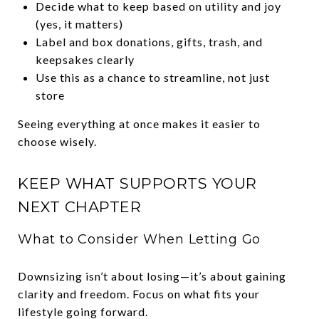
Decide what to keep based on utility and joy
(yes, it matters)
Label and box donations, gifts, trash, and
keepsakes clearly
Use this as a chance to streamline, not just
store
Seeing everything at once makes it easier to
choose wisely.
KEEP WHAT SUPPORTS YOUR
NEXT CHAPTER
What to Consider When Letting Go
Downsizing isn’t about losing—it’s about gaining
clarity and freedom. Focus on what fits your
lifestyle going forward.