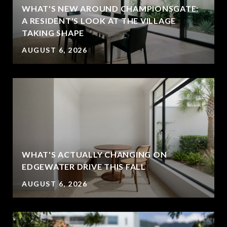
WHAT'S NEW AROUND CHAMPIONSGATE:
A RESIDENT'S LOOK AT THE VILLAGE
TAKING SHAPE
AUGUST 6, 2026
WHAT'S ACTUALLY CHANGING ON
EDGEWATER DRIVE THIS FALL
AUGUST 6, 2026