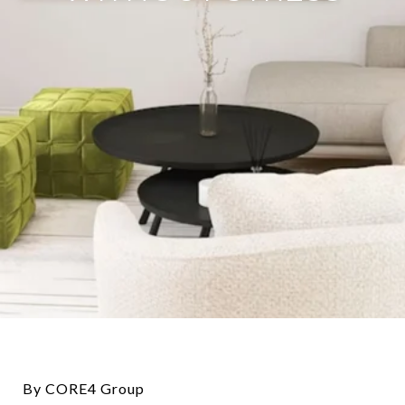
By CORE4 Group