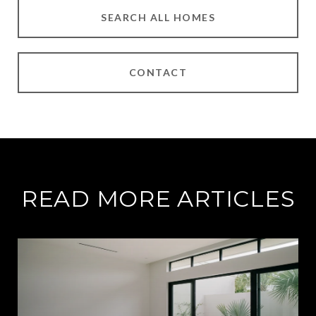
SEARCH ALL HOMES
CONTACT
READ MORE ARTICLES