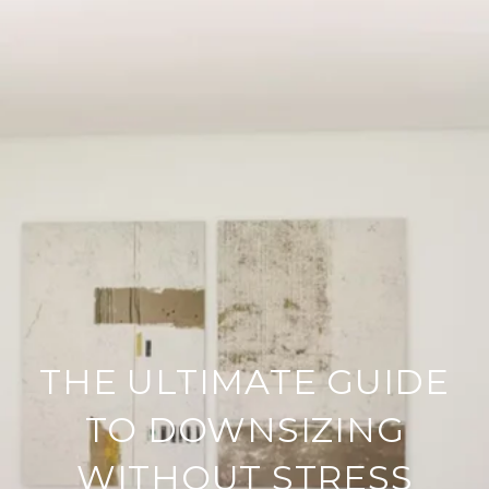
THE ULTIMATE GUIDE
TO DOWNSIZING
WITHOUT STRESS