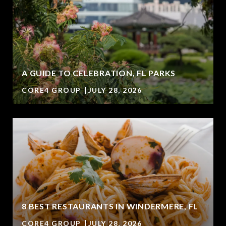
A GUIDE TO CELEBRATION, FL PARKS
CORE4 GROUP
JULY 28, 2026
8 BEST RESTAURANTS IN WINDERMERE, FL
CORE4 GROUP
JULY 28, 2026