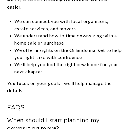
easier.
We can connect you with local organizers,
estate services, and movers
We understand how to time downsizing with a
home sale or purchase
We offer insights on the Orlando market to help
you right-size with confidence
We’ll help you find the right new home for your
next chapter
You focus on your goals—we’ll help manage the
details.
FAQS
When should I start planning my
downsizing move?