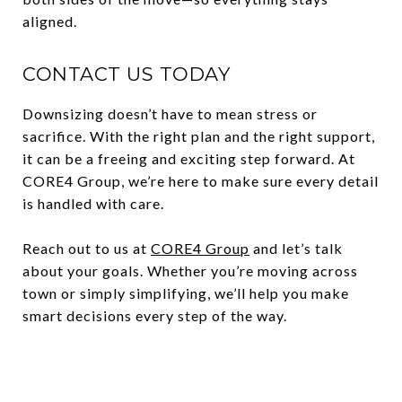
aligned.
CONTACT US TODAY
Downsizing doesn’t have to mean stress or
sacrifice. With the right plan and the right support,
it can be a freeing and exciting step forward. At
CORE4 Group, we’re here to make sure every detail
is handled with care.
Reach out to us at
CORE4 Group
and let’s talk
about your goals. Whether you’re moving across
town or simply simplifying, we’ll help you make
smart decisions every step of the way.