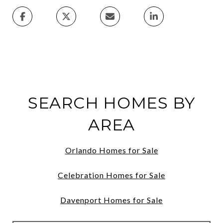
SEARCH HOMES BY
AREA
Orlando Homes for Sale
Celebration Homes for Sale
Davenport Homes for Sale