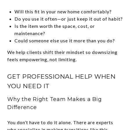
Will this fit in your new home comfortably?
Do you use it often—or just keep it out of habit?
Is the item worth the space, cost, or
maintenance?
Could someone else use it more than you do?
We help clients shift their mindset so downsizing
feels empowering, not limiting.
GET PROFESSIONAL HELP WHEN
YOU NEED IT
Why the Right Team Makes a Big
Difference
You don’t have to do it alone. There are experts
who specialize in making transitions like this