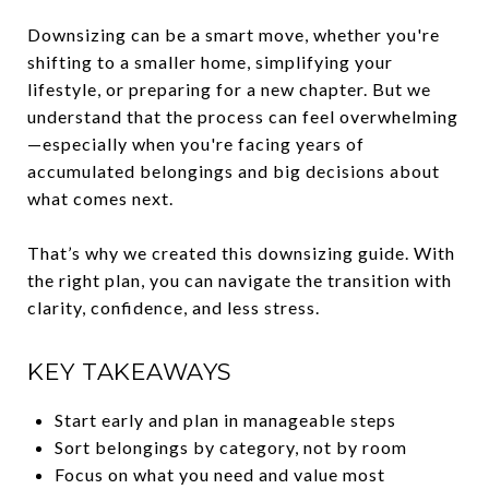
Downsizing can be a smart move, whether you're
shifting to a smaller home, simplifying your
lifestyle, or preparing for a new chapter. But we
understand that the process can feel overwhelming
—especially when you're facing years of
accumulated belongings and big decisions about
what comes next.
That’s why we created this downsizing guide. With
the right plan, you can navigate the transition with
clarity, confidence, and less stress.
KEY TAKEAWAYS
Start early and plan in manageable steps
Sort belongings by category, not by room
Focus on what you need and value most