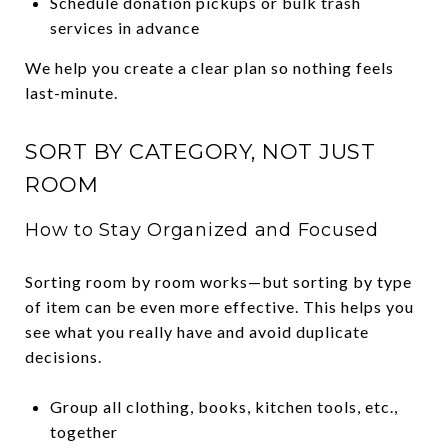
Schedule donation pickups or bulk trash
services in advance
We help you create a clear plan so nothing feels
last-minute.
SORT BY CATEGORY, NOT JUST
ROOM
How to Stay Organized and Focused
Sorting room by room works—but sorting by type
of item can be even more effective. This helps you
see what you really have and avoid duplicate
decisions.
Group all clothing, books, kitchen tools, etc.,
together