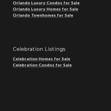
Orlando Luxury Condos for Sale
Orlando Luxury Homes for Sale
Orlando Townhomes for Sale
Celebration Listings
Celebration Homes for Sale
Celebration Condos for Sale