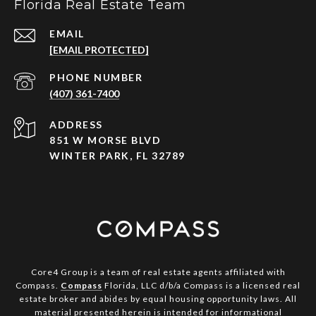
Florida Real Estate Team
EMAIL
[EMAIL PROTECTED]
PHONE NUMBER
(407) 361-7400
ADDRESS
851 W MORSE BLVD
WINTER PARK, FL 32789
Core4 Group is a team of real estate agents affiliated with
Compass.
Compass
Florida, LLC d/b/a Compass is a licensed real
estate broker and abides by equal housing opportunity laws. All
material presented herein is intended for informational