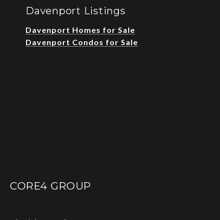
Davenport Listings
Davenport Homes for Sale
Davenport Condos for Sale
CORE4 GROUP