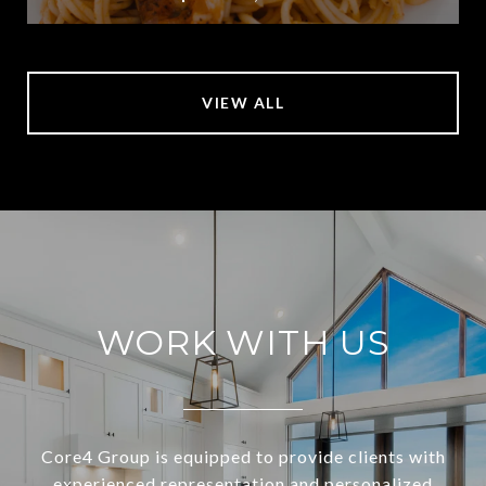
VIEW ALL
WORK WITH US
Core4 Group is equipped to provide clients with
experienced representation and personalized