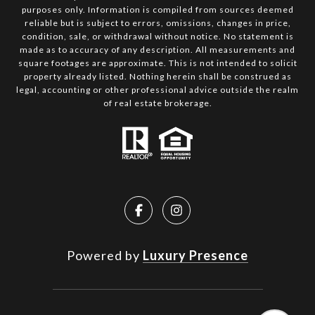
purposes only. Information is compiled from sources deemed
reliable but is subject to errors, omissions, changes in price,
condition, sale, or withdrawal without notice. No statement is
made as to accuracy of any description. All measurements and
square footages are approximate. This is not intended to solicit
property already listed. Nothing herein shall be construed as
legal, accounting or other professional advice outside the realm
of real estate brokerage.
Powered by
Luxury Presence