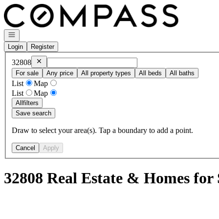
Go to: Homepage
Open navigation
Login
Register
Remove
32808
32808
For sale
Any price
All property types
All beds
All baths
List
Map
List
Map
All
filters
Save search
Draw to select your area(s). Tap a boundary to add a point.
Cancel
Apply
32808 Real Estate & Homes for 